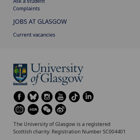
Ask a student
Complaints
JOBS AT GLASGOW
Current vacancies
The University of Glasgow is a registered
Scottish charity: Registration Number SC004401