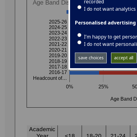
recorded
I do not want analytics
Personalised advertising
I’m happy to get perso
I do not want personal
save choices
accept all