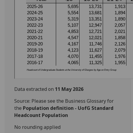
Data extracted on
11 May 2026
Source: Please see the Business Glossary for
the
Population definition - UofG Standard
Headcount Population
No rounding applied