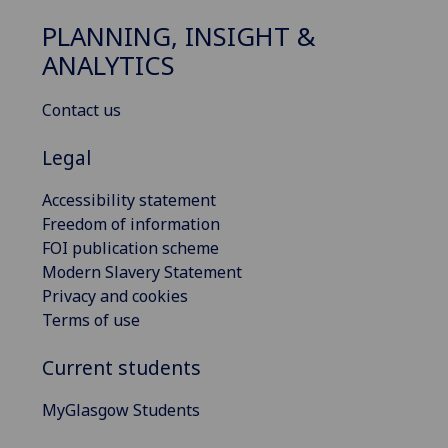
PLANNING, INSIGHT &
ANALYTICS
Contact us
Legal
Accessibility statement
Freedom of information
FOI publication scheme
Modern Slavery Statement
Privacy and cookies
Terms of use
Current students
MyGlasgow Students