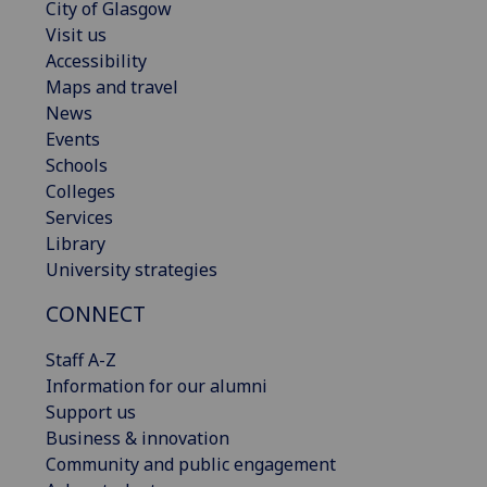
City of Glasgow
Visit us
Accessibility
Maps and travel
News
Events
Schools
Colleges
Services
Library
University strategies
CONNECT
Staff A-Z
Information for our alumni
Support us
Business & innovation
Community and public engagement