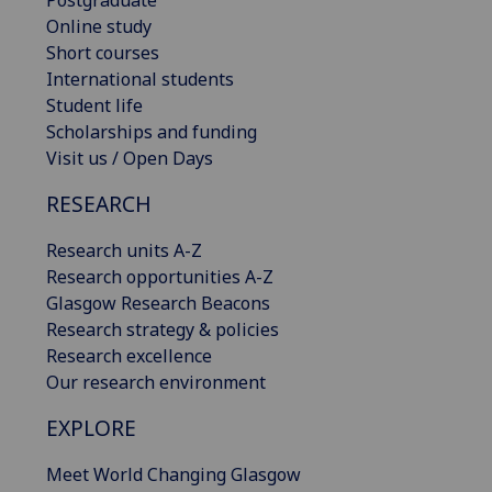
Online study
Short courses
International students
Student life
Scholarships and funding
Visit us / Open Days
RESEARCH
Research units A-Z
Research opportunities A-Z
Glasgow Research Beacons
Research strategy & policies
Research excellence
Our research environment
EXPLORE
Meet World Changing Glasgow