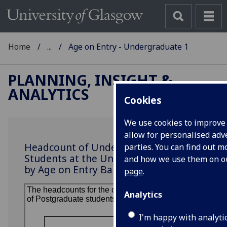
Home
...
Age on Entry - Undergraduate 1
PLANNING, INSIGHT &
ANALYTICS
Cookies
We use cookies to improve
allow for personalised adve
Headcount of Undergraduate
parties. You can find out 
Students at the University of Glasgow
and how we use them on 
by Age on Entry Band
page
.
Analytics
I'm happy with analyti