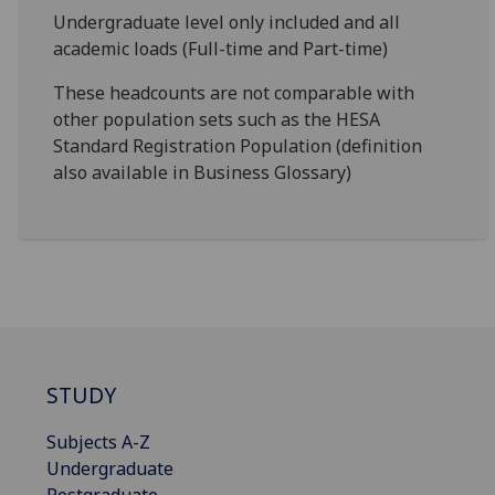
Undergraduate level only included and all
academic loads (Full-time and Part-time)
These headcounts are not comparable with
other population sets such as the HESA
Standard Registration Population (definition
also available in Business Glossary)
STUDY
Subjects A-Z
Undergraduate
Postgraduate