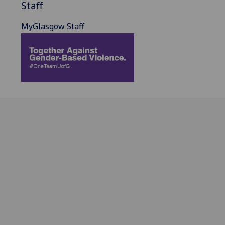
Staff
MyGlasgow Staff