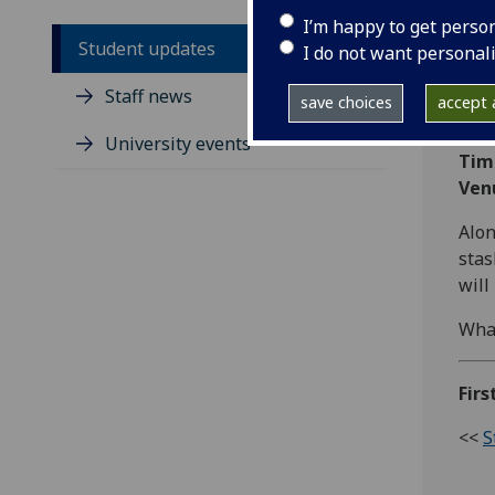
I’m happy to get perso
Student updates
I do not want personal
Cycl
Staff news
save choices
accept a
Dat
University events
Tim
Ven
Alon
stas
will
What
Fir
<<
S