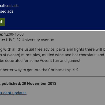
nalised ads
ised ads
e into Christmas in style with the GUEST Christmas Bike Hu
ll
e:
Tuesday 4 December
e:
12:00-16:00
ue:
HIVE, 32 University Avenue
g with all the usual free advice, parts and lights there will 
h of (vegan) mince pies, mulled wine and hot chocolate, and
 be decorated for some Advent fun and games!
 better way to get into the Christmas spirit?
st published: 29 November 2018
tudent updates