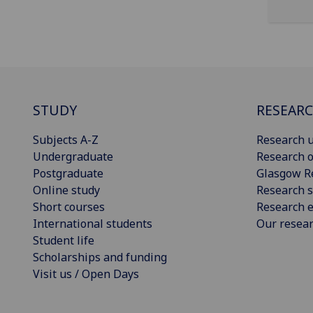
STUDY
RESEAR
Subjects A-Z
Research u
Undergraduate
Research o
Postgraduate
Glasgow R
Online study
Research s
Short courses
Research e
International students
Our resea
Student life
Scholarships and funding
Visit us / Open Days