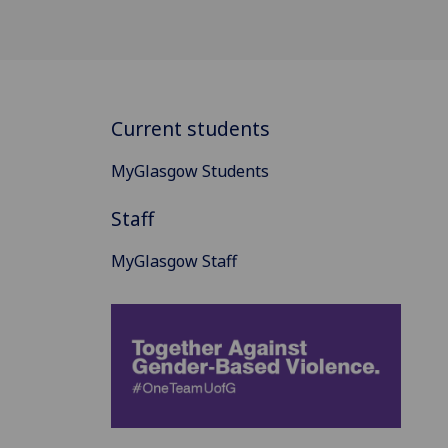
Current students
MyGlasgow Students
Staff
MyGlasgow Staff