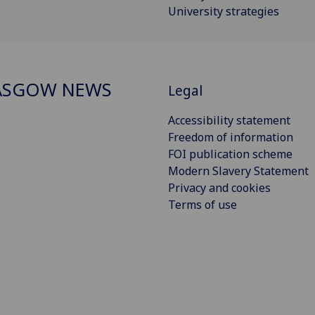
University strategies
ASGOW NEWS
Legal
Accessibility statement
Freedom of information
FOI publication scheme
Modern Slavery Statement
Privacy and cookies
Terms of use