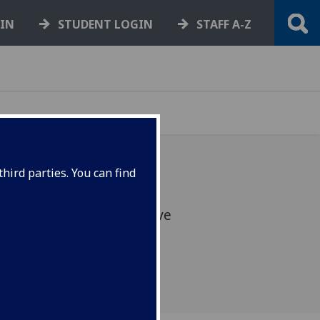
GIN
STUDENT LOGIN
STAFF A-Z
hird parties. You can find
and your bike in the festive
cember, 12:00-16:00.