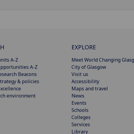
CH
EXPLORE
nits A-Z
Meet World Changing Glas
pportunities A-Z
City of Glasgow
esearch Beacons
Visit us
trategy & policies
Accessibility
xcellence
Maps and travel
rch environment
News
Events
Schools
Colleges
Services
Library