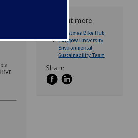
Find out more
b!
Christmas Bike Hub
Glasgow University
Environmental
Sustainability Team
be a
Share
 HIVE