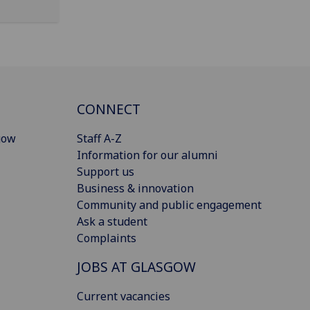
CONNECT
gow
Staff A-Z
Information for our alumni
Support us
Business & innovation
Community and public engagement
Ask a student
Complaints
JOBS AT GLASGOW
Current vacancies