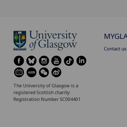
MYGL
Contact us
The University of Glasgow is a
registered Scottish charity:
Registration Number SC004401