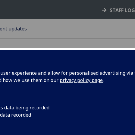
STAFF LO
ent updates
ser experience and allow for personalised advertising via t
nd how we use them on our
privacy policy page
.
e Hub!
It's time to get you 
spirit! Tuesday 4 De
cs data being recorded
 data recorded