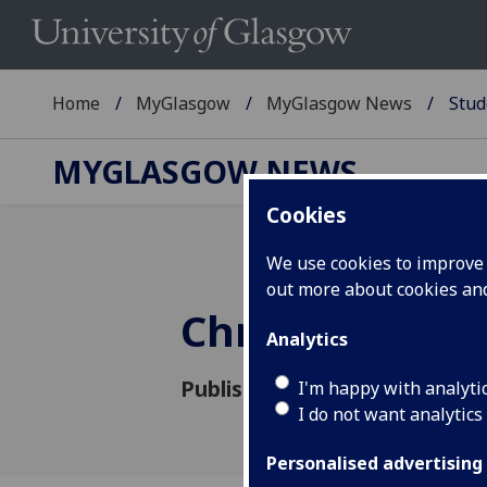
Home
MyGlasgow
MyGlasgow News
Stud
MYGLASGOW NEWS
Cookies
We use cookies to improve u
out more about cookies a
Christmas Bik
Analytics
Published: 29 November 2018
I'm happy with analyti
I do not want analytics
Personalised advertising