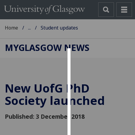
Home
...
Student updates
MYGLASGOW NEWS
Cookies
We
use
New
UofG
PhD
cookies
to
Society launched
improve
user
Published: 3 December 2018
experience
and
allow