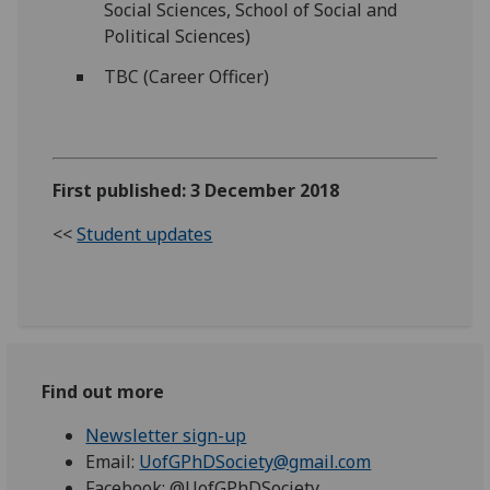
Social Sciences, School of Social and
Political Sciences)
TBC (Career Officer)
First published: 3 December 2018
<<
Student updates
Find out more
Newsletter sign-up
Email:
UofGPhDSociety@gmail.com
Facebook: @UofGPhDSociety