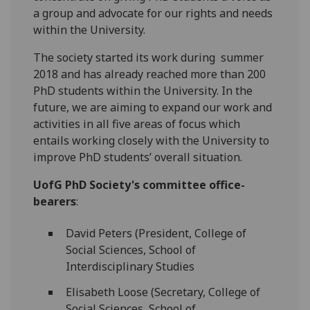
a group and advocate for our rights and needs
within the University.
The society started its work during summer
2018 and has already reached more than 200
PhD students within the University. In the
future, we are aiming to expand our work and
activities in all five areas of focus which
entails working closely with the University to
improve PhD students’ overall situation.
UofG PhD Society's committee office-
bearers
:
David Peters (President, College of
Social Sciences, School of
Interdisciplinary Studies
Elisabeth Loose (Secretary, College of
Social Sciences, School of