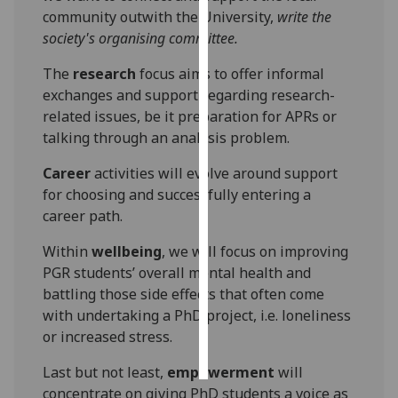
community outwith the University,
write the
Personalised
society's organising committee.
advertising
The
research
focus aims to offer informal
exchanges and support regarding research-
I’m happy to
related issues, be it preparation for APRs or
get
talking through an analysis problem.
personalised
ads
Career
activities will evolve around support
I do not
for choosing and successfully entering a
want
career path.
personalised
ads
Within
wellbeing
, we will focus on improving
PGR students’ overall mental health and
save
battling those side effects that often come
choices
with undertaking a PhD project, i.e. loneliness
accept
or increased stress.
all
Last but not least,
empowerment
will
concentrate on giving PhD students a voice as