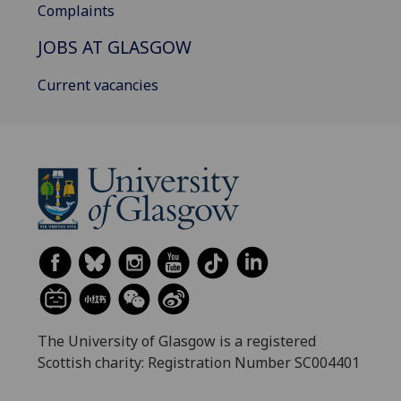
Complaints
JOBS AT GLASGOW
Current vacancies
The University of Glasgow is a registered
Scottish charity: Registration Number SC004401