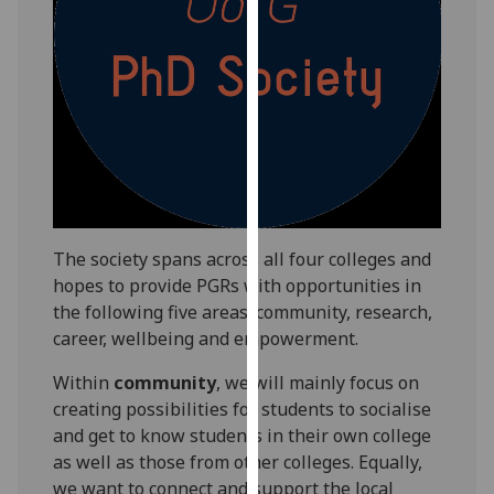
our
privacy
policy
page
.
Analytics
I'm
happy
with
The society spans across all four colleges and
analytics
hopes to provide PGRs with opportunities in
data
the following five areas: community, research,
being
career, wellbeing and empowerment.
recorded
Within
community
, we will mainly focus on
I do not
creating possibilities for students to socialise
want
and get to know students in their own college
analytics
as well as those from other colleges. Equally,
data
we want to connect and support the local
recorded