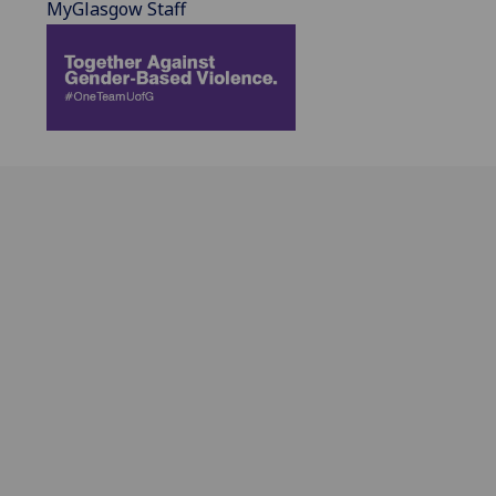
MyGlasgow Staff