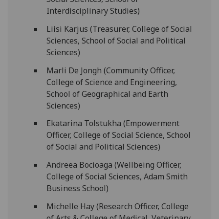
Interdisciplinary Studies)
Liisi Karjus (Treasurer, College of Social
Sciences, School of Social and Political
Sciences)
Marli De Jongh (Community Officer,
College of Science and Engineering,
School of Geographical and Earth
Sciences)
Ekatarina Tolstukha (Empowerment
Officer, College of Social Science, School
of Social and Political Sciences)
Andreea Bocioaga (Wellbeing Officer,
College of Social Sciences, Adam Smith
Business School)
Michelle Hay (Research Officer, College
of Arts & College of Medical, Veterinary