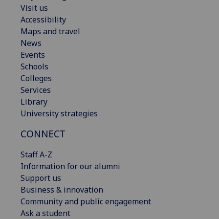
Visit us
Accessibility
Maps and travel
News
Events
Schools
Colleges
Services
Library
University strategies
CONNECT
Staff A-Z
Information for our alumni
Support us
Business & innovation
Community and public engagement
Ask a student