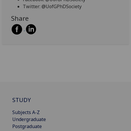
Twitter: @UofGPhDSociety
Share
STUDY
Subjects A-Z
Undergraduate
Postgraduate