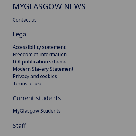
MYGLASGOW NEWS
Contact us
Legal
Accessibility statement
Freedom of information
FOI publication scheme
Modern Slavery Statement
Privacy and cookies
Terms of use
Current students
MyGlasgow Students
Staff