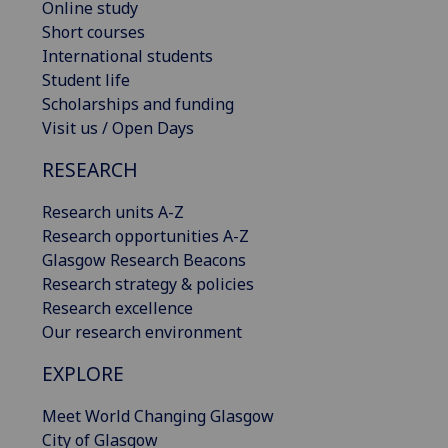
Online study
Short courses
International students
Student life
Scholarships and funding
Visit us / Open Days
RESEARCH
Research units A-Z
Research opportunities A-Z
Glasgow Research Beacons
Research strategy & policies
Research excellence
Our research environment
EXPLORE
Meet World Changing Glasgow
City of Glasgow