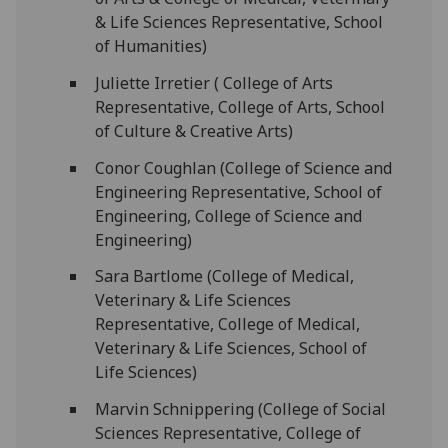
& Life Sciences Representative, School
of Humanities)
Juliette Irretier ( College of Arts
Representative, College of Arts, School
of Culture & Creative Arts)
Conor Coughlan (College of Science and
Engineering Representative, School of
Engineering, College of Science and
Engineering)
Sara Bartlome (College of Medical,
Veterinary & Life Sciences
Representative, College of Medical,
Veterinary & Life Sciences, School of
Life Sciences)
Marvin Schnippering (College of Social
Sciences Representative, College of