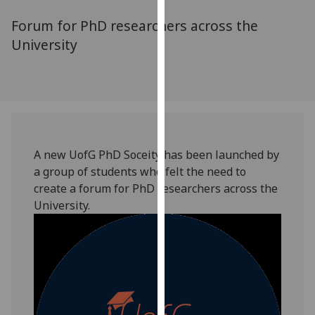
for
Forum for PhD researchers across the
personalised
advertising
University
via
third
parties.
You
can
find
A new UofG PhD Soceity has been launched by
out
a group of students who felt the need to
more
create a forum for PhD researchers across the
about
University.
cookies
and
how
we
use
them
on