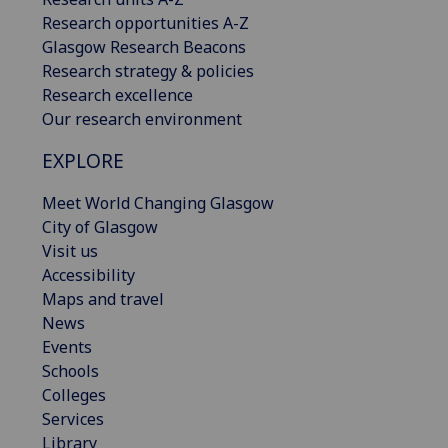
Research opportunities A-Z
Glasgow Research Beacons
Research strategy & policies
Research excellence
Our research environment
EXPLORE
Meet World Changing Glasgow
City of Glasgow
Visit us
Accessibility
Maps and travel
News
Events
Schools
Colleges
Services
Library