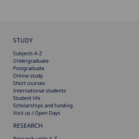
STUDY
Subjects A-Z
Undergraduate
Postgraduate
Online study
Short courses
International students
Student life
Scholarships and funding
Visit us / Open Days
RESEARCH
Research units A-Z