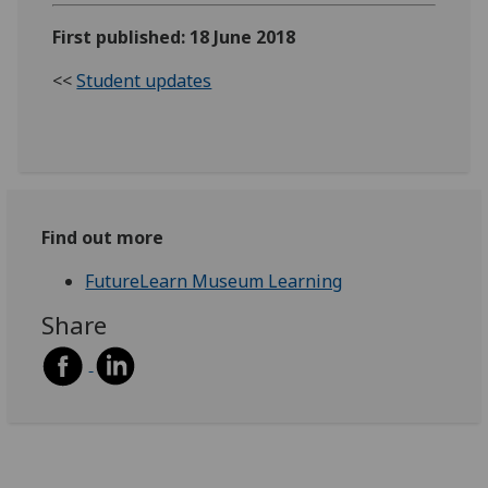
First published: 18 June 2018
<<
Student updates
Find out more
FutureLearn Museum Learning
Share