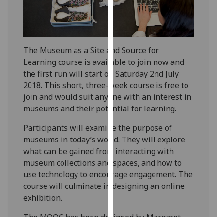
our
privacy
policy
page
.
The Museum as a Site and Source for
Learning course is available to join now and
Analytics
the first run will start on Saturday 2nd July
2018. This short, three-week course is free to
I'm
join and would suit anyone with an interest in
happy
museums and their potential for learning.
with
analytics
Participants will examine the purpose of
data
museums in today’s world. They will explore
being
what can be gained from interacting with
recorded
museum collections and spaces, and how to
I do not
use technology to encourage engagement. The
want
course will culminate in designing an online
analytics
exhibition.
data
recorded
The MOOC has been designed by Margaret