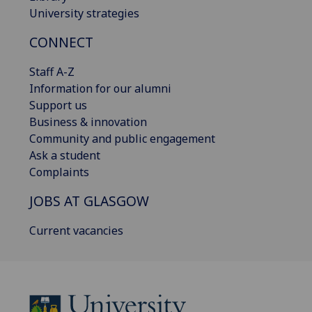
University strategies
CONNECT
Staff A-Z
Information for our alumni
Support us
Business & innovation
Community and public engagement
Ask a student
Complaints
JOBS AT GLASGOW
Current vacancies