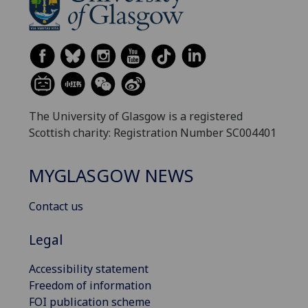
The University of Glasgow is a registered
Scottish charity: Registration Number SC004401
MYGLASGOW NEWS
Contact us
Legal
Accessibility statement
Freedom of information
FOI publication scheme