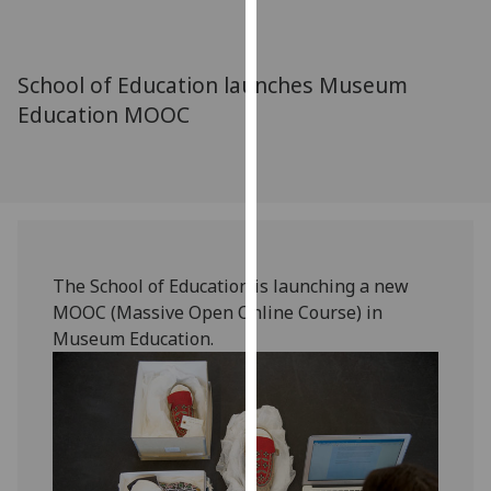
for
personalised
advertising
School of Education launches Museum
via
Education MOOC
third
parties.
You
can
find
out
more
The School of Education is launching a new
about
MOOC (Massive Open Online Course) in
cookies
Museum Education.
and
how
we
use
them
on