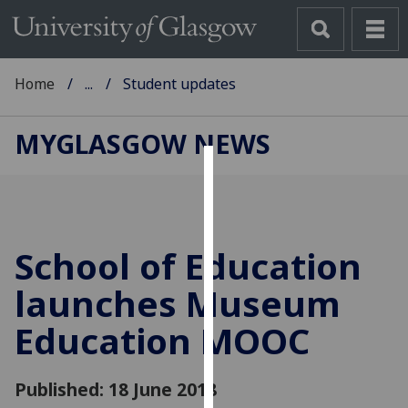
Home
...
Student updates
MYGLASGOW NEWS
Cookies
We
use
School of Education
cookies
to
launches Museum
improve
Education MOOC
user
experience
and
Published: 18 June 2018
allow