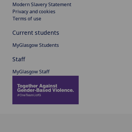
Modern Slavery Statement
Privacy and cookies
Terms of use
Current students
MyGlasgow Students
Staff
MyGlasgow Staff