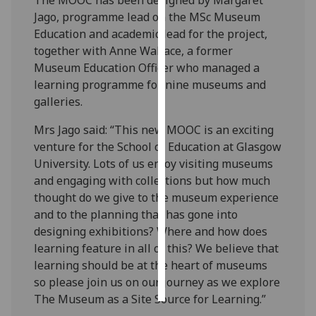
Jago, programme lead on the MSc Museum
Personalised
Education and academic lead for the project,
advertising
together with Anne Wallace, a former
Museum Education Officer who managed a
I’m happy to
learning programme for nine museums and
get
galleries.
personalised
ads
Mrs Jago said: “This new MOOC is an exciting
I do not
venture for the School of Education at Glasgow
want
University. Lots of us enjoy visiting museums
personalised
and engaging with collections but how much
ads
thought do we give to the museum experience
and to the planning that has gone into
save
designing exhibitions? Where and how does
choices
learning feature in all of this? We believe that
accept
learning should be at the heart of museums
all
so please join us on our journey as we explore
The Museum as a Site Source for Learning.”