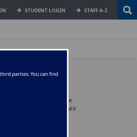
GIN
STUDENT LOGIN
STAFF A-Z
hird parties. You can find
gow’s professor is being
of a BBC Radio programme
ng walking as part of their