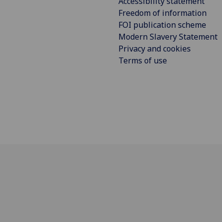
Accessibility statement
Freedom of information
FOI publication scheme
Modern Slavery Statement
Privacy and cookies
Terms of use