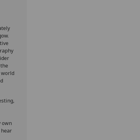
tely
gow.
tive
graphy
ider
 the
 world
nd
sting,
my own
o hear