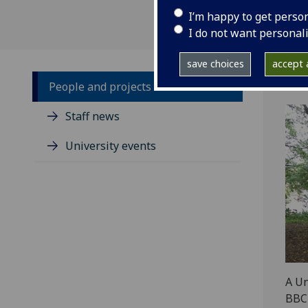
I’m happy to get perso
I do not want personal
save choices
accept a
People and projects
Staff news
University events
A Un
BBC 