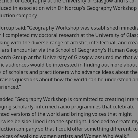
School of Geography at the University of Glasgow and is co-
uced in association with Dr Norcup’s Geography Workshop
uction company.
orcup said: “Geography Workshop was established immedia
r I completed my doctoral research at the University of Glas
ing with the diverse range of artistic, intellectual, and crea
lars I encounter via the School of Geography’s Human Geo
arch Group at the University of Glasgow assured me that w
ic audiences would be interested in finding out more about
 of scholars and practitioners who advance ideas about the
raises questions about how the world can be understood a
rienced.”
added “Geography Workshop is committed to creating intere
ging scholarly-informed radio programmes that celebrate
ced versions of the world and bringing voices that might
rwise be side-lined into the spotlight. I decided to create 
uction company so that I could offer something different, t
voices of walking women artists and Women Who Walk."