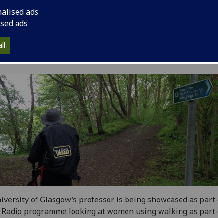
nalised ads
ised ads
ll
iversity of Glasgow’s professor is being showcased as part 
Radio programme looking at women using walking as part o