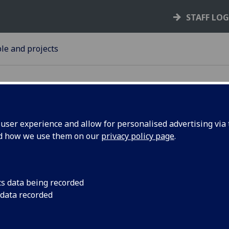
STAFF LO
le and projects
ser experience and allow for personalised advertising via t
nd how we use them on our
privacy policy page
.
lk:
A University of Glas
showcased as part 
alk on
looking at women usi
cs data being recorded
art.
 data recorded