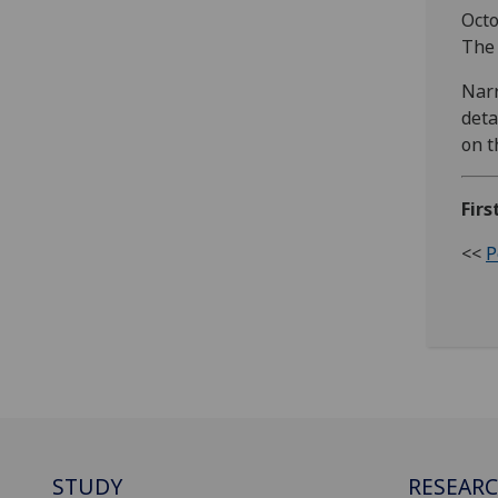
Octo
The 
Narr
deta
on t
Firs
<<
P
STUDY
RESEAR