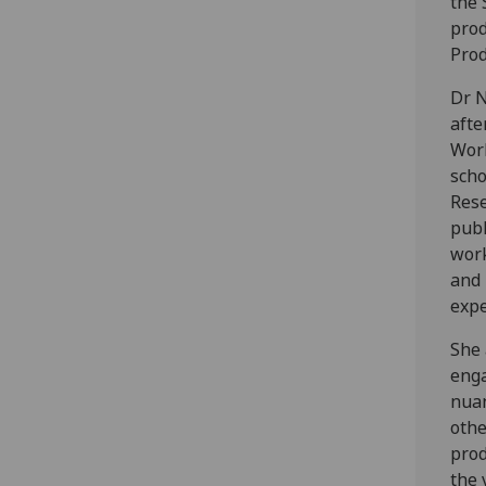
the 
prod
Prod
Dr N
afte
Work
scho
Rese
publ
work
and 
expe
She 
enga
nuan
othe
prod
the 