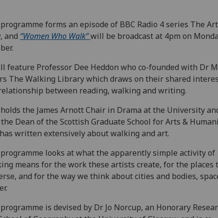
programme forms an episode of BBC Radio 4 series The Art
, and
“Women Who Walk”
will be broadcast at 4pm on Monda
ber.
ill feature Professor Dee Heddon who co-founded with Dr 
s The Walking Library which draws on their shared interes
relationship between reading, walking and writing.
holds the James Arnott Chair in Drama at the University and
 the Dean of the Scottish Graduate School for Arts & Humani
has written extensively about walking and art.
programme looks at what the apparently simple activity of
ing means for the work these artists create, for the places 
erse, and for the way we think about cities and bodies, spa
r.
programme is devised by Dr Jo Norcup, an Honorary Resear