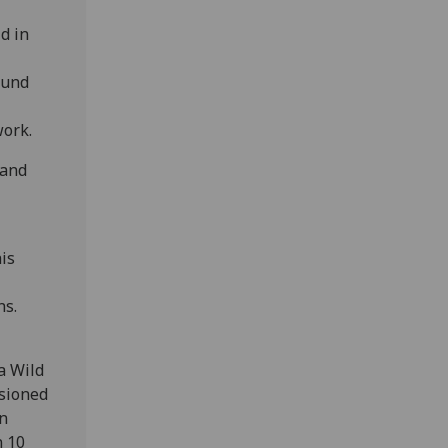
d in
ound
work.
 and
is
ns.
a Wild
ssioned
n
n 10