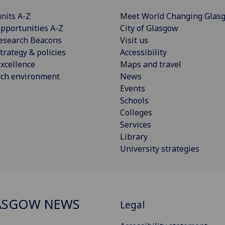
nits A-Z
Meet World Changing Glas
pportunities A-Z
City of Glasgow
esearch Beacons
Visit us
trategy & policies
Accessibility
xcellence
Maps and travel
rch environment
News
Events
Schools
Colleges
Services
Library
University strategies
ASGOW NEWS
Legal