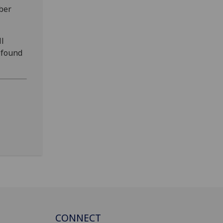
ber
ll
 found
CONNECT