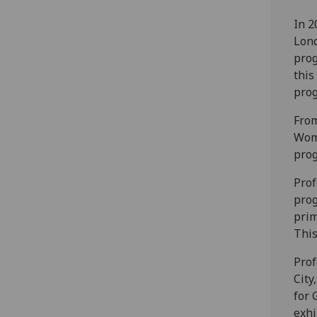
In 2
Lond
pro
this
prog
From
Wom
prog
Prof
prog
prim
This
Prof
City
for 
exhi