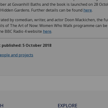
ber at Govanhill Baths and the book is launched on 28 Octo
Hidden Gardens. Further details can be found
here
.
ated by comedian, writer, and actor Doon Mackichen, the fu
ils of The Art of Now: Women Who Walk programme can be
he BBC Radio 4 website
here
.
t published: 5 October 2018
eople and projects
CH
EXPLORE