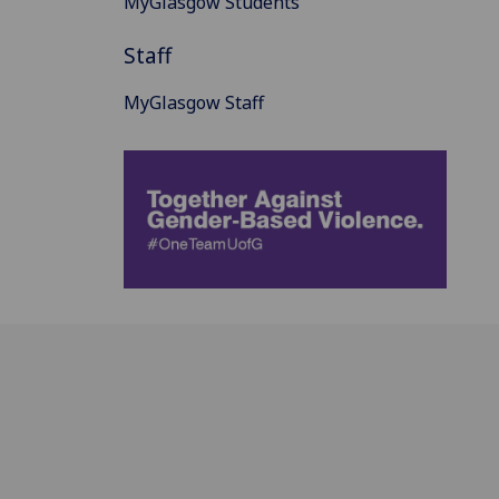
MyGlasgow Students
Staff
MyGlasgow Staff