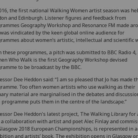
016, the first national Walking Women artist season was hel
on and Edinburgh. Listener figures and feedback from
grammes Geography Workshop and Resonance FM made ar
 was vindicated by the keen global online audience for
rammes about women’s artistic, intellectual and scientific 
 these programmes, a pitch was submitted to BBC Radio 4,
en Who Walk is the first Geography Workshop devised
ramme to be broadcast by the BBC.
essor Dee Heddon said: “I am so pleased that Jo has made th
ramme. Too often women artists who use walking as their
ary material are marginalised in the debates and discussio
 programme puts them in the centre of the landscape.”
essor Dee Heddon's latest project, The Walking Library for 
, a collaboration with artist and poet Alec Finlay and commi
Glasgow 2018 European Championships, is represented in a
bition and artists’ book. The exhibition opens in Glasgow o