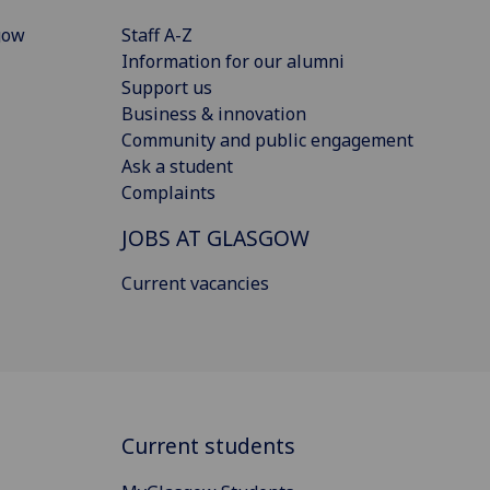
gow
Staff A-Z
Information for our alumni
Support us
Business & innovation
Community and public engagement
Ask a student
Complaints
JOBS AT GLASGOW
Current vacancies
Current students