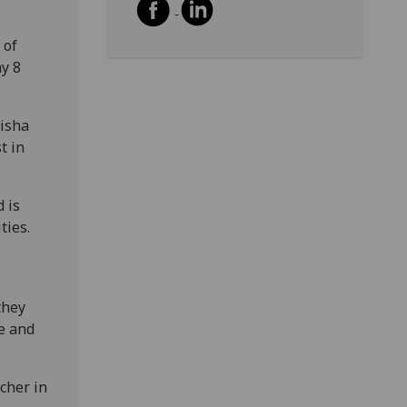
 of
y 8
Misha
t in
 is
ties.
they
ce and
cher in