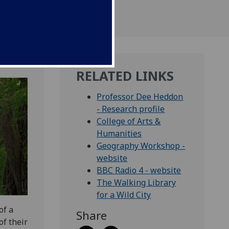
RELATED LINKS
Professor Dee Heddon
- Research profile
College of Arts &
Humanities
Geography Workshop -
website
BBC Radio 4 - website
The Walking Library
for a Wild City
of a
Share
f their