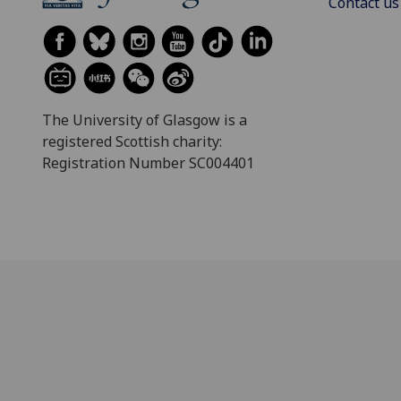
Contact us
The University of Glasgow is a
registered Scottish charity:
Registration Number SC004401