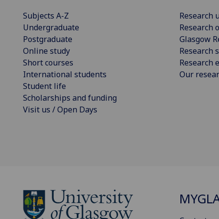
Subjects A-Z
Research u
Undergraduate
Research o
Postgraduate
Glasgow R
Online study
Research s
Short courses
Research e
International students
Our resea
Student life
Scholarships and funding
Visit us / Open Days
MYGL