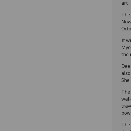
art.
The 
Now
Octo
It w
Myer
the 
Dee 
also
She 
The 
walk
trav
powe
The 