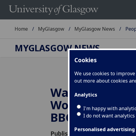
Home
MyGlasgow
MyGlasgow News
Peop
MYGLASGOW NEWS
Cookies
We use cookies to improve u
out more about cookies a
Walking the Ta
Analytics
Women Who W
I'm happy with analyti
BBC Radio 4
I do not want analytics
Personalised advertising
Published: 5 October 2018