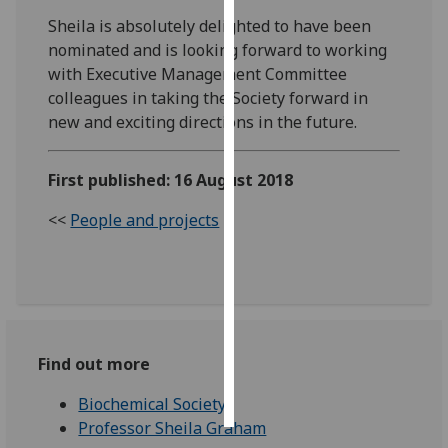
Sheila is absolutely delighted to have been
Personalised
nominated and is looking forward to working
advertising
with Executive Management Committee
colleagues in taking the Society forward in
I’m happy to
new and exciting directions in the future.
get
personalised
First published: 16 August 2018
ads
I do not
<<
People and projects
want
personalised
ads
save
choices
Find out more
accept
all
Biochemical Society
Professor Sheila Graham