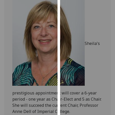
our
privacy
policy
page
.
Analytics
Sheila's
I'm
happy
with
analytics
data
being
recorded
I do not
prestigious appointment will cover a 6-year
want
period - one year as Chair-Elect and 5 as Chair.
analytics
She will succeed the current Chair, Professor
data
Anne Dell of Imperial College.
recorded