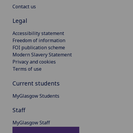
Contact us
Legal
Accessibility statement
Freedom of information
FOI publication scheme
Modern Slavery Statement
Privacy and cookies
Terms of use
Current students
MyGlasgow Students
Staff
MyGlasgow Staff