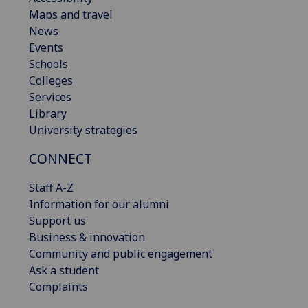
Maps and travel
News
Events
Schools
Colleges
Services
Library
University strategies
CONNECT
Staff A-Z
Information for our alumni
Support us
Business & innovation
Community and public engagement
Ask a student
Complaints