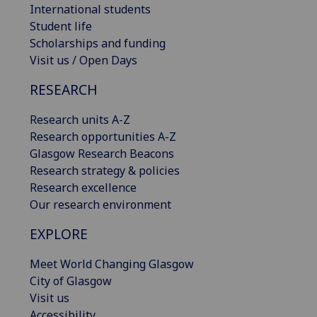
International students
Student life
Scholarships and funding
Visit us / Open Days
RESEARCH
Research units A-Z
Research opportunities A-Z
Glasgow Research Beacons
Research strategy & policies
Research excellence
Our research environment
EXPLORE
Meet World Changing Glasgow
City of Glasgow
Visit us
Accessibility