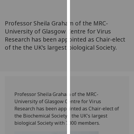
for
personalised
advertising
Professor Sheila Graham of the MRC-
via
University of Glasgow Centre for Virus
third
Research has been appointed as Chair-elect
parties.
You
of the the UK's largest biological Society.
can
find
out
more
about
cookies
‌Professor Sheila Graham of the MRC-
and
University of Glasgow Centre for Virus
how
Research has been appointed as Chair-elect of
we
the Biochemical Society - the UK's largest
use
biological Society with 7000 members.
them
on