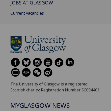
JOBS AT GLASGOW
Current vacancies
The University of Glasgow is a registered
Scottish charity: Registration Number SC004401
MYGLASGOW NEWS