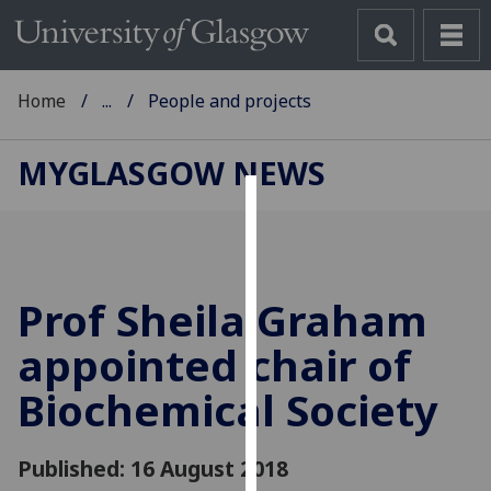
Home
...
People and projects
MYGLASGOW NEWS
Cookies
We
use
Prof Sheila Graham
cookies
to
appointed chair of
improve
Biochemical Society
user
experience
and
Published: 16 August 2018
allow