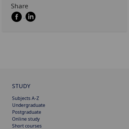
Share
STUDY
Subjects A-Z
Undergraduate
Postgraduate
Online study
Short courses