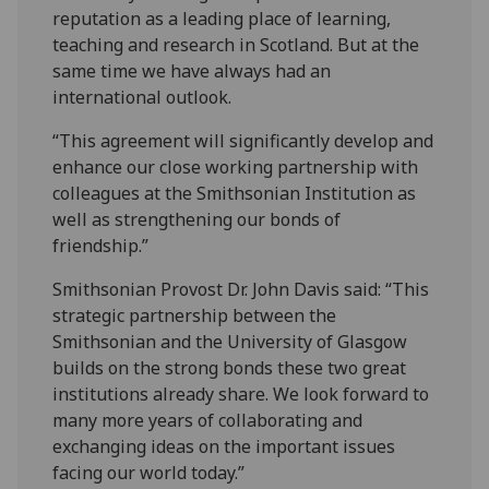
reputation as a leading place of learning,
teaching and research in Scotland. But at the
same time we have always had an
international outlook.
“This agreement will significantly develop and
enhance our close working partnership with
colleagues at the Smithsonian Institution as
well as strengthening our bonds of
friendship.” ‌
Smithsonian Provost Dr. John Davis said: “This
strategic partnership between the
Smithsonian and the University of Glasgow
builds on the strong bonds these two great
institutions already share. We look forward to
many more ‌years of collaborating and
exchanging ideas on the important issues
facing our world today.”