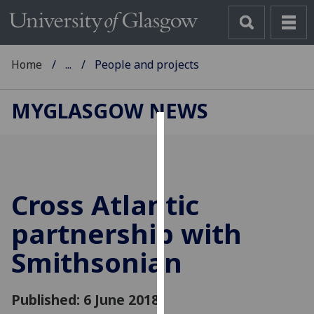
Home
...
People and projects
MYGLASGOW NEWS
Cookies
We
use
Cross Atlantic
cookies
to
partnership with
improve
Smithsonian
user
experience
and
Published: 6 June 2018
allow