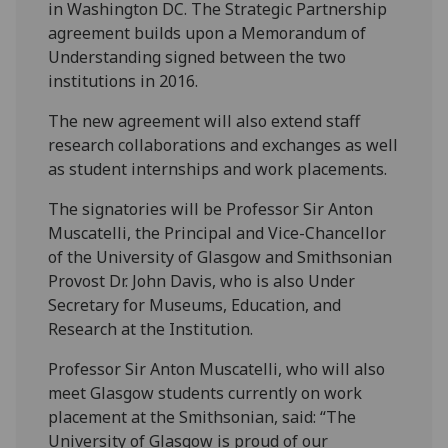
in Washington DC. The Strategic Partnership
agreement builds upon a Memorandum of
Understanding signed between the two
institutions in 2016.
The new agreement will also extend staff
research collaborations and exchanges as well
as student internships and work placements.
The signatories will be Professor Sir Anton
Muscatelli, the Principal and Vice-Chancellor
of the University of Glasgow and Smithsonian
Provost Dr. John Davis, who is also Under
Secretary for Museums, Education, and
Research at the Institution.
Professor Sir Anton Muscatelli, who will also
meet Glasgow students currently on work
placement at the Smithsonian, said: “The
University of Glasgow is proud of our