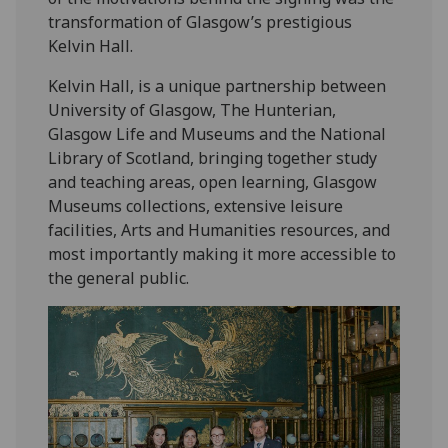
transformation of Glasgow’s prestigious
Kelvin Hall.
Kelvin Hall, is a unique partnership between
University of Glasgow, The Hunterian,
Glasgow Life and Museums and the National
Library of Scotland, bringing together study
and teaching areas, open learning, Glasgow
Museums collections, extensive leisure
facilities, Arts and Humanities resources, and
most importantly making it more accessible to
the general public.