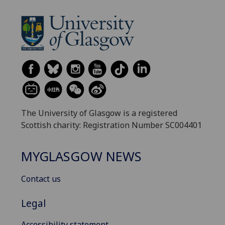
The University of Glasgow is a registered
Scottish charity: Registration Number SC004401
MYGLASGOW NEWS
Contact us
Legal
Accessibility statement