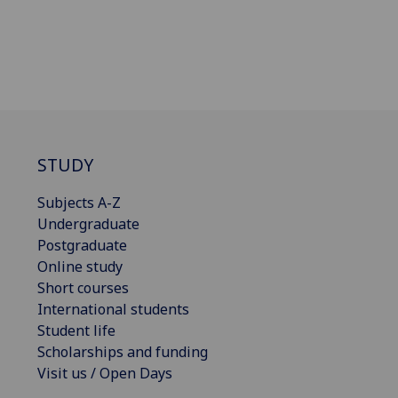
STUDY
Subjects A-Z
Undergraduate
Postgraduate
Online study
Short courses
International students
Student life
Scholarships and funding
Visit us / Open Days