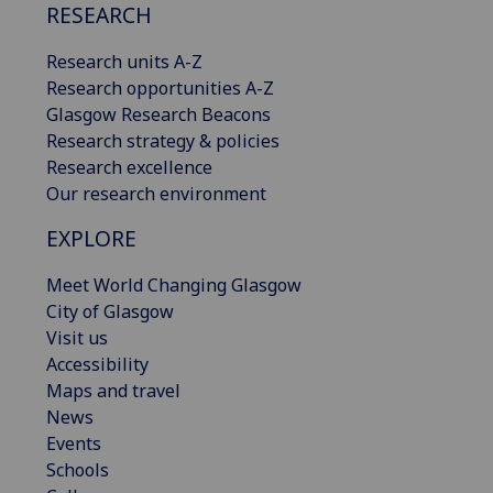
RESEARCH
Research units A-Z
Research opportunities A-Z
Glasgow Research Beacons
Research strategy & policies
Research excellence
Our research environment
EXPLORE
Meet World Changing Glasgow
City of Glasgow
Visit us
Accessibility
Maps and travel
News
Events
Schools