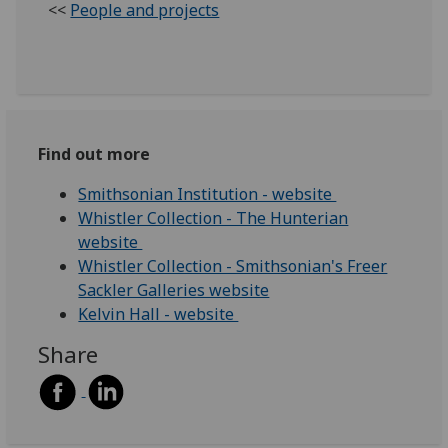
<<
People and projects
Find out more
Smithsonian Institution - website
Whistler Collection - The Hunterian
website
Whistler Collection - Smithsonian's Freer
Sackler Galleries website
Kelvin Hall - website
Share