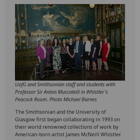
UofG and Smithsonian staff and students with
Professor Sir Anton Muscatelli in Whistler's
Peacock Room. Photo Michael Barnes
The Smithsonian and the University of
Glasgow first began collaborating in 1993 on
their world renowned collections of work by
American-born artist James McNeill Whistler.‌