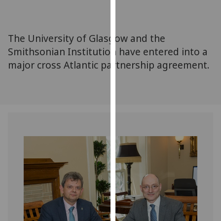
for
personalised
advertising
The University of Glasgow and the
via
Smithsonian Institution have entered into a
third
major cross Atlantic partnership agreement.
parties.
You
can
find
out
more
about
cookies
and
how
we
use
them
on