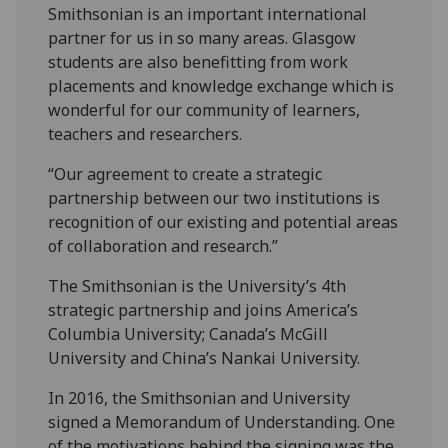
Smithsonian is an important international
partner for us in so many areas. Glasgow
students are also benefitting from work
placements and knowledge exchange which is
wonderful for our community of learners,
teachers and researchers.
“Our agreement to create a strategic
partnership between our two institutions is
recognition of our existing and potential areas
of collaboration and research.”
The Smithsonian is the University’s 4th
strategic partnership and joins America’s
Columbia University; Canada’s McGill
University and China’s Nankai University.
In 2016, the Smithsonian and University
signed a Memorandum of Understanding. One
of the motivations behind the signing was the