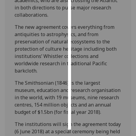
academics, who are also crossing the Atlantic
in both directions to purse major research
Personalised
collaborations.
advertising
The new agreement covers everything from
I’m happy to
antiquities to astrophysics, and from
get
preservation of natural ecosystems to the
personalised
protection of culture heritage including both
ads
institutions’ Whistler collections and
I do not
worldwide research in traditional Pacific
want
barkcloth.
personalised
The Smithsonian (1846) is the largest
ads
museum, education and research organisation
in the world, with 19 museums, nine research
save
choices
centres, 154 million objects and an annual
budget of $1.5bn (for fiscal year 2018). ‌‌
accept
all
The institutions will sign the agreement today
(6 June 2018) at a special ceremony being held