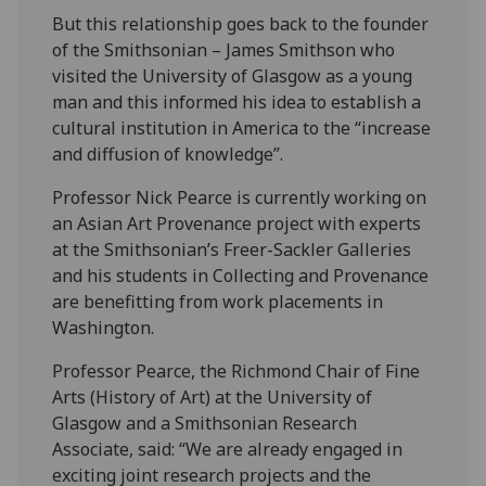
But this relationship goes back to the founder
of the Smithsonian – James Smithson who
visited the University of Glasgow as a young
man and this informed his idea to establish a
cultural institution in America to the “increase‌
and diffusion of knowledge”.
Professor Nick Pearce is currently working on
an Asian Art Provenance project with experts
at the Smithsonian’s Freer-Sackler Galleries
and his students in Collecting and Provenance
are benefitting from work placements in
Washington.
Professor Pearce, the Richmond Chair of Fine
Arts (History of Art) at the University of
Glasgow and a Smithsonian Research
Associate, said: “We are already engaged in
exciting joint research projects and the