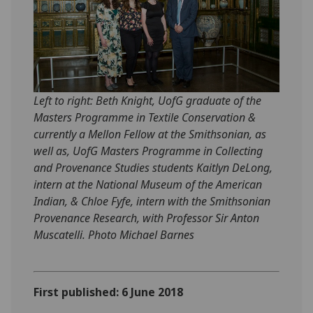
Left to right: Beth Knight, UofG graduate of the
Masters Programme in Textile Conservation &
currently a Mellon Fellow at the Smithsonian, as
well as, UofG Masters Programme in Collecting
and Provenance Studies students Kaitlyn DeLong,
intern at the National Museum of the American
Indian, & Chloe Fyfe, intern with the Smithsonian
Provenance Research, with Professor Sir Anton
Muscatelli. Photo Michael Barnes
First published: 6 June 2018