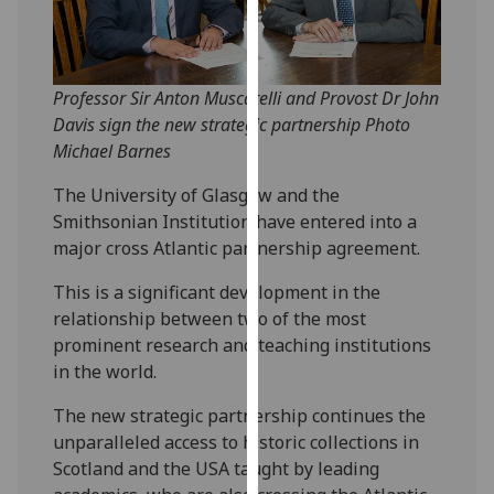
our
privacy
policy
Professor Sir Anton Muscatelli and Provost Dr John
page
.
Davis sign the new strategic partnership Photo
Analytics
Michael Barnes
The University of Glasgow and the
I'm
Smithsonian Institution have entered into a
happy
major cross Atlantic partnership agreement.
with
analytics
This is a significant development in the
data
relationship between two of the most
being
prominent research and teaching institutions
recorded
in the world.
I do not
want
The new strategic partnership continues the
analytics
unparalleled access to historic collections in
data
Scotland and the USA taught by leading
recorded