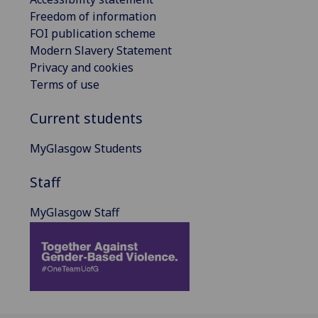
Freedom of information
FOI publication scheme
Modern Slavery Statement
Privacy and cookies
Terms of use
Current students
MyGlasgow Students
Staff
MyGlasgow Staff