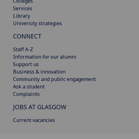
Colleges
Services
Library
University strategies
CONNECT
Staff A-Z
Information for our alumni
Support us
Business & innovation
Community and public engagement
Ask a student
Complaints
JOBS AT GLASGOW
Current vacancies