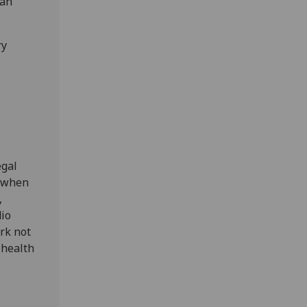
 an
ry
egal
6 when
,
dio
rk not
 health