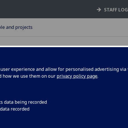
STAFF LO
le and projects
ser experience and allow for personalised advertising via t
nd how we use them on our
privacy policy page
.
arded for
Ten honorary degree
distinguished people 
University of Glasgo
cs data being recorded
 data recorded