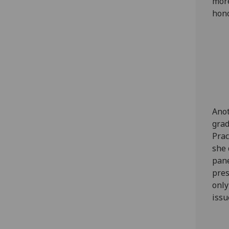
more
hono
Anot
grad
Prac
she 
pane
pres
only
issu