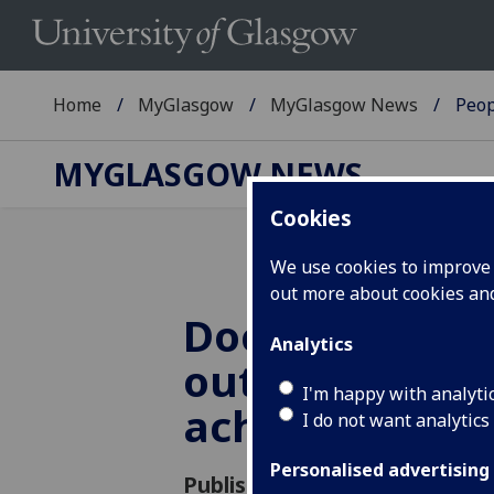
Home
MyGlasgow
MyGlasgow News
Peop
MYGLASGOW NEWS
Cookies
We use cookies to improve u
out more about cookies a
Doctorates aw
Analytics
outstanding
I'm happy with analyti
achievements
I do not want analytics
Personalised advertising
Published: 13 June 2018