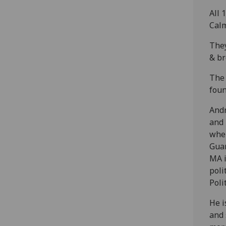
All 
Calm
They
& br
‌The
foun
Andr
and 
when
Guar
MA i
poli
Poli
He i
and 