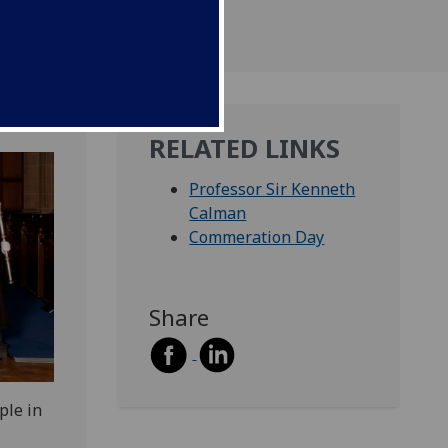
RELATED LINKS
Professor Sir Kenneth
Calman
Commeration Day
Share
ple in