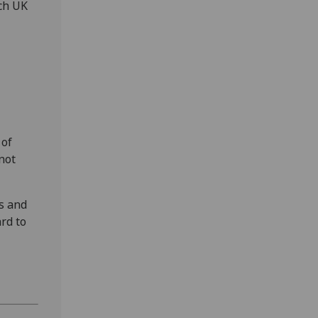
rch UK
 of
not
es and
rd to