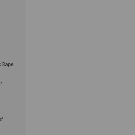
, Rape
e
of