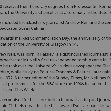
10 received their honorary degrees from Professor Sir Kenn
an, the University’s Chancellor at a ceremony in the Bute H
 included broadcaster & journalist Andrew Neil and the co
oadcaster Susan Calman.
 awards marked Commemoration Day, the anniversary of th
dation of the University of Glasgow in 1451.
ew Neil, was born in Paisley, is a distinguished journalist, 
broadcaster. Mr Neil’s first newspaper editorship came in 1
 he took over the University’s student newspaper the Gla
dian, while studying Political Economy & Politics, later gain
n 1972. A former editor of the Sunday Times, Mr Neil has f
tical programmes for the BBC since the 1990s including the 
tics and This Week.
s recognised for his contribution to broadcasting and journ
said: "It feels great. It's the best award I've ever had. It is w