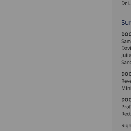
Dr L
Su
DOC
Sam 
Davi
Juli
Sand
DOC
Reve
Mini
DOC
Prof
Rect
Righ