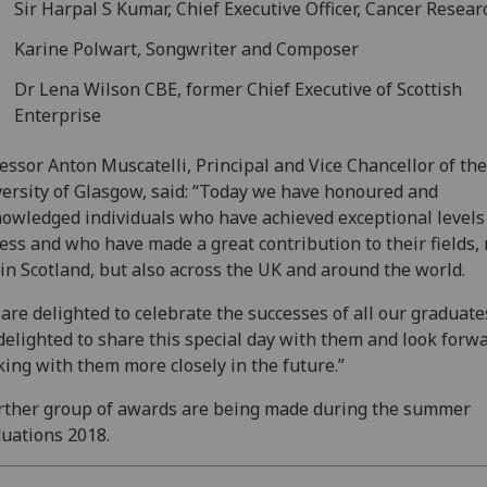
Sir Harpal S Kumar, Chief Executive Officer, Cancer Resea
Karine Polwart, Songwriter and Composer
Dr Lena Wilson CBE, former Chief Executive of Scottish
Enterprise
essor Anton Muscatelli, Principal and Vice Chancellor of the
ersity of Glasgow, said: “Today we have honoured and
owledged individuals who have achieved exceptional levels
ess and who have made a great contribution to their fields, 
 in Scotland, but also across the UK and around the world.
are delighted to celebrate the successes of all our graduat
delighted to share this special day with them and look forwa
ing with them more closely in the future.”
rther group of awards are being made during the summer
uations 2018.