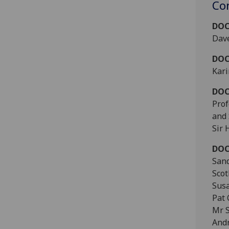
Co
DOC
Dave
DOC
Kari
DOC
Prof
and
Sir 
DOC
Sand
Scot
Sus
Pat 
Mr 
Andr