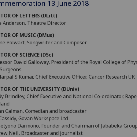
mmemoration 13 June 2018
TOR OF LETTERS (DLitt)
 Anderson, Theatre Director
TOR OF MUSIC (DMus)
ne Polwart, Songwriter and Composer
TOR OF SCIENCE (DSc)
essor David Galloway, President of the Royal College of Phy
 Surgeons
Harpal S Kumar, Chief Executive Officer, Cancer Research UK
TOR OF THE UNIVERSITY (DUniv)
y Brindley, Chief Executive and National Co-ordinator, Rape
land
an Calman, Comedian and broadcaster
Cassidy, Govan Workspace Ltd
Setyono Darmono, Founder and Chairman of Jababeka Grou
ew Neil, Broadcaster and journalist