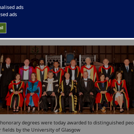
nalised ads
ised ads
ll
honorary degrees were today awarded to distinguished peo
r fields by the University of Glasgow