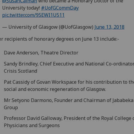
@SusanCalman
who became a Honorary Doctor of the
University today!
#UofGCommDay
pic.twitter.com/95EWI1U511
— University of Glasgow (@UofGlasgow)
June 13, 2018
r recipients of honorary degrees on June 13 include:-
Dave Anderson, Theatre Director
Sandy Brindley, Chief Executive and National Co-ordinator
Crisis Scotland
Pat Cassidy of Govan Workspace for his contribution to th
social and economic regeneration of Glasgow.
Mr Setyono Darmono, Founder and Chairman of Jababeka
Group
Professor David Galloway, President of the Royal College 
Physicians and Surgeons