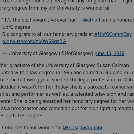
 than a knighthood, a peerage or anything like that. To get
rary degree from my old University is wonderful."
' It's the best award I've ever had!' -
@afneil
on his honora
UofG degree
Big congrats to all our honorary grads at
#UofGCommDay
pic.twitter.com/zb0W5RqzBG
— University of Glasgow (@UofGlasgow)
June 13, 2018
her graduate of the University of Glasgow, Susan Calman
uated with a law degree in 1996 and gained a Diploma in L
tice the following year. She left the legal profession in 200
decided it wasn’t for her. Today she is a successful comedian
llist and performer, as well as, a talented television and ra
enter. She is being awarded her honorary degree for her wo
 as a broadcaster and comedian but for highlighting mental
es and LGBT rights.
Congrats to our wonderful
@GlasgowAlumni