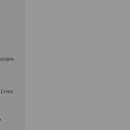
sicians
 Crisis
p