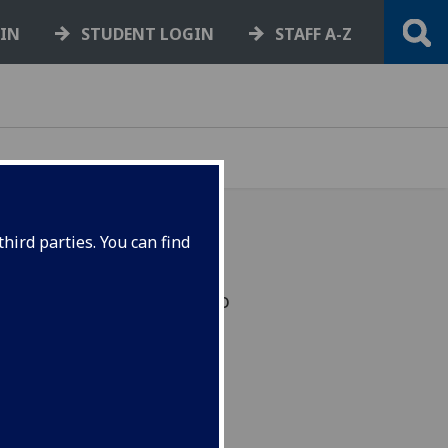
GIN
STUDENT LOGIN
STAFF A-Z
hird parties. You can find
s were today awarded to
in their fields by the
w. VIDEOS.