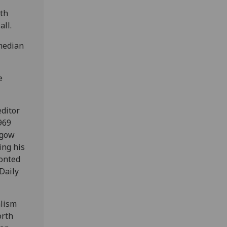
eth
all.
median
e
editor
969
sgow
ing his
ronted
Daily
alism
orth