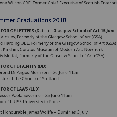
ena Wilson CBE, Former Chief Executive of Scottish Enterpr
mmer Graduations 2018
TOR OF LETTERS (DLitt) – Glasgow School of Art 15 June
Ainsley, Formerly of the Glasgow School of Art (GSA)
d Harding OBE, Formerly of the Glasgow School of Art (GSA)
et Kinchin, Curator, Museum of Modern Art, New York
y Moffat, Formerly of the Glasgow School of Art (GSA)
TOR OF DIVINITY (DD)
rend Dr Angus Morrison – 26 June 11am
ster of the Church of Scotland
TOR OF LAWS (LLD
)
essor Paola Severino – 25 June 11am
or of LUISS University in Rome
t Honourable James Wolffe – Dumfries 3 July