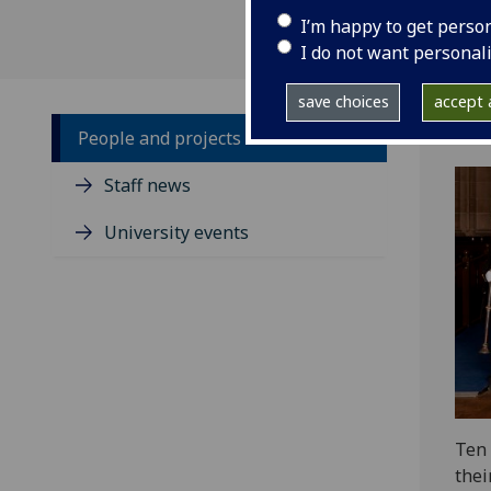
I’m happy to get perso
I do not want personal
save choices
accept a
People and projects
Staff news
University events
Ten 
thei