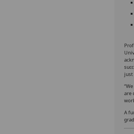
Prof
Univ
ackn
succ
just
“We 
are 
work
A fu
grad