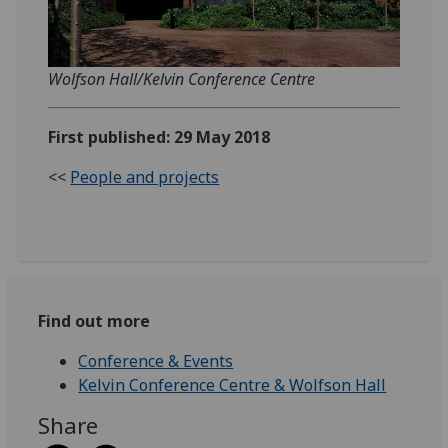
Wolfson Hall/Kelvin Conference Centre
First published: 29 May 2018
<<
People and projects
Find out more
Conference & Events
Kelvin Conference Centre & Wolfson Hall
Share