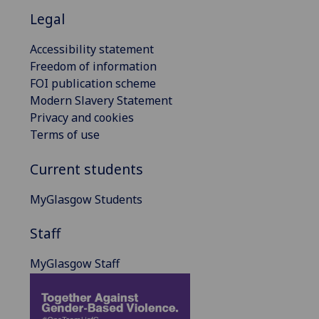
Legal
Accessibility statement
Freedom of information
FOI publication scheme
Modern Slavery Statement
Privacy and cookies
Terms of use
Current students
MyGlasgow Students
Staff
MyGlasgow Staff