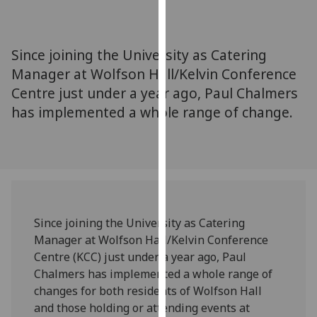
for
personalised
advertising
Since joining the University as Catering
via
Manager at Wolfson Hall/Kelvin Conference
third
Centre just under a year ago, Paul Chalmers
parties.
You
has implemented a whole range of change.
can
find
out
more
about
cookies
Since joining the University as Catering
and
Manager at Wolfson Hall/Kelvin Conference
how
Centre (KCC) just under a year ago, Paul
we
Chalmers has implemented a whole range of
use
changes for both residents of Wolfson Hall
them
and those holding or attending events at
on