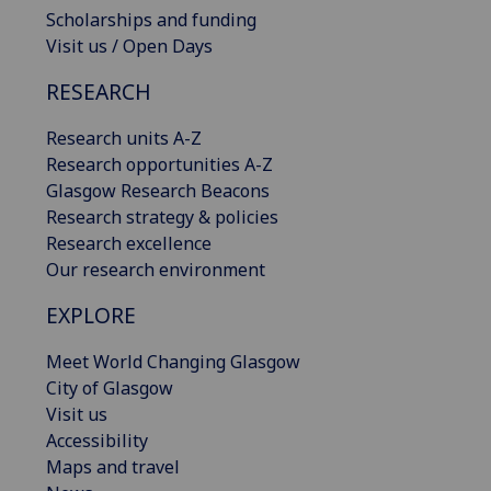
Scholarships and funding
Visit us / Open Days
RESEARCH
Research units A-Z
Research opportunities A-Z
Glasgow Research Beacons
Research strategy & policies
Research excellence
Our research environment
EXPLORE
Meet World Changing Glasgow
City of Glasgow
Visit us
Accessibility
Maps and travel