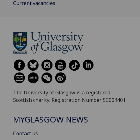
Current vacancies
The University of Glasgow is a registered
Scottish charity: Registration Number SC004401
MYGLASGOW NEWS
Contact us