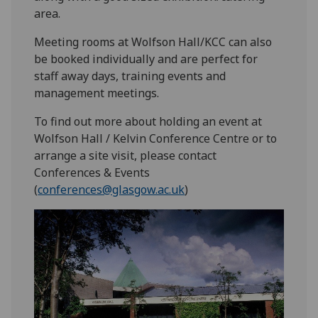
area.
Meeting rooms at Wolfson Hall/KCC can also
be booked individually and are perfect for
staff away days, training events and
management meetings.
To find out more about holding an event at
Wolfson Hall / Kelvin Conference Centre or to
arrange a site visit, please contact
Conferences & Events
(
conferences@glasgow.ac.uk
)