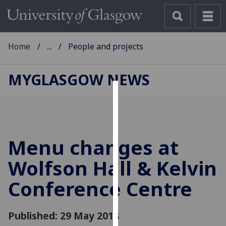
Home
...
People and projects
MYGLASGOW NEWS
Cookies
We
use
Menu changes at
cookies
to
Wolfson Hall & Kelvin
improve
Conference Centre
user
experience
and
Published: 29 May 2018
allow