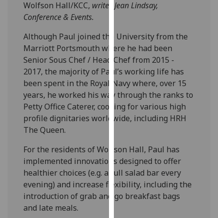
Wolfson Hall/KCC,
writes Jean Lindsay,
our
Conference & Events.
privacy
policy
Although Paul joined the University from the
page
.
Marriott Portsmouth where he had been
Senior Sous Chef / Head Chef from 2015 -
Analytics
2017, the majority of Paul’s working life has
been spent in the Royal Navy where, over 15
I'm
years, he worked his way through the ranks to
happy
Petty Office Caterer, cooking for various high
with
profile dignitaries worldwide, including HRH
analytics
The Queen.
data
being
For the residents of Wolfson Hall, Paul has
recorded
implemented innovations designed to offer
I do not
healthier choices (e.g. a full salad bar every
want
evening) and increase flexibility, including the
analytics
introduction of grab and go breakfast bags
data
and late meals.
recorded