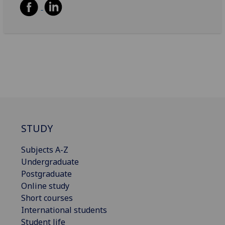
STUDY
Subjects A-Z
Undergraduate
Postgraduate
Online study
Short courses
International students
Student life