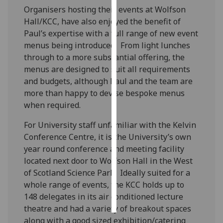
Organisers hosting their events at Wolfson
Personalised
Hall/KCC, have also enjoyed the benefit of
advertising
Paul’s expertise with a full range of new event
menus being introduced. From light lunches
I’m happy to
through to a more substantial offering, the
get
menus are designed to suit all requirements
personalised
and budgets, although Paul and the team are
ads
more than happy to devise bespoke menus
I do not
when required.
want
For University staff unfamiliar with the Kelvin
personalised
Conference Centre, it is the University’s own
ads
year round conference and meeting facility
located next door to Wolfson Hall in the West
save
choices
of Scotland Science Park. Ideally suited for a
whole range of events, the KCC holds up to
accept
all
148 delegates in its air conditioned lecture
theatre and had a variety of breakout spaces
along with a good sized exhibition/catering