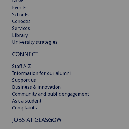
News
Events
Schools
Colleges
Services
Library
University strategies
CONNECT
Staff A-Z
Information for our alumni
Support us
Business & innovation
Community and public engagement
Ask a student
Complaints
JOBS AT GLASGOW