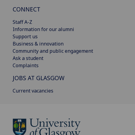
CONNECT
Staff A-Z
Information for our alumni
Support us
Business & innovation
Community and public engagement
Ask a student
Complaints
JOBS AT GLASGOW
Current vacancies