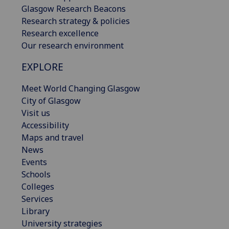
Glasgow Research Beacons
Research strategy & policies
Research excellence
Our research environment
EXPLORE
Meet World Changing Glasgow
City of Glasgow
Visit us
Accessibility
Maps and travel
News
Events
Schools
Colleges
Services
Library
University strategies