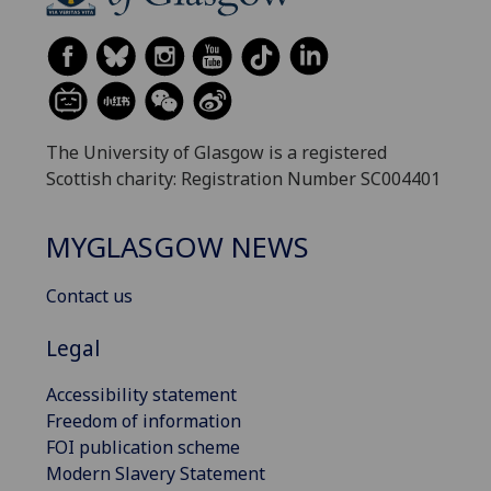
The University of Glasgow is a registered
Scottish charity: Registration Number SC004401
MYGLASGOW NEWS
Contact us
Legal
Accessibility statement
Freedom of information
FOI publication scheme
Modern Slavery Statement