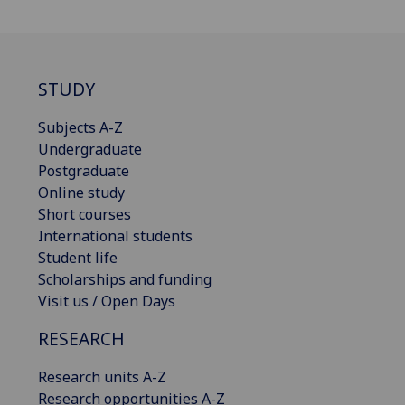
STUDY
Subjects A-Z
Undergraduate
Postgraduate
Online study
Short courses
International students
Student life
Scholarships and funding
Visit us / Open Days
RESEARCH
Research units A-Z
Research opportunities A-Z