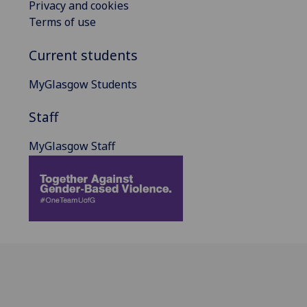
Privacy and cookies
Terms of use
Current students
MyGlasgow Students
Staff
MyGlasgow Staff