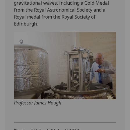
gravitational waves, including a Gold Medal
from the Royal Astronomical Society and a
Royal medal from the Royal Society of
Edinburgh.
‌Professor James Hough