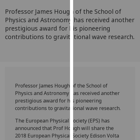
for
Professor James Hough of the School of
personalised
advertising
Physics and Astronomy has received another
via
prestigious award for his pioneering
third
contributions to gravitational wave research.
parties.
You
can
find
out
more
‌Professor James Hough of the School of
about
Physics and Astronomy has received another
cookies
prestigious award for his pioneering
and
contributions to gravitational wave research.
how
we
The European Physical Society (EPS) has
use
announced that Prof Hough will share the
them
2018 European Physical Society Edison Volta
on