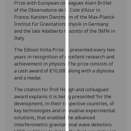
Prize with European colleagues Alain Brillet
our
of the Observatoire de la Cote d'Azur in
privacy
France; Karsten Danzmann of the Max-Planck-
policy
Institut für Gravitationsphysik in Germany;
page
.
and the late Adalberto Giazotto of the INFN in
Italy.
Analytics
The Edison Volta Prize is presented every two
I'm
years in recognition of excellent research and
happy
achievement in physics. The prize consists of
with
a cash award of €10,000 along with a diploma
analytics
and a medal.
data
being
The citation for Prof Hough and colleagues’
recorded
award explains it is being presented ‘for the
I do not
development, in their respective countries, of
want
key technologies and innovative experimental
analytics
solutions, that enabled the advanced
data
interferometric gravitational wave detectors
recorded