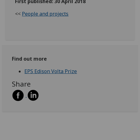
First published: 30 April 2018
<<
People and projects
Find out more
EPS Edison Volta Prize
Share