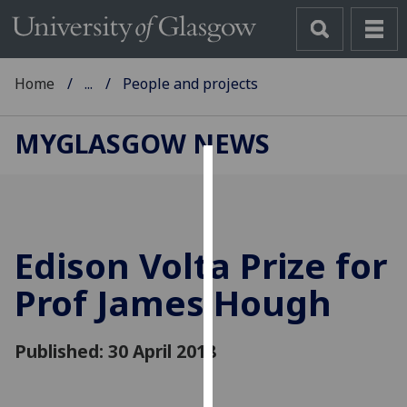
Home
...
People and projects
MYGLASGOW NEWS
Cookies
We
use
Edison Volta Prize for
cookies
to
Prof James Hough
improve
user
Published: 30 April 2018
experience
and
allow