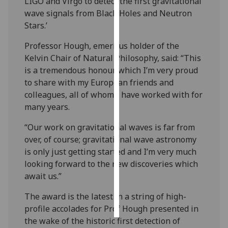
LIGO and Virgo to detect the first gravitational
wave signals from Black Holes and Neutron
Personalised
Stars.’
advertising
Professor Hough, emeritus holder of the
I’m happy to
Kelvin Chair of Natural Philosophy, said: “This
get
is a tremendous honour which I’m very proud
personalised
to share with my European friends and
ads
colleagues, all of whom I have worked with for
I do not
many years.
want
“Our work on gravitational waves is far from
personalised
over, of course; gravitational wave astronomy
ads
is only just getting started and I’m very much
looking forward to the new discoveries which
save
choices
await us.”
accept
The award is the latest in a string of high-
all
profile accolades for Prof Hough presented in
the wake of the historic first detection of