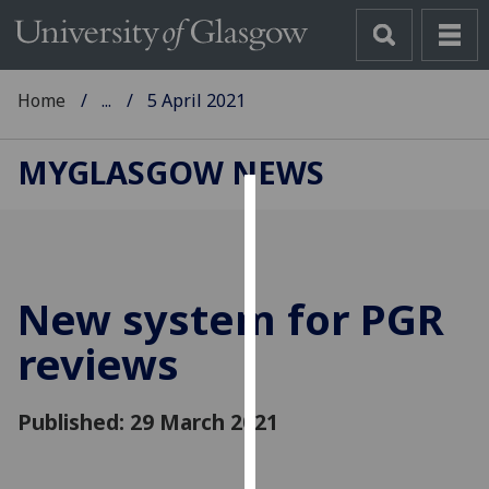
Home
...
5 April 2021
MYGLASGOW NEWS
Cookies
We
use
New system for PGR
cookies
to
reviews
improve
user
Published: 29 March 2021
experience
and
allow