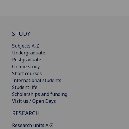
STUDY
Subjects A-Z
Undergraduate
Postgraduate
Online study
Short courses
International students
Student life
Scholarships and funding
Visit us / Open Days
RESEARCH
Research units A-Z