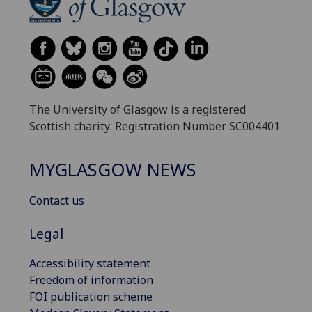
The University of Glasgow is a registered
Scottish charity: Registration Number SC004401
MYGLASGOW NEWS
Contact us
Legal
Accessibility statement
Freedom of information
FOI publication scheme