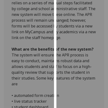
relies on a series of manual steps facilitated
our
by college and school administrative staff. The
privacy
new system will move these online. The APR
policy
process will remain unchanged; however,
page
.
forms will be accessed by students via a new
link on MyCampus and by academics via a new
Analytics
link on the staff homepage.
I'm
What are the benefits of the new system?
happy
The system will ensure the APR process is
with
easy to conduct, maintains robust data and
analytics
allows students and staff to focus on a high-
data
quality review that supports the student in
being
their studies. Some key features of the system
recorded
are
I do not
want
• automated form creation
analytics
• live status tracker
data
• student dashboard
recorded