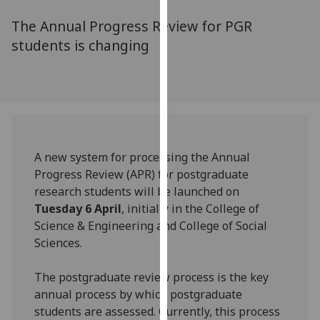
for
The Annual Progress Review for PGR
personalised
advertising
students is changing
via
third
parties.
You
can
find
A new system for processing the Annual
out
Progress Review (APR) for postgraduate
more
research students will be launched on
about
Tuesday 6 April
, initially in the College of
cookies
Science & Engineering and College of Social
and
Sciences.
how
we
The postgraduate review process is the key
use
annual process by which postgraduate
them
students are assessed. Currently, this process
on