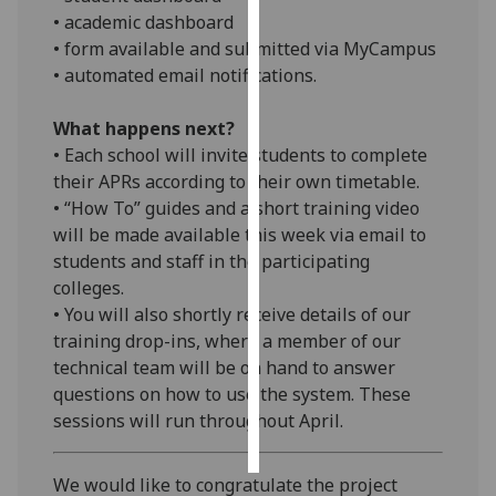
• academic dashboard
Personalised
• form available and submitted via MyCampus
advertising
• automated email notifications.
I’m happy to
What happens next?
get
• Each school will invite students to complete
personalised
their APRs according to their own timetable.
ads
• “How To” guides and a short training video
I do not
will be made available this week via email to
want
students and staff in the participating
personalised
colleges.
ads
• You will also shortly receive details of our
training drop-ins, where a member of our
save
technical team will be on hand to answer
choices
questions on how to use the system. These
accept
sessions will run throughout April.
all
We would like to congratulate the project