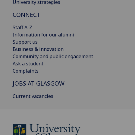
University strategies
CONNECT
Staff A-Z
Information for our alumni
Support us
Business & innovation
Community and public engagement
Ask a student
Complaints
JOBS AT GLASGOW
Current vacancies