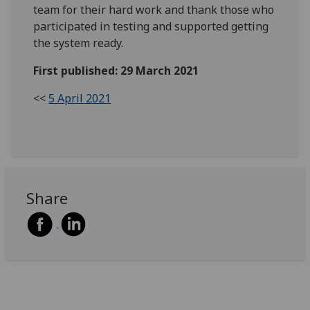
team for their hard work and thank those who
participated in testing and supported getting
the system ready.
First published: 29 March 2021
<<
5 April 2021
Share