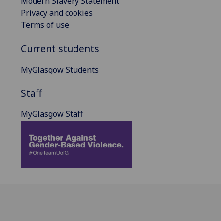
Modern Slavery Statement
Privacy and cookies
Terms of use
Current students
MyGlasgow Students
Staff
MyGlasgow Staff