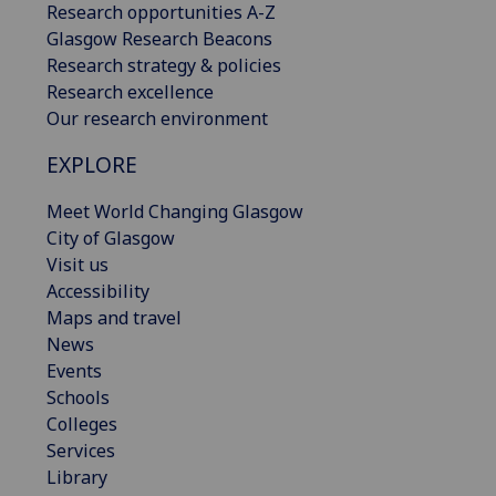
Research opportunities A-Z
Glasgow Research Beacons
Research strategy & policies
Research excellence
Our research environment
EXPLORE
Meet World Changing Glasgow
City of Glasgow
Visit us
Accessibility
Maps and travel
News
Events
Schools
Colleges
Services
Library