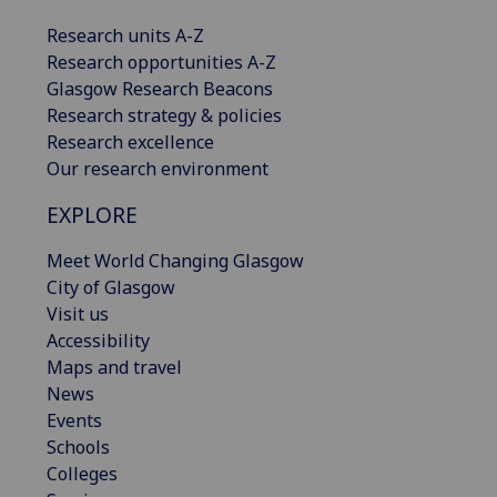
Research units A-Z
Research opportunities A-Z
Glasgow Research Beacons
Research strategy & policies
Research excellence
Our research environment
EXPLORE
Meet World Changing Glasgow
City of Glasgow
Visit us
Accessibility
Maps and travel
News
Events
Schools
Colleges