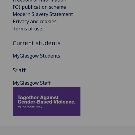
FOI publication scheme
Modern Slavery Statement
Privacy and cookies
Terms of use
Current students
MyGlasgow Students
Staff
MyGlasgow Staff