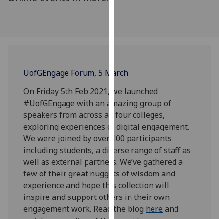
for
personalised
advertising
via
third
parties.
UofG
Engage Forum, 5 March
You
can
On Friday 5th Feb 2021, we launched
find
#UofGEngage with an amazing group of
out
speakers from across all four colleges,
more
exploring experiences of digital engagement.
about
We were joined by over 100 participants
cookies
including students, a diverse range of staff as
and
well as external partners. We’ve gathered a
how
few of their great nuggets of wisdom and
we
experience and hope this collection will
use
inspire and support others in their own
them
engagement work. Read the blog
here
and
on