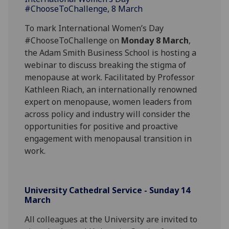
#ChooseToChallenge, 8 March
To mark International Women’s Day
#ChooseToChallenge on
Monday 8 March
,
the Adam Smith Business School is hosting a
webinar to discuss breaking the stigma of
menopause at work. Facilitated by Professor
Kathleen Riach, an internationally renowned
expert on menopause, women leaders from
across policy and industry will consider the
opportunities for positive and proactive
engagement with menopausal transition in
work.
University Cathedral Service - Sunday 14
March
All colleagues at the University are invited to