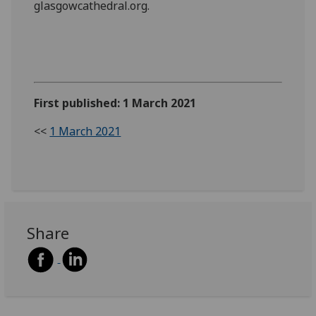
glasgowcathedral.org.
First published: 1 March 2021
<<
1 March 2021
Share