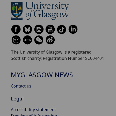
The University of Glasgow is a registered
Scottish charity: Registration Number SC004401
MYGLASGOW NEWS
Contact us
Legal
Accessibility statement
Freedom of information