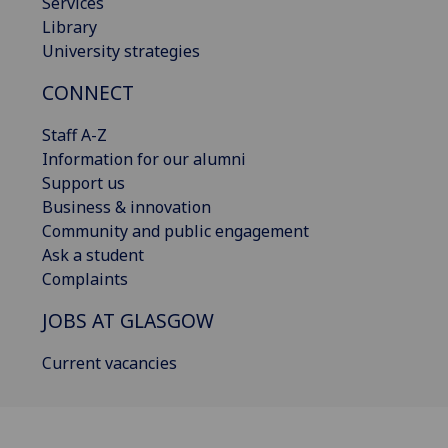
Services
Library
University strategies
CONNECT
Staff A-Z
Information for our alumni
Support us
Business & innovation
Community and public engagement
Ask a student
Complaints
JOBS AT GLASGOW
Current vacancies