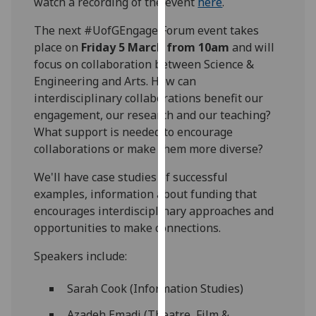
watch a recording of the event
here
.
our
privacy
The next #UofGEngage Forum event takes
policy
place on
Friday 5 March from 10am
and will
page
.
focus on collaboration between Science &
Engineering and Arts. How can
Analytics
interdisciplinary collaborations benefit our
engagement, our research and our teaching?
I'm
What support is needed to encourage
happy
collaborations or make them more diverse?
with
We'll have case studies of successful
analytics
examples, information about funding that
data
encourages interdisciplinary approaches and
being
opportunities to make connections.
recorded
I do not
Speakers include:
want
analytics
Sarah Cook (Information Studies)
data
recorded
Azadeh Emadi (Theatre, Film &