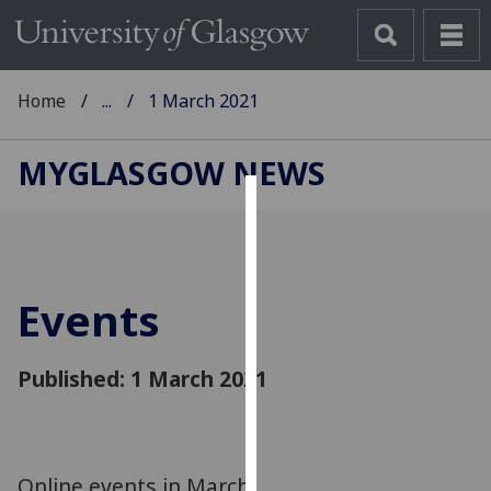
Home
...
1 March 2021
MYGLASGOW NEWS
Cookies
We
use
Events
cookies
to
improve
Published: 1 March 2021
user
experience
and
allow
Online events in March