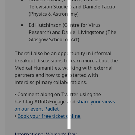
Television Studies) and Daniele Faccio
Personalised
(Physics & Astronomy)
advertising
Ed Hutchinson (Centre for Virus
Research) and Daniel Livingstone (The
I’m happy to
Glasgow School of Art)
get
personalised
There’ll also be an opportunity in informal
ads
breakout discussions to learn more about the
I do not
Medical Humanities, working with external
want
partners and how to get started with
personalised
interdisciplinary collaborations.
ads
• Comment along on Twitter using the
save
hashtag #UofGEngage and
share your views
choices
on our event Padlet
.
accept
•
Book your free ticket online
.
all
International Women’s Day