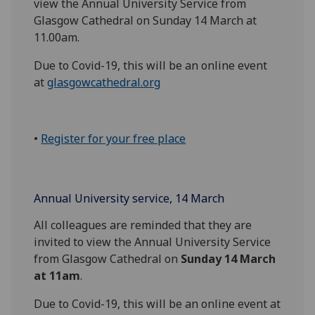
view the Annual University Service from
Glasgow Cathedral on Sunday 14 March at
11.00am.
Due to Covid-19, this will be an online event
at
glasgowcathedral.org
•
Register for your free place
Annual University service, 14 March
All colleagues are reminded that they are
invited to view the Annual University Service
from Glasgow Cathedral on
Sunday 14 March
at 11am
.
Due to Covid-19, this will be an online event at