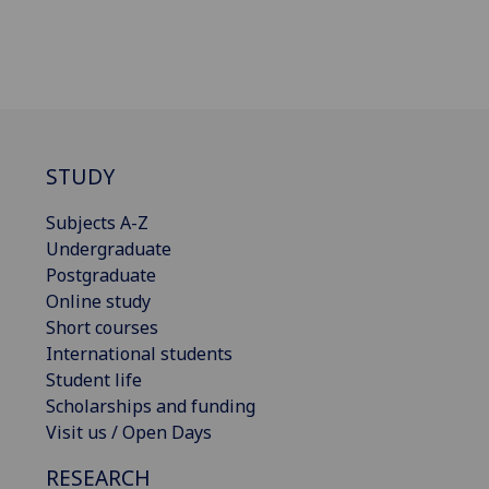
STUDY
Subjects A-Z
Undergraduate
Postgraduate
Online study
Short courses
International students
Student life
Scholarships and funding
Visit us / Open Days
RESEARCH