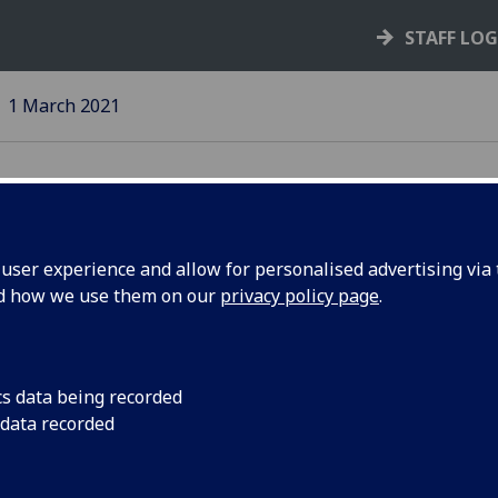
STAFF LO
1 March 2021
ser experience and allow for personalised advertising via t
nd how we use them on our
privacy policy page
.
University publishe
actions to reduce ca
usiness
cs data being recorded
 data recorded