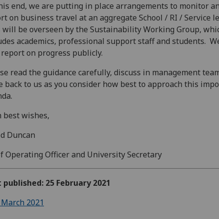
his end, we are putting in place arrangements to monitor a
rt on business travel at an aggregate School / RI / Service l
 will be overseen by the Sustainability Working Group, whi
udes academics, professional support staff and students. We
 report on progress publicly.
se read the guidance carefully, discuss in management tea
 back to us as you consider how best to approach this impo
nda.
 best wishes,
id Duncan
f Operating Officer and University Secretary
t published: 25 February 2021
 March 2021