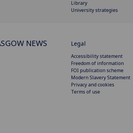
Library
University strategies
ASGOW NEWS
Legal
Accessibility statement
Freedom of information
FOI publication scheme
Modern Slavery Statement
Privacy and cookies
Terms of use