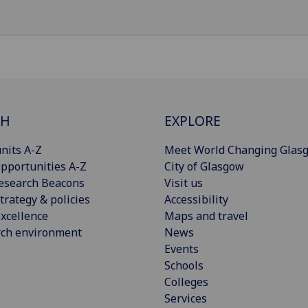
CH
EXPLORE
nits A-Z
Meet World Changing Glas
pportunities A-Z
City of Glasgow
esearch Beacons
Visit us
trategy & policies
Accessibility
xcellence
Maps and travel
rch environment
News
Events
Schools
Colleges
Services