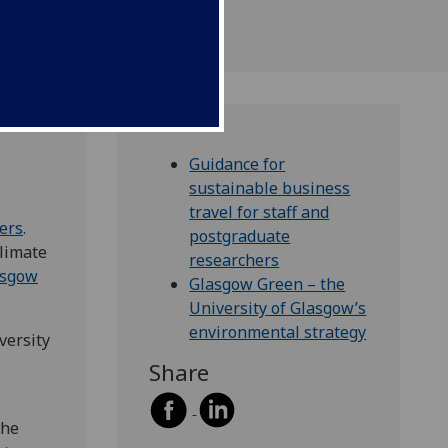
Guidance for
sustainable business
travel for staff and
hers
.
postgraduate
climate
researchers
asgow
Glasgow Green – the
University of Glasgow’s
environmental strategy
versity
Share
the