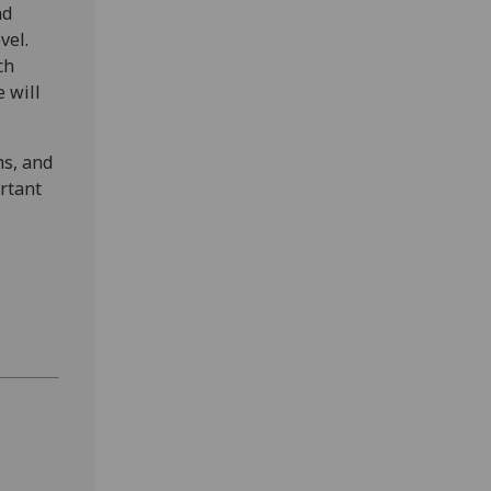
nd
evel.
ch
 will
ms, and
rtant