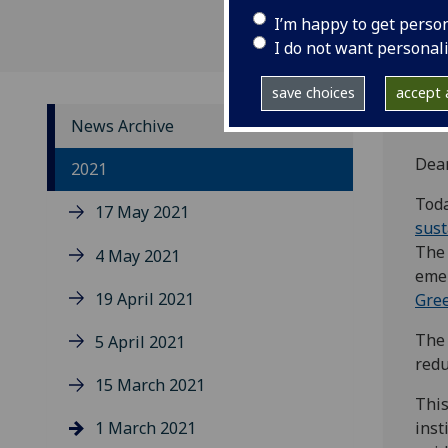
I’m happy to get perso
I do not want personal
save choices
accept a
News Archive
Dea
2021
Tod
17 May 2021
sust
The 
4 May 2021
emer
19 April 2021
Gree
The 
5 April 2021
redu
15 March 2021
This
1 March 2021
inst