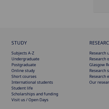
STUDY
RESEAR
Subjects A-Z
Research u
Undergraduate
Research o
Postgraduate
Glasgow R
Online study
Research s
Short courses
Research e
International students
Our resea
Student life
Scholarships and funding
Visit us / Open Days