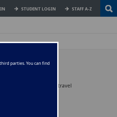
GIN
STUDENT LOGIN
STAFF A-Z
hird parties. You can find
s recommendations and
rbon emissions through travel