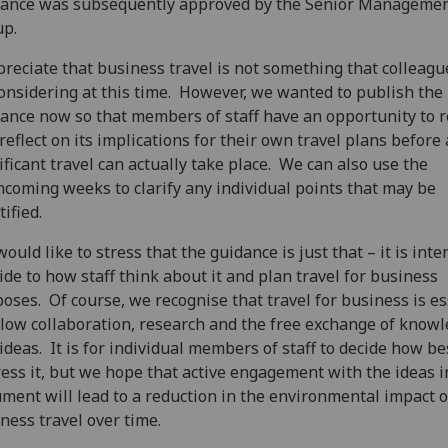
dance was subsequently approved by the Senior Manageme
up.
preciate that business travel is not something that colleagu
onsidering at this time. However, we wanted to publish the
ance now so that members of staff have an opportunity to 
reflect on its implications for their own travel plans before
ificant travel can actually take place. We can also use the
hcoming weeks to clarify any individual points that may be
tified.
ould like to stress that the guidance is just that – it is int
ide to how staff think about it and plan travel for business
oses. Of course, we recognise that travel for business is es
llow collaboration, research and the free exchange of know
ideas. It is for individual members of staff to decide how be
ess it, but we hope that active engagement with the ideas i
ment will lead to a reduction in the environmental impact o
ness travel over time.