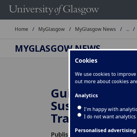
Home
MyGlasgow
MyGlasgow News
...
MYGLASGOW NEWS
Cookies
We use cookies to improve u
out more about cookies a
Guidance for
Analytics
Sustainable B
I'm happy with analyti
Travel
I do not want analytics
Personalised advertising
Published: 25 February 2021