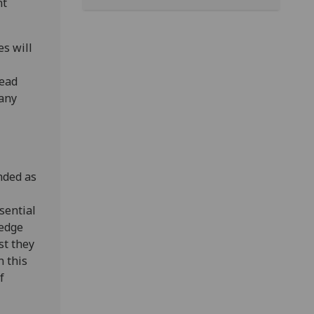
nt
es will
read
 any
ended as
sential
ledge
st they
n this
f