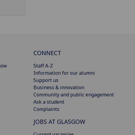
CONNECT
gow
Staff A-Z
Information for our alumni
Support us
Business & innovation
Community and public engagement
Ask a student
Complaints
JOBS AT GLASGOW
Current vacancies