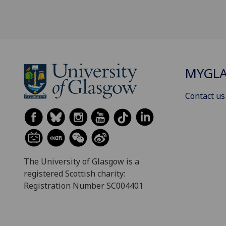
MYGL
Contact us
The University of Glasgow is a
registered Scottish charity:
Registration Number SC004401