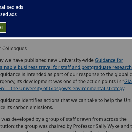
nalised ads
ised ads
ll
r Colleagues
ay we have published new University-wide
Guidance for
ainable business travel for staff and postgraduate researc
guidance is intended as part of our response to the global 
gency; its development was one of the action points in “
Gl
n” – the University of Glasgow’s environmental strategy
.
guidance identifies actions that we can take to help the Uni
ce its carbon emissions.
 was developed by a group of staff drawn from across the
itution; the group was chaired by Professor Sally Wyke and 