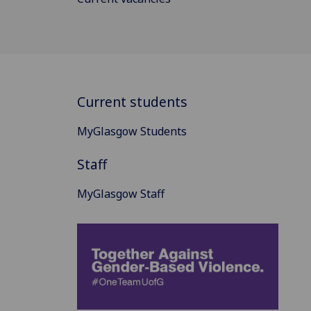
Current students
MyGlasgow Students
Staff
MyGlasgow Staff