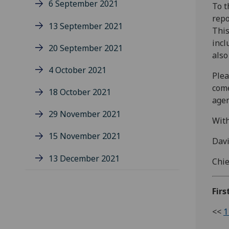
6 September 2021
To t
repo
13 September 2021
This
incl
20 September 2021
also
4 October 2021
Plea
come
18 October 2021
age
29 November 2021
With
15 November 2021
Dav
13 December 2021
Chie
Firs
<<
1