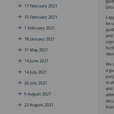
gui
17 February 2021
Gro
15 February 2021
I ap
be c
1 February 2021
guid
and 
18 January 2021
sign
fort
31 May 2021
iden
14 June 2021
We w
a gu
14 July 2021
purp
to a
26 July 2021
and 
9 August 2021
addr
docu
23 August 2021
busi