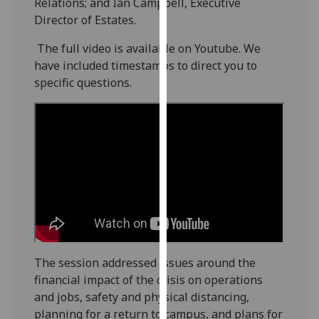
Relations; and Ian Campbell, Executive
our
Director of Estates.
privacy
policy
The full video is available on Youtube. We
page
.
have included timestamps to direct you to
specific questions.
Analytics
I'm
happy
with
analytics
data
being
recorded
I do not
The session addressed issues around the
want
financial impact of the crisis on operations
analytics
and jobs, safety and physical distancing,
data
planning for a return to campus, and plans for
recorded