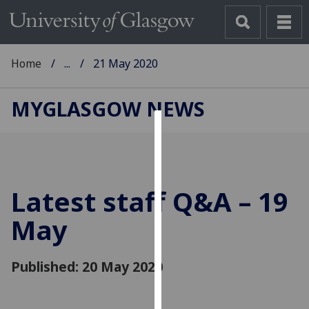
Home
...
21 May 2020
MYGLASGOW NEWS
Cookies
We
use
Latest staff Q&A – 19
cookies
to
May
improve
user
Published: 20 May 2020
experience
and
allow