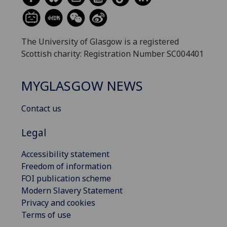
The University of Glasgow is a registered
Scottish charity: Registration Number SC004401
MYGLASGOW NEWS
Contact us
Legal
Accessibility statement
Freedom of information
FOI publication scheme
Modern Slavery Statement
Privacy and cookies
Terms of use