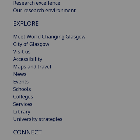
Research excellence
Our research environment
EXPLORE
Meet World Changing Glasgow
City of Glasgow
Visit us
Accessibility
Maps and travel
News
Events
Schools
Colleges
Services
Library
University strategies
CONNECT