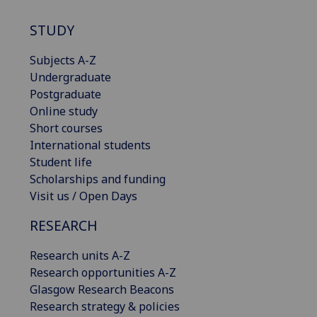
STUDY
Subjects A-Z
Undergraduate
Postgraduate
Online study
Short courses
International students
Student life
Scholarships and funding
Visit us / Open Days
RESEARCH
Research units A-Z
Research opportunities A-Z
Glasgow Research Beacons
Research strategy & policies