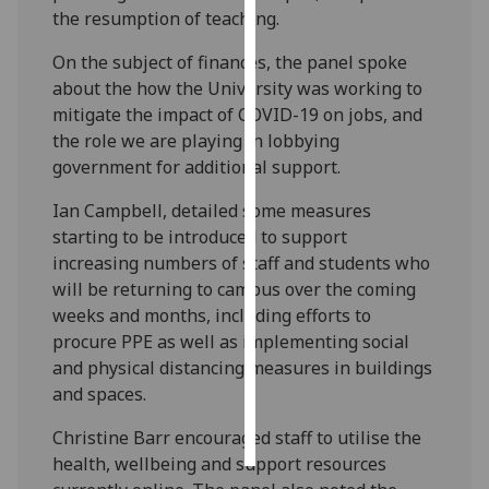
the resumption of teaching.
Personalised
On the subject of finances, the panel spoke
advertising
about the how the University was working to
mitigate the impact of COVID-19 on jobs, and
I’m happy to
the role we are playing in lobbying
get
government for additional support.
personalised
ads
Ian Campbell, detailed some measures
I do not
starting to be introduced to support
want
increasing numbers of staff and students who
personalised
will be returning to campus over the coming
ads
weeks and months, including efforts to
procure PPE as well as implementing social
save
and physical distancing measures in buildings
choices
and spaces.
accept
all
Christine Barr encouraged staff to utilise the
health, wellbeing and support resources