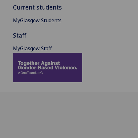
Current students
MyGlasgow Students
Staff
MyGlasgow Staff