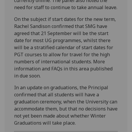
currently online. The panel also noted the
need for staff to continue to take annual leave.
On the subject if start dates for the new term,
Rachel Sandison confirmed that SMG have
agreed that 21 September will be the start
date for most UG programmes, whilst there
will be a stratified calendar of start dates for
PGT courses to allow for travel for the high
numbers of international students. More
information and FAQs in this area published
in due soon.
In an update on graduations, the Principal
confirmed that all students will have a
graduation ceremony, when the University can
accommodate them, but that no decisions have
not yet been made about whether Winter
Graduations will take place.