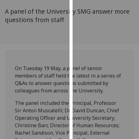
for
A panel of the University SMG answer more
personalised
advertising
questions from staff
via
third
parties.
You
can
find
On Tuesday 19 May, a panel of senior
out
members of staff held the latest in a series of
more
Q&As to answer questions submitted by
about
colleagues from across the University.
cookies
and
The panel included the Principal, Professor
how
Sir Anton Muscatelli; Dr David Duncan, Chief
we
Operating Officer and University Secretary;
use
Christine Barr, Director of Human Resources;
them
Rachel Sandison, Vice Principal, External
on