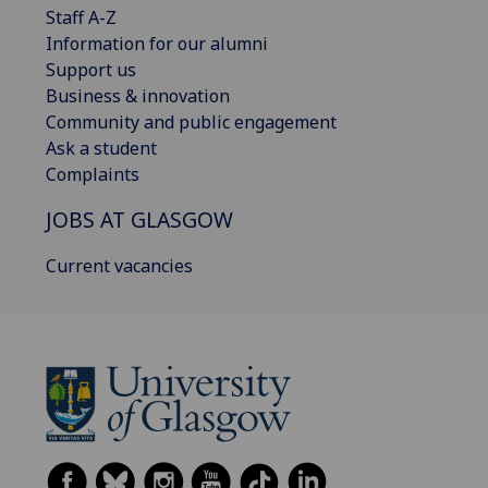
Staff A-Z
Information for our alumni
Support us
Business & innovation
Community and public engagement
Ask a student
Complaints
JOBS AT GLASGOW
Current vacancies