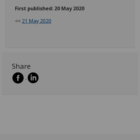
First published: 20 May 2020
<<
21 May 2020
Share