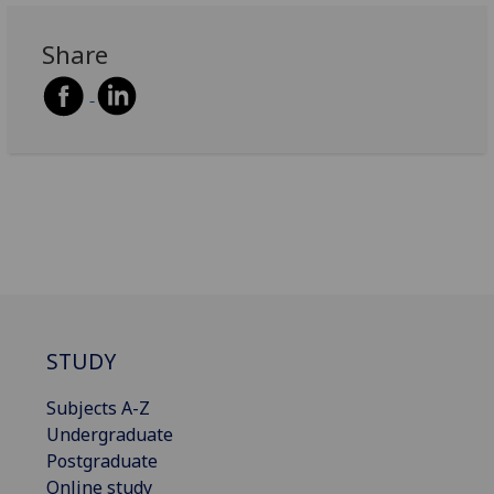
Share
STUDY
Subjects A-Z
Undergraduate
Postgraduate
Online study