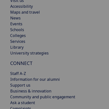
Visit us
Accessibility
Maps and travel
News
Events
Schools
Colleges
Services
Library
University strategies
CONNECT
Staff A-Z
Information for our alumni
Support us
Business & innovation
Community and public engagement
Ask a student
Complaints