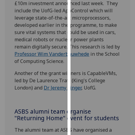
£10m investment announced last week. They
our
include the UofG-led AppControl which will
privacy
leverage state-of-the-art microprocessors,
policy
developed earlier in the programme, to make
page
.
sure vital systems that could be used in cars,
medical robots or nuclear power plants
Analytics
remain digitally secure. This research is led by
Professor Wim Vanderbauwhede
in the School
I'm
of Computing Science.
happy
with
Another of the grant winners is CapableVMs,
analytics
led by De Laurence Tratt (King's College
data
London) and
Dr Jeremy Singer
, UofG.
being
recorded
I do not
ASBS alumni team organise
want
"Returning Home" event for students
analytics
data
The alumni team at ASBS have organised a
recorded