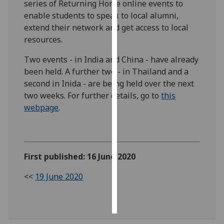
series of Returning Home online events to
enable students to speak to local alumni,
Personalised
extend their network and get access to local
advertising
resources.
I’m happy to
Two events - in India and China - have already
get
been held. A further two - in Thailand and a
personalised
second in Inida - are being held over the next
ads
two weeks. For further details, go to
this
I do not
webpage
.
want
personalised
ads
First published: 16 June 2020
save
choices
<<
19 June 2020
accept
all