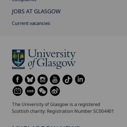
JOBS AT GLASGOW
Current vacancies
The University of Glasgow is a registered
Scottish charity: Registration Number SC004401