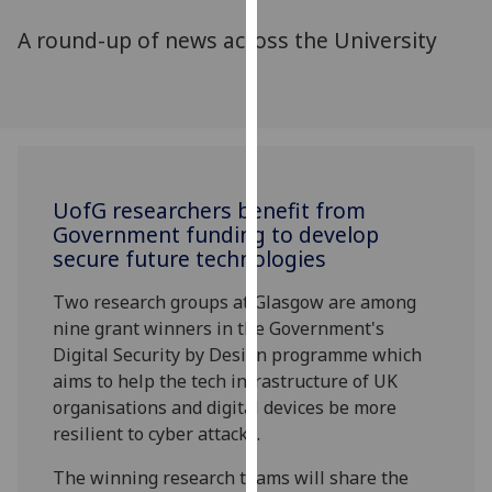
for
A round-up of news across the University
personalised
advertising
via
third
parties.
You
can
UofG
researchers benefit from
find
Government funding to develop
out
secure future technologies
more
about
Two research groups at Glasgow are among
cookies
nine grant winners in the Government's
and
Digital Security by Design programme which
how
aims to help the tech infrastructure of UK
we
organisations and digital devices be more
use
resilient to cyber attacks.
them
The winning research teams will share the
on