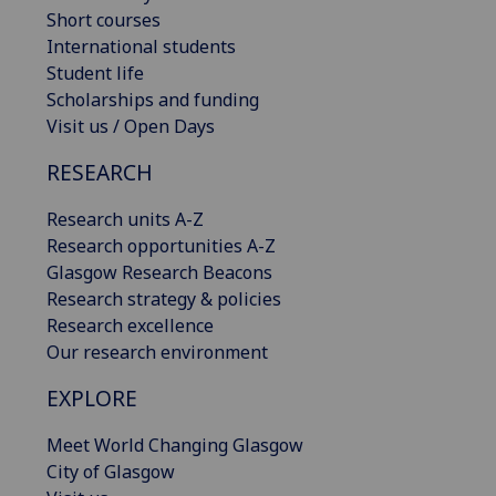
Short courses
International students
Student life
Scholarships and funding
Visit us / Open Days
RESEARCH
Research units A-Z
Research opportunities A-Z
Glasgow Research Beacons
Research strategy & policies
Research excellence
Our research environment
EXPLORE
Meet World Changing Glasgow
City of Glasgow