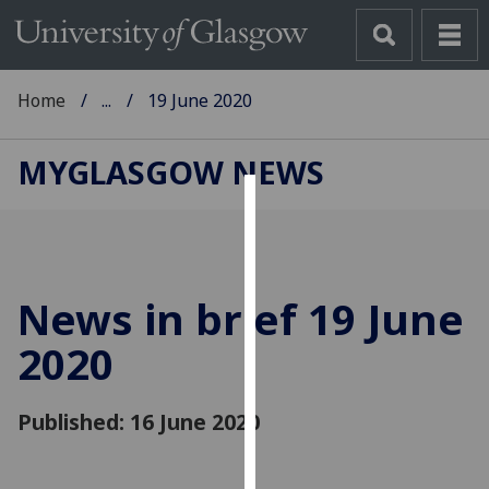
Home
...
19 June 2020
MYGLASGOW NEWS
Cookies
We
use
News in brief 19 June
cookies
to
2020
improve
user
Published: 16 June 2020
experience
and
allow