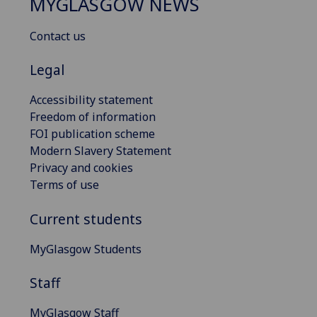
MYGLASGOW NEWS
Contact us
Legal
Accessibility statement
Freedom of information
FOI publication scheme
Modern Slavery Statement
Privacy and cookies
Terms of use
Current students
MyGlasgow Students
Staff
MyGlasgow Staff