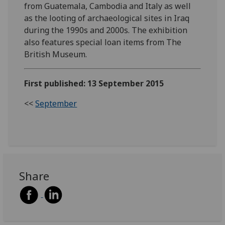
from Guatemala, Cambodia and Italy as well
as the looting of archaeological sites in Iraq
during the 1990s and 2000s. The exhibition
also features special loan items from The
British Museum.
First published: 13 September 2015
<<
September
Share