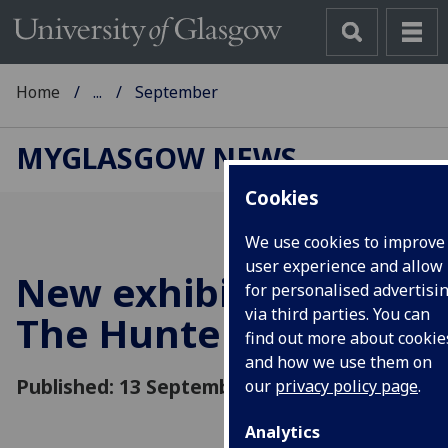
Home
...
September
MYGLASGOW NEWS
Cookies
We use cookies to improve
user experience and allow
New exhibitions at
for personalised advertisi
via third parties. You can
The Hunterian
find out more about cookie
and how we use them on
Published: 13 September 2015
our
privacy policy page
.
Analytics