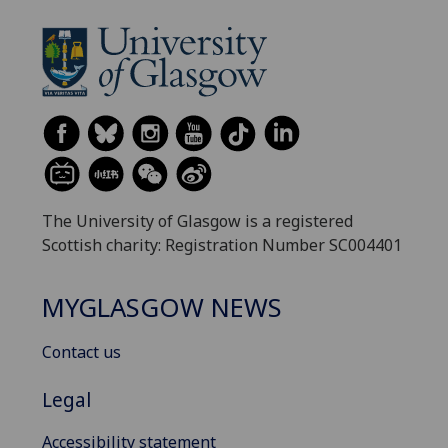
The University of Glasgow is a registered
Scottish charity: Registration Number SC004401
MYGLASGOW NEWS
Contact us
Legal
Accessibility statement