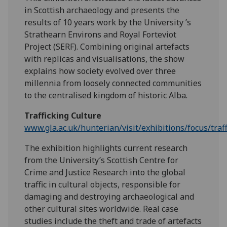
in Scottish archaeology and presents the
results of 10 years work by the University ’s
Strathearn Environs and Royal Forteviot
Project (SERF). Combining original artefacts
with replicas and visualisations, the show
explains how society evolved over three
millennia from loosely connected communities
to the centralised kingdom of historic Alba.
Trafficking Culture
www.gla.ac.uk/hunterian/visit/exhibitions/focus/traf
The exhibition highlights current research
from the University’s Scottish Centre for
Crime and Justice Research into the global
traffic in cultural objects, responsible for
damaging and destroying archaeological and
other cultural sites worldwide. Real case
studies include the theft and trade of artefacts