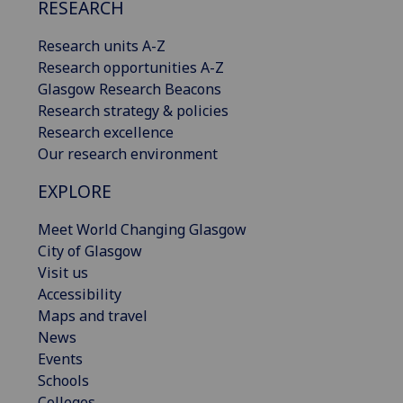
RESEARCH
Research units A-Z
Research opportunities A-Z
Glasgow Research Beacons
Research strategy & policies
Research excellence
Our research environment
EXPLORE
Meet World Changing Glasgow
City of Glasgow
Visit us
Accessibility
Maps and travel
News
Events
Schools
Colleges