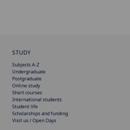
STUDY
Subjects A-Z
Undergraduate
Postgraduate
Online study
Short courses
International students
Student life
Scholarships and funding
Visit us / Open Days