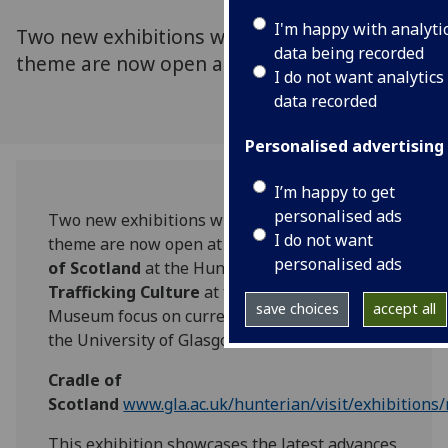
I'm happy with analyti
Two new exhibitions with an archaeological
data being recorded
theme are now open at The Hunterian.
I do not want analytics
data recorded
Personalised advertising
I’m happy to get
personalised ads
Two new exhibitions with an archaeological
I do not want
theme are now open at The Hunterian.
Cradle
personalised ads
of Scotland
at the Hunterian Art Gallery and
Trafficking Culture
at the Hunterian
save choices
accept all
Museum focus on current research projects at
the University of Glasgow.
Cradle of
Scotland
www.gla.ac.uk/hunterian/visit/exhibitions
This exhibition showcases the latest advances