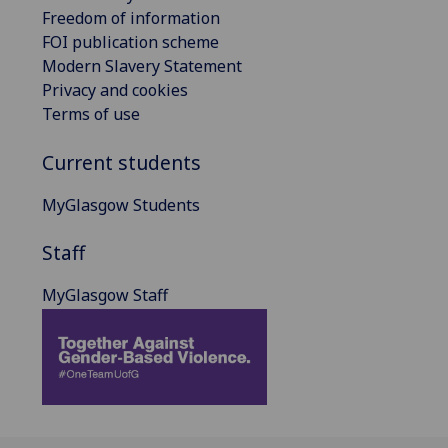
Freedom of information
FOI publication scheme
Modern Slavery Statement
Privacy and cookies
Terms of use
Current students
MyGlasgow Students
Staff
MyGlasgow Staff