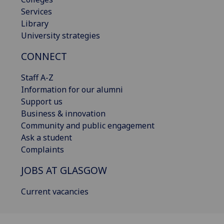
Services
Library
University strategies
CONNECT
Staff A-Z
Information for our alumni
Support us
Business & innovation
Community and public engagement
Ask a student
Complaints
JOBS AT GLASGOW
Current vacancies