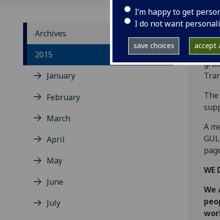
I’m happy to get perso
I do not want personal
Archives
save choices
accept a
‌The
2015
grou
January
Tran
The 
February
supp
March
A me
GUL
April
page
May
WE 
June
We 
peo
July
worl