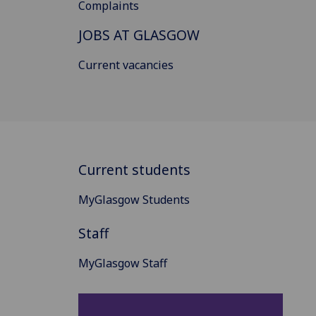
Complaints
JOBS AT GLASGOW
Current vacancies
Current students
MyGlasgow Students
Staff
MyGlasgow Staff