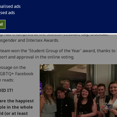
nalised ads
ised ads
ll
 University's highly active and high-profile GULGBTQ+ stud
p has triumphed at the Scottish Lesbian, Gay, Bisexual,
sgender and Intersex Awards.
team won the 'Student Group of the Year' award, thanks to
ort and approval in the online voting.
ssage on the
GBTQ+ Facebook
 reads:
DID IT!
are the happiest
ple in the whole
d (or at least