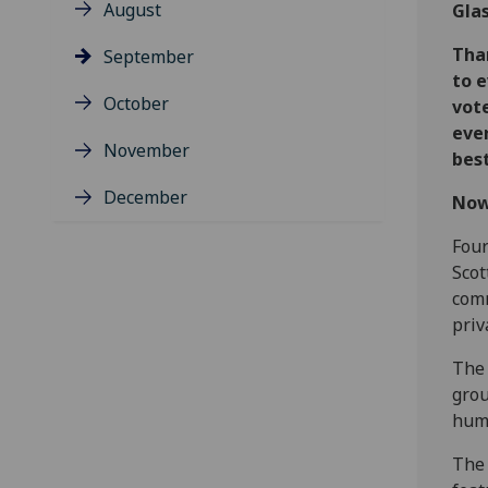
August
Gla
Tha
September
to 
October
vote
ever
November
best
December
Now 
Four
Scot
comm
priv
The 
grou
huma
The 