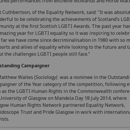
tured performances from Michelle McManus and Horse Mac
t Cuthbertson, of the Equality Network, said: "It was absolu
erful to be celebrating the achievements of Scotland’s LG
unity at the first Scottish LGBTI Awards. The past year ha
mazing year for LGBTI equality so it was inspiring to celeb
far we have come since decriminalisation in 1980 with so 
orts and allies of equality while looking to the future and t
t the challenges LGBTI people still face.”
standing Campaigner
Matthew Waites
(Sociology)
was a nominee in the Outstand
aigner of the Year category of the competition, following 
 as the LGBTI Human Rights in the Commonwealth confere
University of Glasgow on Mandela Day 18 July 2014, where
sgow Human Rights Network partnered Equality Network,
idoscope Trust and Pride Glasgow in work with internation
ists.