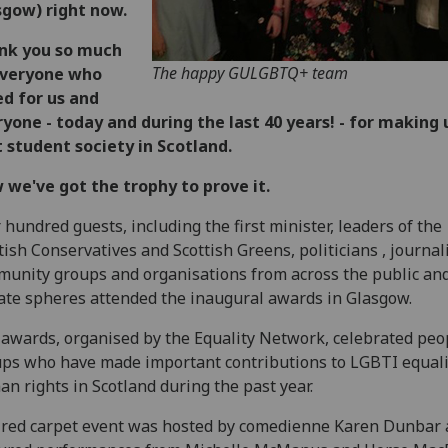
sgow) right now.
nk you so much
The happy GULGBTQ+ team
everyone who
d for us and
yone - today and during the last 40 years! - for making 
 student society in Scotland.
we've got the trophy to prove it.
 hundred guests, including the first minister, leaders of the
tish Conservatives and Scottish Greens, politicians , journali
unity groups and organisations from across the public an
ate spheres attended the inaugural awards in Glasgow.
awards, organised by the Equality Network, celebrated peo
ps who have made important contributions to LGBTI equali
n rights in Scotland during the past year.
red carpet event was hosted by comedienne Karen Dunbar