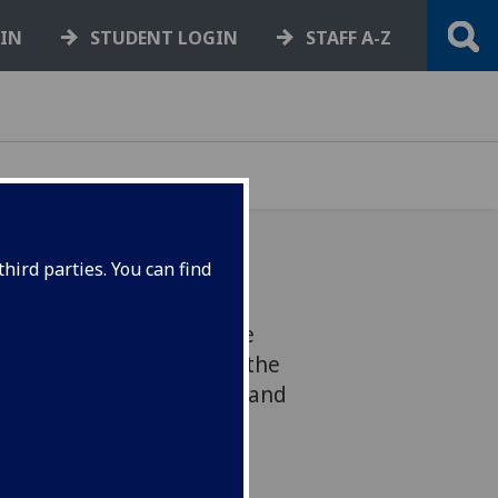
GIN
STUDENT LOGIN
STAFF A-Z
hird parties. You can find
ly active and high-profile
roup has triumphed at the
y, Bisexual, Transgender and