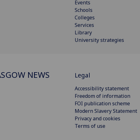
Events
Schools
Colleges
Services
Library
University strategies
ASGOW NEWS
Legal
Accessibility statement
Freedom of information
FOI publication scheme
Modern Slavery Statement
Privacy and cookies
Terms of use