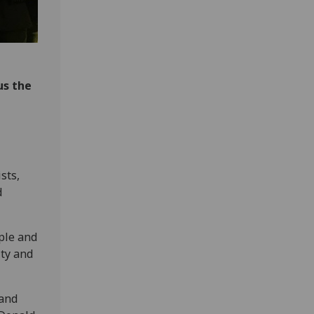
us the
sts,
d
ple and
ty and
 and