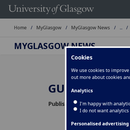
Home
MyGlasgow
MyGlasgow News
...
MYGLASGOW NEWS
Cookies
We use cookies to improve u
out more about cookies a
GULGBTQ+ tri
Analytics
Published: 14 September 201
I'm happy with analyti
I do not want analytics
Personalised advertising