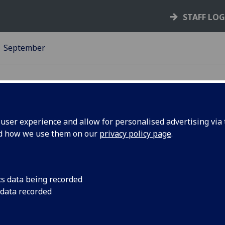
STAFF LO
September
ser experience and allow for personalised advertising via t
nd how we use them on our
privacy policy page
.
umphs
The University's high
GULGBTQ+ student g
Scottish Lesbian, Ga
5
cs data being recorded
Intersex Awards.
 data recorded