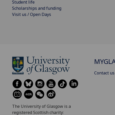
Student life
Scholarships and funding
Visit us / Open Days
MYGL
Contact us
The University of Glasgow is a
registered Scottish charity: