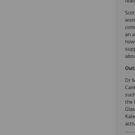
fea
Scot
wond
comm
an a
how 
supp
abou
Out
Dr 
Camp
such
the 
Gla
Kale
activ