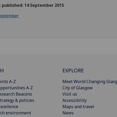
t published: 14 September 2015
eptember
CH
EXPLORE
nits A-Z
Meet World Changing Glas
pportunities A-Z
City of Glasgow
esearch Beacons
Visit us
trategy & policies
Accessibility
xcellence
Maps and travel
rch environment
News