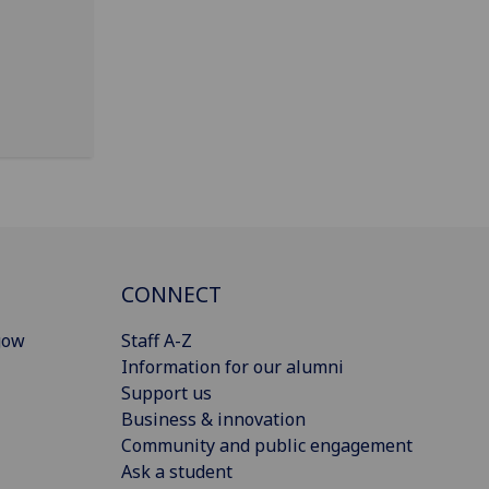
CONNECT
gow
Staff A-Z
Information for our alumni
Support us
Business & innovation
Community and public engagement
Ask a student