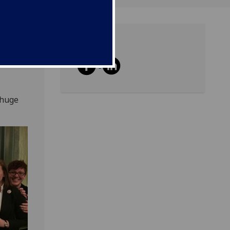
Share
ent
 huge