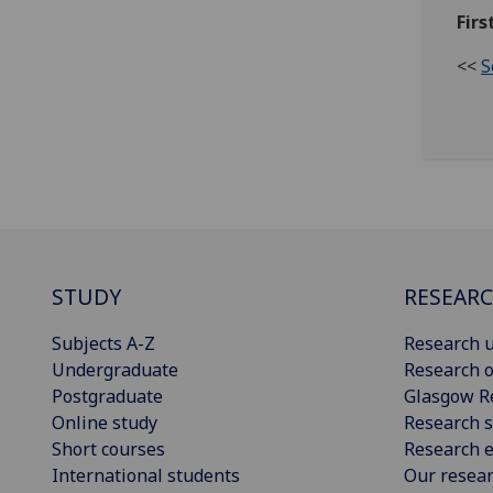
Firs
<<
S
STUDY
RESEAR
Subjects A-Z
Research u
Undergraduate
Research o
Postgraduate
Glasgow R
Online study
Research s
Short courses
Research e
International students
Our resea