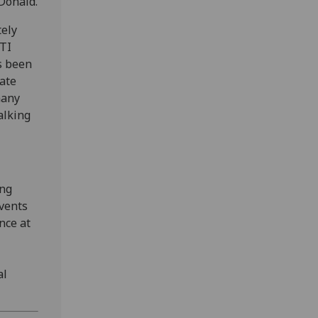
Donald.
tely
BTI
s been
rate
many
alking
ing
events
nce at
al