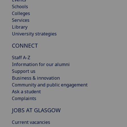
Schools
Colleges
Services
Library
University strategies
CONNECT
Staff A-Z
Information for our alumni
Support us
Business & innovation
Community and public engagement
Ask a student
Complaints
JOBS AT GLASGOW
Current vacancies