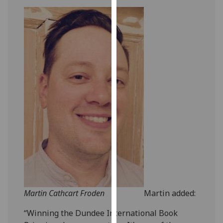
our
privacy
policy
page
.
Analytics
I'm
happy
with
analytics
data
being
recorded
I do not
want
Martin Cathcart Froden
Martin added:
analytics
data
“Winning the Dundee International Book
recorded