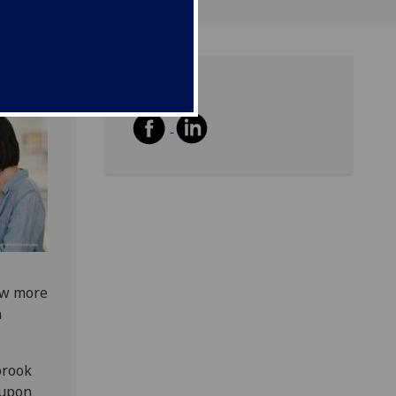
Share
ow more
n
brook
 upon