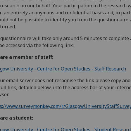
 research on our behalf. Your participation in the research 
n an entirely anonymous and confidential basis and, in parti
ould not be possible to identify you from the questionnaire
eturned.
questionnaire will take only around 5 minutes to complete
be accessed via the following link:
 are a member of staff:
gow University - Centre for Open Studies - Staff Research
our email server does not recognise the link please copy and
full link, detailed below, into the address bar of your intern
ser.
ps://www.surveymonkey.com/r/GlasgowUniversityStaffSurve
are a student:
gow University - Centre for Open Studies - Student Researc