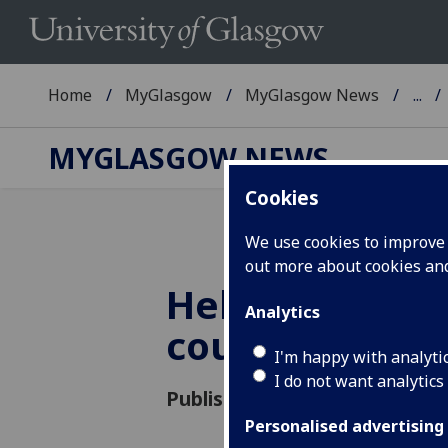
Home
MyGlasgow
MyGlasgow News
...
MYGLASGOW NEWS
Cookies
We use cookies to improve u
out more about cookies a
Help us shape
Analytics
course progr
I'm happy with analyti
I do not want analytics
Published: 27 October 2015
Personalised advertising