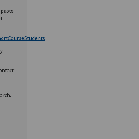
 paste
et
hortCourseStudents
by
ontact:
arch.