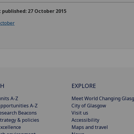
t published: 27 October 2015
ctober
CH
EXPLORE
nits A-Z
Meet World Changing Glas
pportunities A-Z
City of Glasgow
esearch Beacons
Visit us
trategy & policies
Accessibility
xcellence
Maps and travel