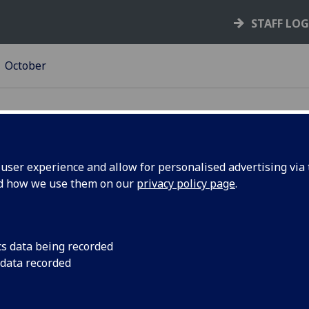
STAFF LO
October
ser experience and allow for personalised advertising via t
nd how we use them on our
privacy policy page
.
 our short
Help the University 
programme. Please c
amme
cs data being recorded
 data recorded