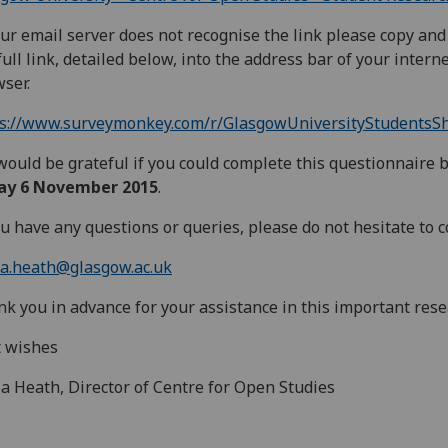
our email server does not recognise the link please copy and
full link, detailed below, into the address bar of your intern
ser.
ps://www.surveymonkey.com/r/GlasgowUniversityStudentsS
ould be grateful if you could complete this questionnaire 
day 6 November 2015
.
ou have any questions or queries, please do not hesitate to c
la.heath@glasgow.ac.uk
k you in advance for your assistance in this important rese
t wishes
la Heath, Director of Centre for Open Studies