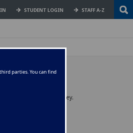
GIN
STUDENT LOGIN
STAFF A-Z
hird parties. You can find
shape the short course
omplete our online survey.