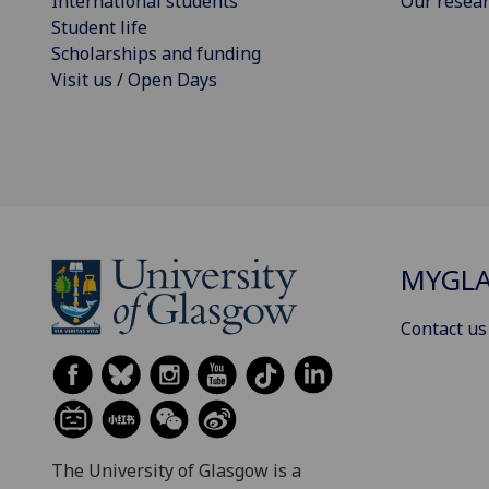
International students
Our resea
Student life
Scholarships and funding
Visit us / Open Days
MYGL
Contact us
The University of Glasgow is a