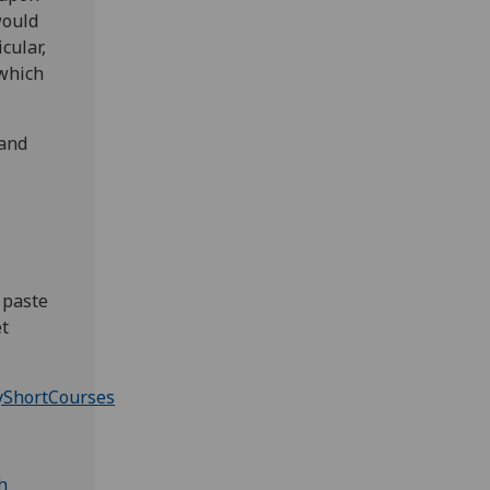
would
cular,
 which
 and
 paste
et
yShortCourses
h