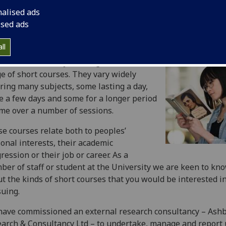
nalised ads
ised ads
ll
 at the University of Glasgow we offer a
e of short courses. They vary widely
ring many subjects, some lasting a day,
 a few days and some for a longer period
ime over a number of sessions.
e courses relate both to peoples’
onal interests, their academic
ression or their job or career. As a
er of staff or student at the University we are keen to kn
t the kinds of short courses that you would be interested i
uing.
ave commissioned an external research consultancy – Ash
arch & Consultancy Ltd – to undertake, manage and report