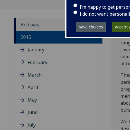
I’m happy to get perso
I do not want personal
Archives
save choices
accept a
Here
2015
rang
January
cove
some
February
of t
March
Thes
pers
April
prog
memb
May
abou
purs
June
We h
July
Rese