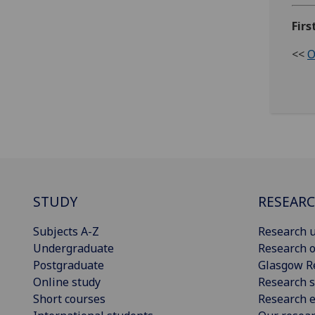
Firs
<<
O
STUDY
RESEAR
Subjects A-Z
Research u
Undergraduate
Research o
Postgraduate
Glasgow R
Online study
Research s
Short courses
Research e