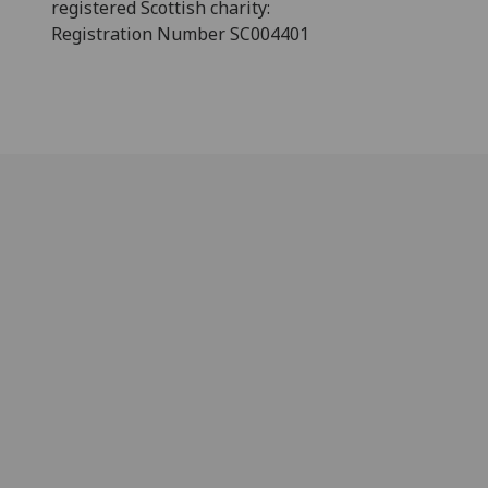
registered Scottish charity:
Registration Number SC004401