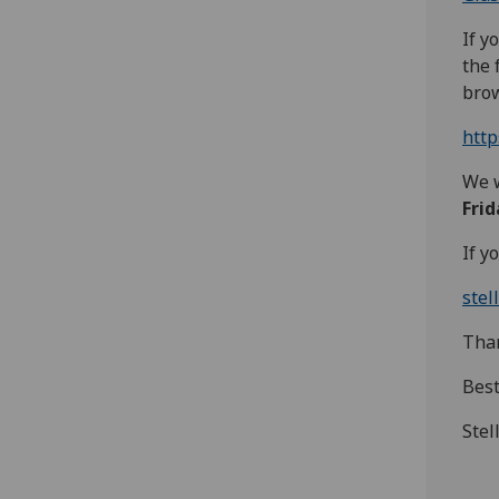
If y
the 
brow
htt
We w
Fri
If y
stel
Than
Bes
Stel