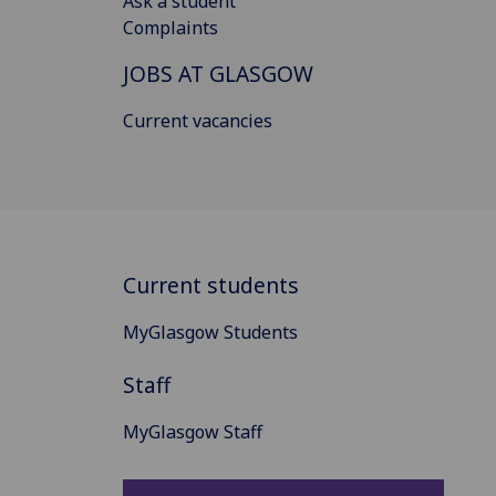
Ask a student
Complaints
JOBS AT GLASGOW
Current vacancies
Current students
MyGlasgow Students
Staff
MyGlasgow Staff