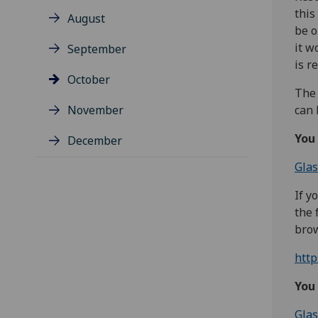
this
August
be o
it w
September
is r
October
The 
November
can 
You
December
Glas
If y
the 
brow
htt
You 
Glas