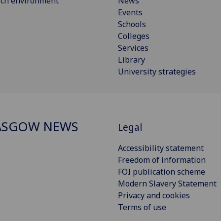
rch environment
News
Events
Schools
Colleges
Services
Library
University strategies
ASGOW NEWS
Legal
Accessibility statement
Freedom of information
FOI publication scheme
Modern Slavery Statement
Privacy and cookies
Terms of use