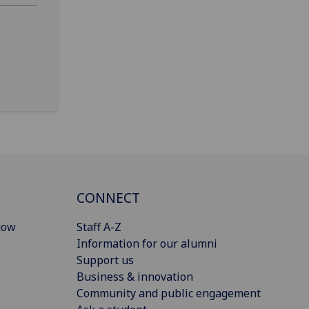
CONNECT
gow
Staff A-Z
Information for our alumni
Support us
Business & innovation
Community and public engagement