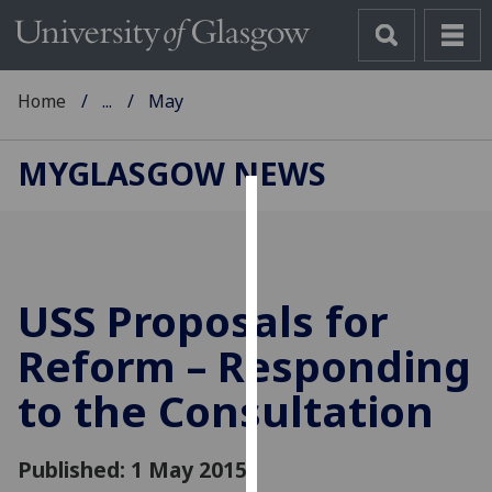
Home
...
May
MYGLASGOW NEWS
Cookies
We
use
USS Proposals for
cookies
to
Reform – Responding
improve
to the Consultation
user
experience
and
Published: 1 May 2015
allow