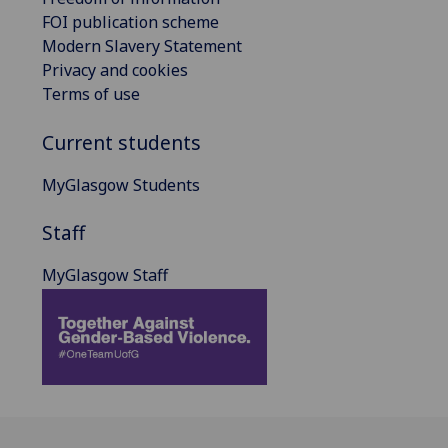
FOI publication scheme
Modern Slavery Statement
Privacy and cookies
Terms of use
Current students
MyGlasgow Students
Staff
MyGlasgow Staff