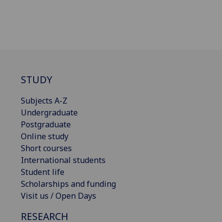
STUDY
Subjects A-Z
Undergraduate
Postgraduate
Online study
Short courses
International students
Student life
Scholarships and funding
Visit us / Open Days
RESEARCH