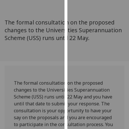
for
personalised
advertising
The formal consultation on the proposed
via
changes to the Universities Superannuation
third
Scheme (USS) runs until 22 May.
parties.
You
can
find
out
more
about
The formal consultation on the proposed
cookies
changes to the Universities Superannuation
and
Scheme (USS) runs until 22 May and you have
how
until that date to submit your response. The
we
consultation is your opportunity to have your
use
say on the proposals and you are encouraged
them
to participate in the consultation process. You
on