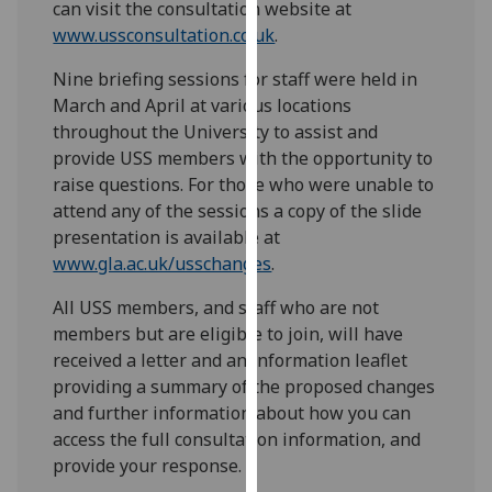
can visit the consultation website at
our
www.ussconsultation.co.uk
.
privacy
policy
Nine briefing sessions for staff were held in
page
.
March and April at various locations
throughout the University to assist and
Analytics
provide USS members with the opportunity to
raise questions. For those who were unable to
I'm
attend any of the sessions a copy of the slide
happy
presentation is available at
with
www.gla.ac.uk/usschanges
.
analytics
data
All USS members, and staff who are not
being
members but are eligible to join, will have
recorded
received a letter and an information leaflet
I do not
providing a summary of the proposed changes
want
and further information about how you can
analytics
access the full consultation information, and
data
provide your response.
recorded