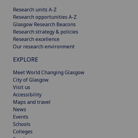
Research units A-Z
Research opportunities A-Z
Glasgow Research Beacons
Research strategy & policies
Research excellence
Our research environment
EXPLORE
Meet World Changing Glasgow
City of Glasgow
Visit us
Accessibility
Maps and travel
News
Events
Schools
Colleges