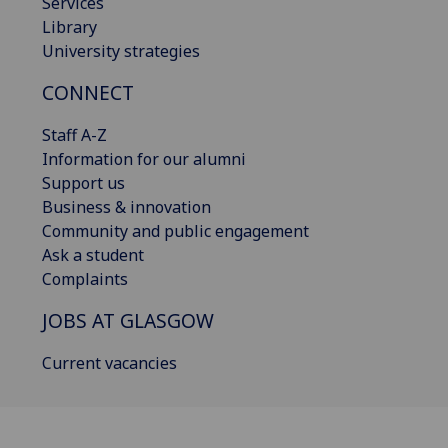
Services
Library
University strategies
CONNECT
Staff A-Z
Information for our alumni
Support us
Business & innovation
Community and public engagement
Ask a student
Complaints
JOBS AT GLASGOW
Current vacancies