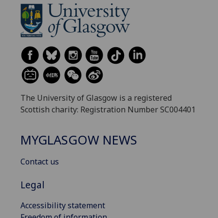
The University of Glasgow is a registered
Scottish charity: Registration Number SC004401
MYGLASGOW NEWS
Contact us
Legal
Accessibility statement
Freedom of information