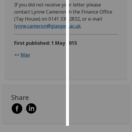
If you did not receive your letter please
contact Lynne Cameron in the Finance Office
Personalised
(Tay House) on 0141 330 2832, or e-mail
advertising
lynne.cameron@glasgow.ac.uk
.
I’m happy to
get
First published: 1 May 2015
personalised
ads
<<
May
I do not
want
personalised
ads
Share
save
choices
accept
all