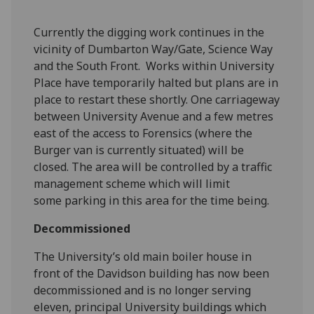
‌Currently the digging work continues in the
vicinity of Dumbarton Way/Gate, Science Way
and the South Front. Works within University
Place have temporarily halted but plans are in
place to restart these shortly. One carriageway
between University Avenue and a few metres
east of the access to Forensics (where the
Burger van is currently situated) will be
closed. The area will be controlled by a traffic
management scheme which will limit
some parking in this area for the time being.
Decommissioned
The University’s old main boiler house in
front of the Davidson building has now been
decommissioned and is no longer serving
eleven, principal University buildings which