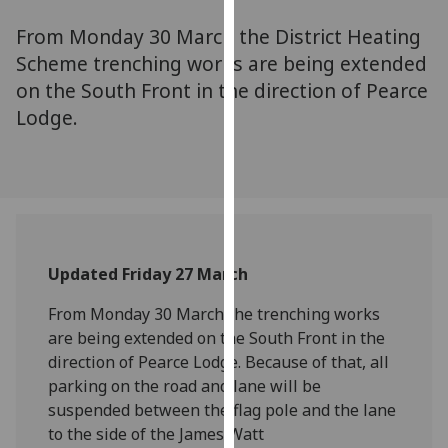
for
From Monday 30 March the District Heating
personalised
advertising
Scheme trenching works are being extended
via
on the South Front in the direction of Pearce
third
Lodge.
parties.
You
can
find
out
more
Updated Friday 27 March
about
cookies
From Monday 30 March the trenching works
and
are being extended on the South Front in the
how
direction of Pearce Lodge. Because of that, all
we
parking on the road and lane will be
use
suspended between the flag pole and the lane
them
to the side of the James Watt
on