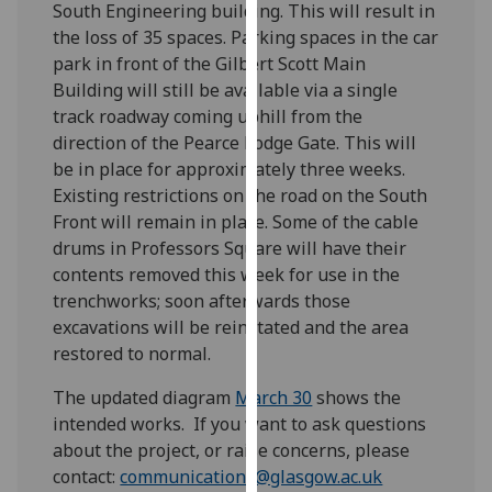
South Engineering building. This will result in
our
the loss of 35 spaces. Parking spaces in the car
privacy
park in front of the Gilbert Scott Main
policy
Building will still be available via a single
page
.
track roadway coming uphill from the
direction of the Pearce Lodge Gate. This will
Analytics
be in place for approximately three weeks.
Existing restrictions on the road on the South
I'm
Front will remain in place. Some of the cable
happy
drums in Professors Square will have their
with
contents removed this week for use in the
analytics
trenchworks; soon afterwards those
data
excavations will be reinstated and the area
being
restored to normal.
recorded
I do not
The updated diagram
March 30
shows the
want
intended works. If you want to ask questions
analytics
about the project, or raise concerns, please
data
contact:
communications@glasgow.ac.uk
recorded