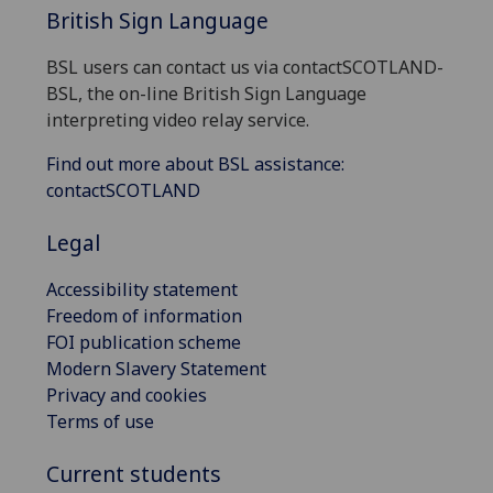
British Sign Language
BSL users can contact us via contactSCOTLAND-
BSL, the on-line British Sign Language
interpreting video relay service.
Find out more about BSL assistance:
contactSCOTLAND
Legal
Accessibility statement
Freedom of information
FOI publication scheme
Modern Slavery Statement
Privacy and cookies
Terms of use
Current students