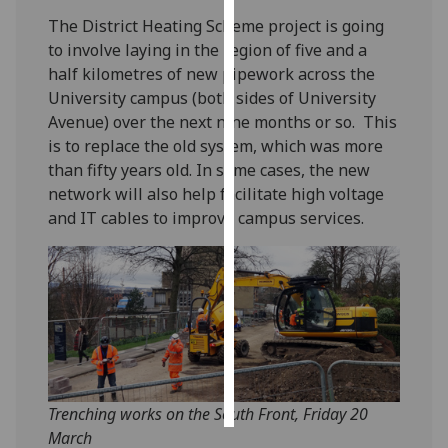
The District Heating Scheme project is going
Personalised
to involve laying in the region of five and a
advertising
half kilometres of new pipework across the
University campus (both sides of University
I’m happy to
Avenue) over the next nine months or so. This
get
is to replace the old system, which was more
personalised
than fifty years old. In some cases, the new
ads
network will also help facilitate high voltage
I do not
and IT cables to improve campus services.
want
personalised
ads
save
choices
accept
all
Trenching works on the South Front, Friday 20
March