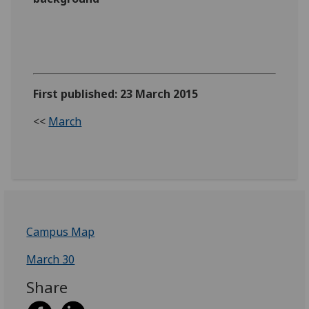
First published: 23 March 2015
<<
March
Campus Map
March 30
Share