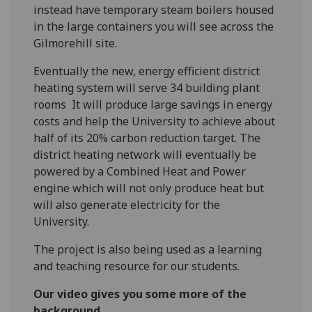
instead have temporary steam boilers housed
in the large containers you will see across the
Gilmorehill site.
Eventually the new, energy efficient district
heating system will serve 34 building plant
rooms It will produce large savings in energy
costs and help the University to achieve about
half of its 20% carbon reduction target. The
district heating network will eventually be
powered by a Combined Heat and Power
engine which will not only produce heat but
will also generate electricity for the
University.
The project is also being used as a learning
and teaching resource for our students.
Our video gives you some more of the
background