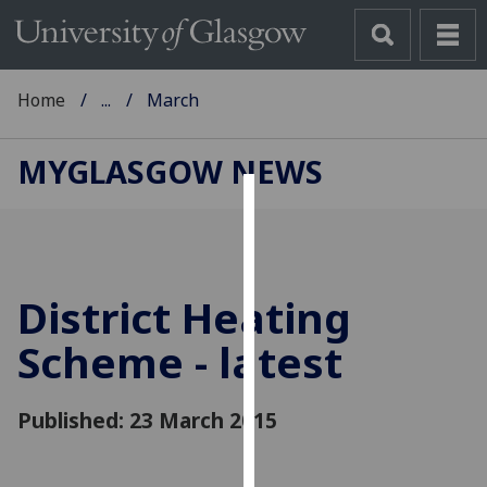
Home
...
March
MYGLASGOW NEWS
Cookies
We
use
District Heating
cookies
to
Scheme - latest
improve
user
Published: 23 March 2015
experience
and
allow