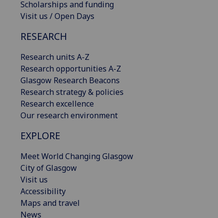
Scholarships and funding
Visit us / Open Days
RESEARCH
Research units A-Z
Research opportunities A-Z
Glasgow Research Beacons
Research strategy & policies
Research excellence
Our research environment
EXPLORE
Meet World Changing Glasgow
City of Glasgow
Visit us
Accessibility
Maps and travel
News