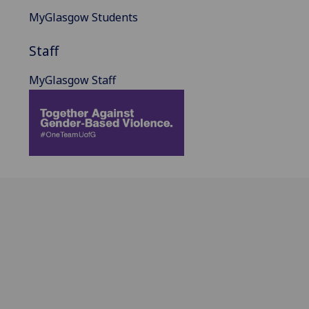
MyGlasgow Students
Staff
MyGlasgow Staff