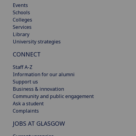
Events
Schools
Colleges
Services
Library
University strategies
CONNECT
Staff A-Z
Information for our alumni
Support us
Business & innovation
Community and public engagement
Ask a student
Complaints
JOBS AT GLASGOW