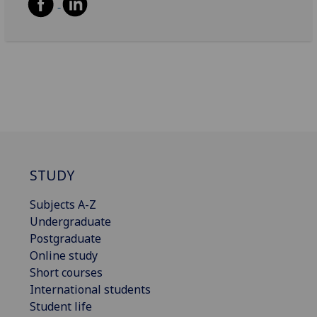
STUDY
Subjects A-Z
Undergraduate
Postgraduate
Online study
Short courses
International students
Student life