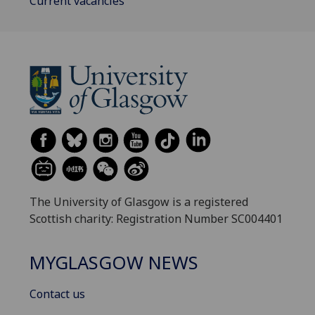
Current vacancies
The University of Glasgow is a registered
Scottish charity: Registration Number SC004401
MYGLASGOW NEWS
Contact us