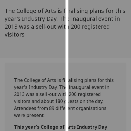
for
The College of Arts is finalising plans for this
personalised
advertising
year's Industry Day. The inaugural event in
via
2013 was a sell-out with 200 registered
third
visitors
parties.
You
can
find
out
more
The College of Arts is finalising plans for this
about
year's Industry Day. The inaugural event in
cookies
2013 was a sell-out with 200 registered
and
visitors and about 180 guests on the day.
how
Attendees from 89 different organisations
we
were present.
use
them
This year's College of Arts Industry Day
on