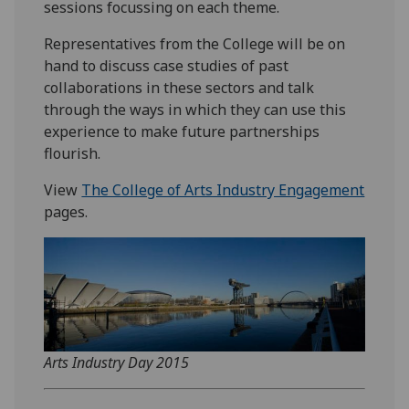
sessions focussing on each theme.
Representatives from the College will be on
hand to discuss case studies of past
collaborations in these sectors and talk
through the ways in which they can use this
experience to make future partnerships
flourish.
View
The College of Arts Industry Engagement
pages.
Arts Industry Day 2015