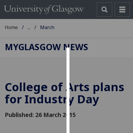
Home
...
March
MYGLASGOW NEWS
Cookies
We
use
College of Arts plans
cookies
to
for Industry Day
improve
user
Published: 26 March 2015
experience
and
allow