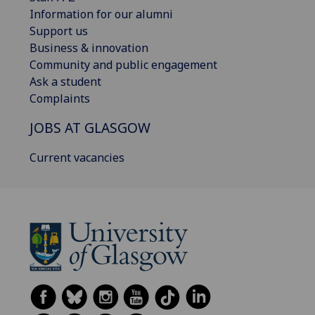
Information for our alumni
Support us
Business & innovation
Community and public engagement
Ask a student
Complaints
JOBS AT GLASGOW
Current vacancies