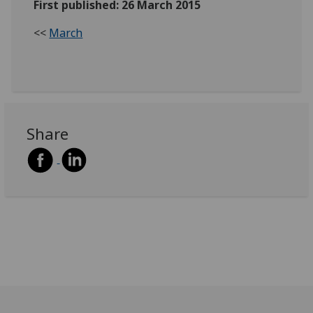
First published: 26 March 2015
<<
March
Share