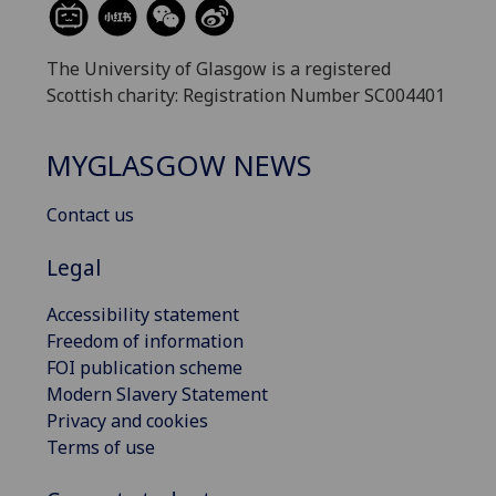
The University of Glasgow is a registered
Scottish charity: Registration Number SC004401
MYGLASGOW NEWS
Contact us
Legal
Accessibility statement
Freedom of information
FOI publication scheme
Modern Slavery Statement
Privacy and cookies
Terms of use