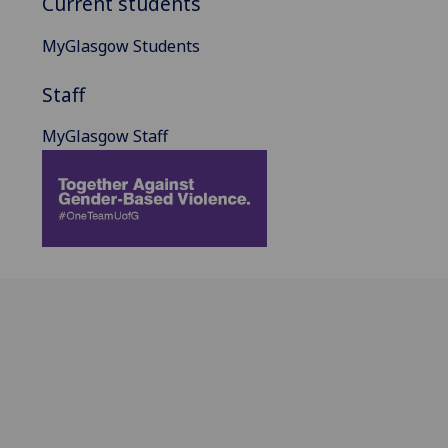
Current students
MyGlasgow Students
Staff
MyGlasgow Staff