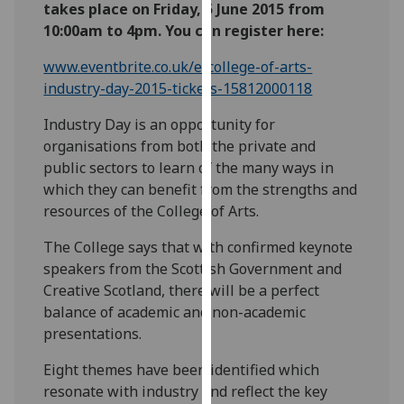
takes place on Friday, 5 June 2015 from
our
10:00am to 4pm. You can register here:
privacy
policy
www.eventbrite.co.uk/e/college-of-arts-
page
.
industry-day-2015-tickets-15812000118
Analytics
Industry Day is an opportunity for
organisations from both the private and
I'm
public sectors to learn of the many ways in
happy
which they can benefit from the strengths and
with
resources of the College of Arts.
analytics
The College says that with confirmed keynote
data
speakers from the Scottish Government and
being
Creative Scotland, there will be a perfect
recorded
balance of academic and non-academic
I do not
presentations.
want
analytics
Eight themes have been identified which
data
resonate with industry and reflect the key
recorded