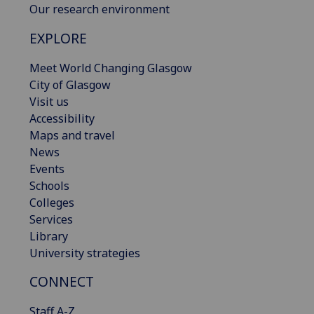
Our research environment
EXPLORE
Meet World Changing Glasgow
City of Glasgow
Visit us
Accessibility
Maps and travel
News
Events
Schools
Colleges
Services
Library
University strategies
CONNECT
Staff A-Z