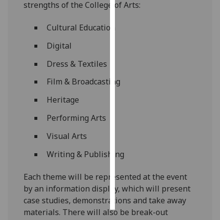
strengths of the College of Arts:
Personalised
Cultural Education
advertising
Digital
I’m happy to
Dress & Textiles
get
personalised
Film & Broadcasting
ads
Heritage
I do not
want
Performing Arts
personalised
Visual Arts
ads
Writing & Publishing
save
choices
Each theme will be represented at the event
accept
by an information display, which will present
all
case studies, demonstrations and take away
materials. There will also be break-out