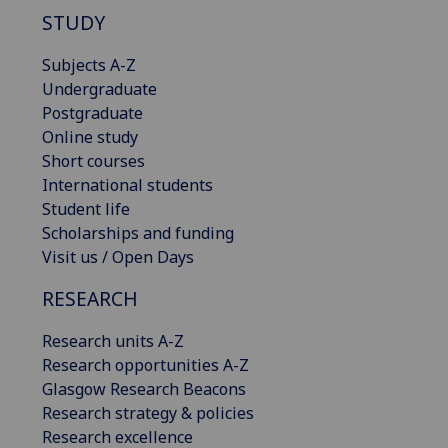
STUDY
Subjects A-Z
Undergraduate
Postgraduate
Online study
Short courses
International students
Student life
Scholarships and funding
Visit us / Open Days
RESEARCH
Research units A-Z
Research opportunities A-Z
Glasgow Research Beacons
Research strategy & policies
Research excellence