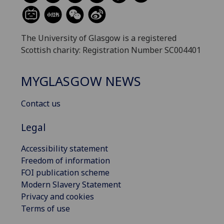
The University of Glasgow is a registered
Scottish charity: Registration Number SC004401
MYGLASGOW NEWS
Contact us
Legal
Accessibility statement
Freedom of information
FOI publication scheme
Modern Slavery Statement
Privacy and cookies
Terms of use