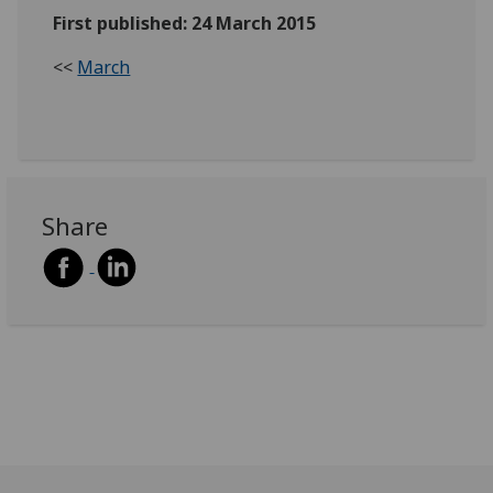
First published: 24 March 2015
<<
March
Share