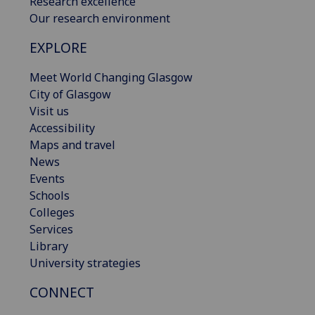
Research excellence
Our research environment
EXPLORE
Meet World Changing Glasgow
City of Glasgow
Visit us
Accessibility
Maps and travel
News
Events
Schools
Colleges
Services
Library
University strategies
CONNECT