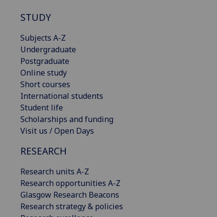
STUDY
Subjects A-Z
Undergraduate
Postgraduate
Online study
Short courses
International students
Student life
Scholarships and funding
Visit us / Open Days
RESEARCH
Research units A-Z
Research opportunities A-Z
Glasgow Research Beacons
Research strategy & policies