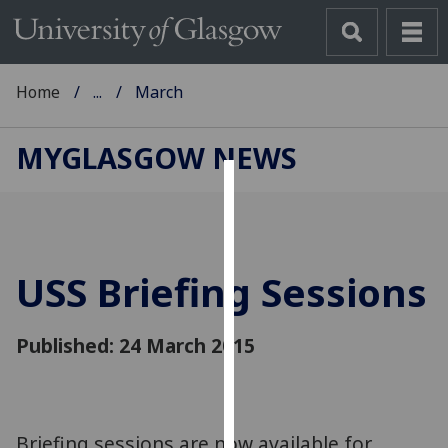
Home
...
March
MYGLASGOW NEWS
Cookies
We
use
USS Briefing Sessions
cookies
to
improve
Published: 24 March 2015
user
experience
and
allow
Briefing sessions are now available for