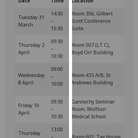
Date
Time
Location
our
privacy
14:30
Room 356, Gilbert
Tuesday 31
policy
–
Scott Conference
March
page
.
15:30
Suite
09:30
Analytics
Thursday 2
Room 507 (LT C),
–
April
Boyd Orr Building
I'm
10:30
happy
09:00
with
Wednesday
Room 433 A/B, St
–
analytics
8 April
Andrews Building
10:00
data
being
recorded
09:30
Gannochy Seminar
Friday 10
I do not
–
Room, Wolfson
April
want
10:30
Medical School
analytics
13:00
data
Thursday
–
Room 602, Tay House
recorded