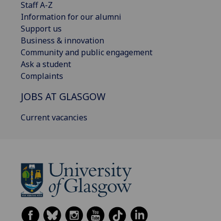
Staff A-Z
Information for our alumni
Support us
Business & innovation
Community and public engagement
Ask a student
Complaints
JOBS AT GLASGOW
Current vacancies