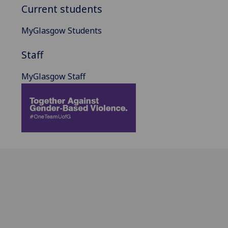
Current students
MyGlasgow Students
Staff
MyGlasgow Staff