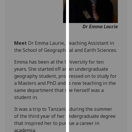
our
privacy
policy
Dr Emma Laurie
page
.
Analytics
Meet
Dr Emma Laurie, Teaching Assistant in
the School of Geographical and Earth Sciences.
I'm
happy
Emma has been at the University for ten
with
years. She started off as an undergraduate
analytics
geography student, progressed on to study for
data
a Masters and PhD and is now teaching in the
being
same department that she herself was a
recorded
student in.
I do not
It was a trip to Tanzania during the summer
want
of the third year of her undergraduate degree
analytics
that inspired her to pursue a career in
data
academia.
recorded