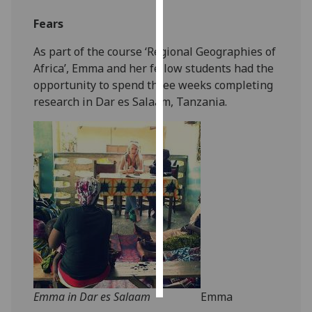
Fears
Personalised
advertising
As part of the course ‘Regional Geographies of
Africa’, Emma and her fellow students had the
I’m happy to
opportunity to spend three weeks completing
get
research in Dar es Salaam, Tanzania.
personalised
ads
I do not
want
personalised
ads
save
choices
accept
all
Emma in Dar es Salaam
Emma