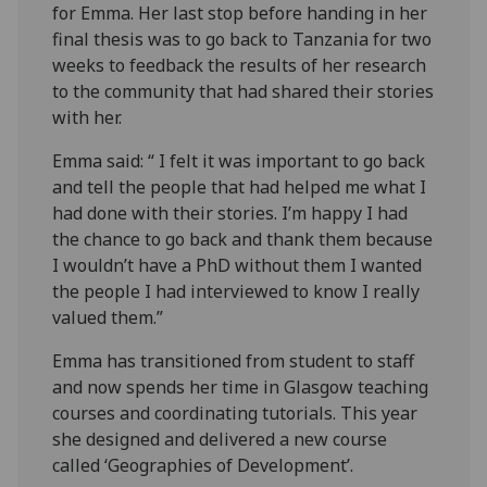
for Emma. Her last stop before handing in her
final thesis was to go back to Tanzania for two
weeks to feedback the results of her research
to the community that had shared their stories
with her.
Emma said: “ I felt it was important to go back
and tell the people that had helped me what I
had done with their stories. I’m happy I had
the chance to go back and thank them because
I wouldn’t have a PhD without them I wanted
the people I had interviewed to know I really
valued them.”
Emma has transitioned from student to staff
and now spends her time in Glasgow teaching
courses and coordinating tutorials. This year
she designed and delivered a new course
called ‘Geographies of Development’.