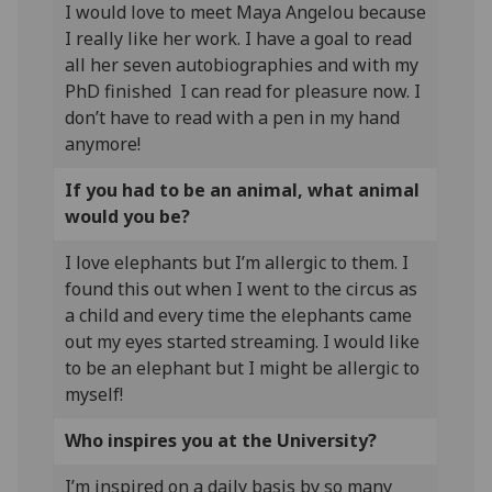
I would love to meet Maya Angelou because
I really like her work. I have a goal to read
all her seven autobiographies and with my
PhD finished I can read for pleasure now. I
don’t have to read with a pen in my hand
anymore!
If you had to be an animal, what animal
would you be?
I love elephants but I’m allergic to them. I
found this out when I went to the circus as
a child and every time the elephants came
out my eyes started streaming. I would like
to be an elephant but I might be allergic to
myself!
Who inspires you at the University?
I’m inspired on a daily basis by so many