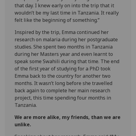
that day. I knew early on into the trip that it
wouldn’t be my last time in Tanzania. It really
felt like the beginning of something.”
Inspired by the trip, Emma continued her
research on malaria during her postgraduate
studies. She spent two months in Tanzania
during her Masters year and even learnt to
speak some Swahili during that time. The end
of the first year of studying for a PhD took
Emma back to the country for another two
months. It wasn’t long before she travelled
back again to complete her main research
project, this time spending four months in
Tanzania.
We are more alike, my friends, than we are
unlike.