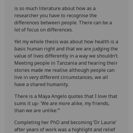
is so much literature about how as a
researcher you have to recognise the
differences between people. There can be a
lot of focus on differences.
Yet my whole thesis was about how health is a
basic human right and that we are judging the
value of lives differently in a way we shouldn’t.
Meeting people in Tanzania and hearing their
stories made me realise although people can
live in very different circumstances, we all
have a shared humanity.
There is a Maya Angelo quotes that I love that
sums it up- ‘We are more alike, my friends,
than we are unlike.’”
Completing her PhD and becoming ‘Dr Laurie’
after years of work was a highlight and relief