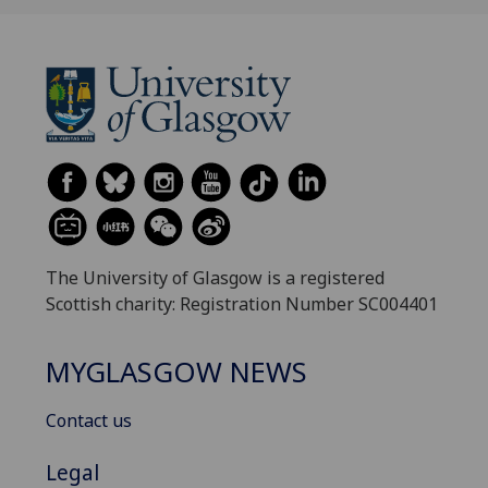
The University of Glasgow is a registered
Scottish charity: Registration Number SC004401
MYGLASGOW NEWS
Contact us
Legal