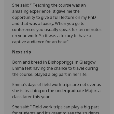
She said: “ Teaching the course was an
amazing experience. It gave me the
opportunity to give a full lecture on my PhD
and that was a luxury. When you go to
conferences you usually speak for ten minutes
on your work. So it was a luxury to have a
captive audience for an hour.”
Next trip
Born and breed in Bishopbriggs in Glasgow,
Emma felt having the chance to travel during
the course, played a big part in her life.
Emma’s days of field work trips are not over as
she is teaching on the undergraduate Majorca
class later this year.
She said: “ Field work trips can play a big part
for students and it’s great to see the students