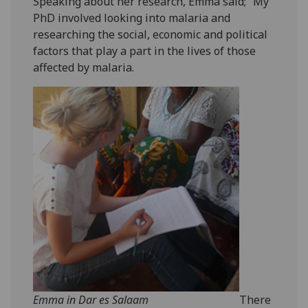
Speaking about her research, Emma said; “My
PhD involved looking into malaria and
researching the social, economic and political
factors that play a part in the lives of those
affected by malaria.
Emma in Dar es Salaam
There