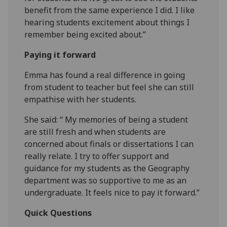
benefit from the same experience I did. I like
hearing students excitement about things I
remember being excited about.”
Paying it forward
Emma has found a real difference in going
from student to teacher but feel she can still
empathise with her students.
She said: “ My memories of being a student
are still fresh and when students are
concerned about finals or dissertations I can
really relate. I try to offer support and
guidance for my students as the Geography
department was so supportive to me as an
undergraduate. It feels nice to pay it forward.”
Quick Questions