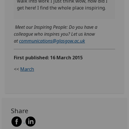
walk into work I just think wow, how did I
get here! I find the whole place inspiring.
Meet our Inspiring People: Do you have a
colleague who inspires you? Let us know
at
communications@glasgow.ac.uk
First published: 16 March 2015
<<
March
Share