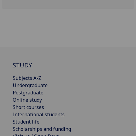
STUDY
Subjects A-Z
Undergraduate
Postgraduate
Online study
Short courses
International students
Student life
Scholarships and funding