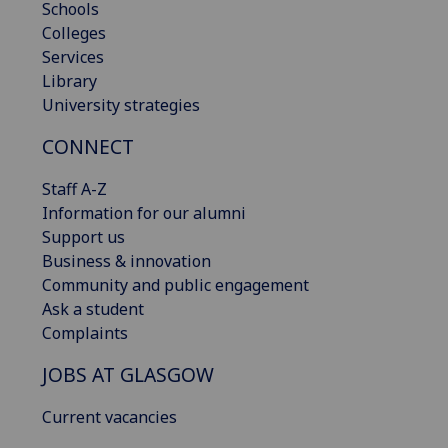
Schools
Colleges
Services
Library
University strategies
CONNECT
Staff A-Z
Information for our alumni
Support us
Business & innovation
Community and public engagement
Ask a student
Complaints
JOBS AT GLASGOW
Current vacancies