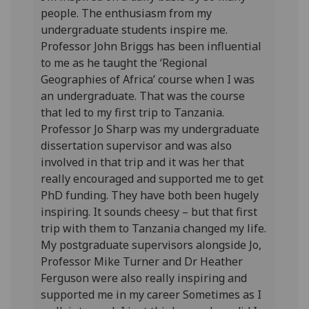
people. The enthusiasm from my
undergraduate students inspire me.
Professor John Briggs has been influential
to me as he taught the ‘Regional
Geographies of Africa’ course when I was
an undergraduate. That was the course
that led to my first trip to Tanzania.
Professor Jo Sharp was my undergraduate
dissertation supervisor and was also
involved in that trip and it was her that
really encouraged and supported me to get
PhD funding. They have both been hugely
inspiring. It sounds cheesy – but that first
trip with them to Tanzania changed my life.
My postgraduate supervisors alongside Jo,
Professor Mike Turner and Dr Heather
Ferguson were also really inspiring and
supported me in my career Sometimes as I