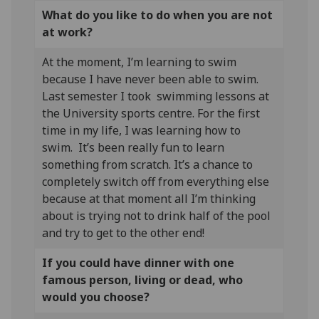
What do you like to do when you are not
at work?
At the moment, I’m learning to swim
because I have never been able to swim.
Last semester I took swimming lessons at
the University sports centre. For the first
time in my life, I was learning how to
swim. It’s been really fun to learn
something from scratch. It’s a chance to
completely switch off from everything else
because at that moment all I’m thinking
about is trying not to drink half of the pool
and try to get to the other end!
If you could have dinner with one
famous person, living or dead, who
would you choose?