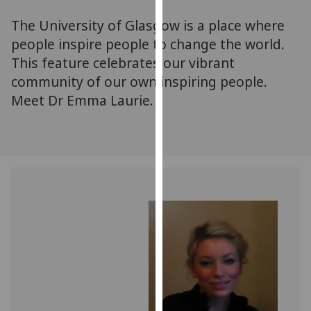
for
The University of Glasgow is a place where
personalised
advertising
people inspire people to change the world.
via
This feature celebrates our vibrant
third
community of our own inspiring people.
parties.
Meet Dr Emma Laurie.
You
can
find
out
more
about
cookies
and
how
we
use
them
on