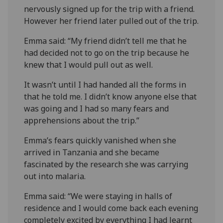
nervously signed up for the trip with a friend.
However her friend later pulled out of the trip.
Emma said: “My friend didn’t tell me that he
had decided not to go on the trip because he
knew that I would pull out as well.
It wasn’t until I had handed all the forms in
that he told me. I didn’t know anyone else that
was going and I had so many fears and
apprehensions about the trip.”
Emma’s fears quickly vanished when she
arrived in Tanzania and she became
fascinated by the research she was carrying
out into malaria.
Emma said: “We were staying in halls of
residence and I would come back each evening
completely excited by everything I had learnt