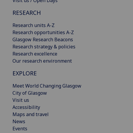
Visit us / Open Days
RESEARCH
Research units A-Z
Research opportunities A-Z
Glasgow Research Beacons
Research strategy & policies
Research excellence
Our research environment
EXPLORE
Meet World Changing Glasgow
City of Glasgow
Visit us
Accessibility
Maps and travel
News
Events