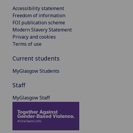
Accessibility statement
Freedom of information
FOI publication scheme
Modern Slavery Statement
Privacy and cookies
Terms of use
Current students
MyGlasgow Students
Staff
MyGlasgow Staff