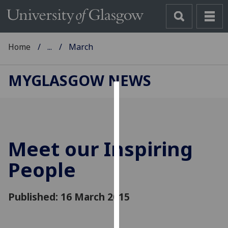
Home
...
March
MYGLASGOW NEWS
Cookies
We
use
Meet our Inspiring
cookies
to
People
improve
user
Published: 16 March 2015
experience
and
allow