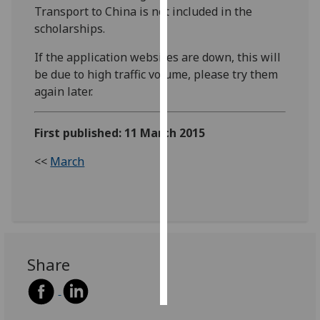
Transport to China is not included in the
scholarships.
Personalised
advertising
If the application websites are down, this will
be due to high traffic volume, please try them
I’m happy to
again later.
get
personalised
ads
First published: 11 March 2015
I do not
<<
March
want
personalised
ads
save
choices
Share
accept
all