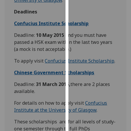
our
Deadlines
privacy
policy
Confucius Institute Scholarship
page
.
Deadline:
10 May 2015
and you must have
Analytics
passed a HSK exam within the last two years
(a mock is not acceptable.)
I'm
happy
To apply visit
Confucius Institute Scholarship
.
with
Chinese Government Scholarships
analytics
data
Deadline:
31 March 2015,
there are 2 places
being
available.
recorded
I do not
For details on how to apply visit
Confucius
want
Institute at the University of Glasgow
.
analytics
These scholarships are for all levels of study-
data
one semester through to full PhDs
recorded