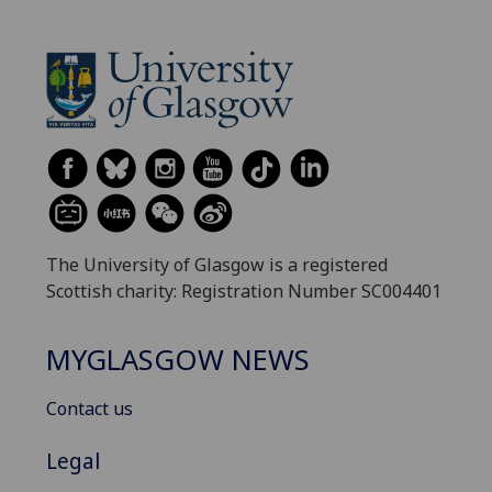
The University of Glasgow is a registered
Scottish charity: Registration Number SC004401
MYGLASGOW NEWS
Contact us
Legal