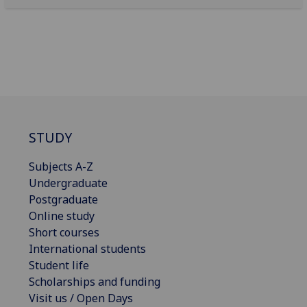
STUDY
Subjects A-Z
Undergraduate
Postgraduate
Online study
Short courses
International students
Student life
Scholarships and funding
Visit us / Open Days