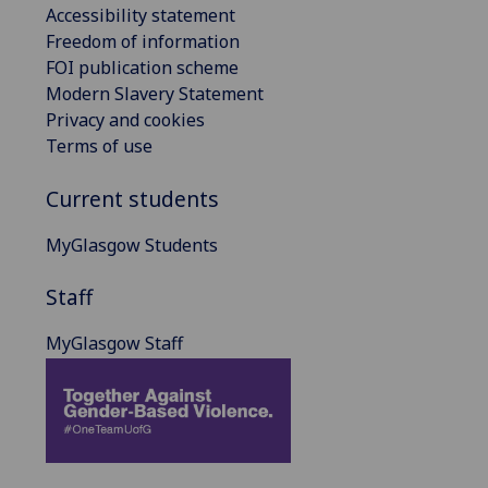
Accessibility statement
Freedom of information
FOI publication scheme
Modern Slavery Statement
Privacy and cookies
Terms of use
Current students
MyGlasgow Students
Staff
MyGlasgow Staff