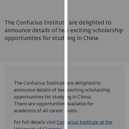
for
personalised
advertising
The Confucius Institute are delighted to
via
announce details of two exciting scholarship
third
opportunities for studying in China
parties.
You
can
find
out
more
about
The Confucius Institute are delighted to
cookies
announce details of two exciting scholarship
and
opportunities for studying in China.
how
There are opportunties available for
we
academics of all career levels.
use
them
For full details visit
Confucius Institute at the
on
University of Glasgow
.