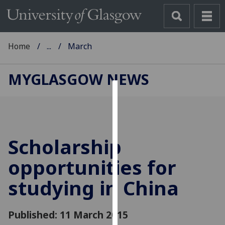
Home
...
March
MYGLASGOW NEWS
Cookies
We
use
Scholarship
cookies
to
opportunities for
improve
studying in China
user
experience
and
Published: 11 March 2015
allow