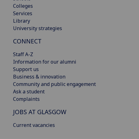
Colleges
Services
Library
University strategies
CONNECT
Staff A-Z
Information for our alumni
Support us
Business & innovation
Community and public engagement
Ask a student
Complaints
JOBS AT GLASGOW
Current vacancies