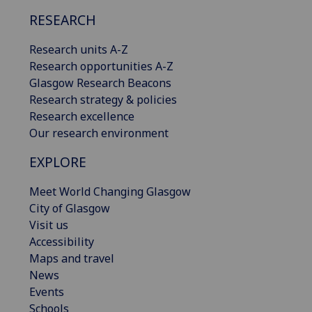
RESEARCH
Research units A-Z
Research opportunities A-Z
Glasgow Research Beacons
Research strategy & policies
Research excellence
Our research environment
EXPLORE
Meet World Changing Glasgow
City of Glasgow
Visit us
Accessibility
Maps and travel
News
Events
Schools