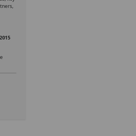
tners,
2015
se