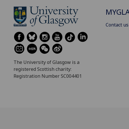
MYGL
Contact us
The University of Glasgow is a
registered Scottish charity:
Registration Number SC004401