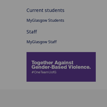
Current students
MyGlasgow Students
Staff
MyGlasgow Staff