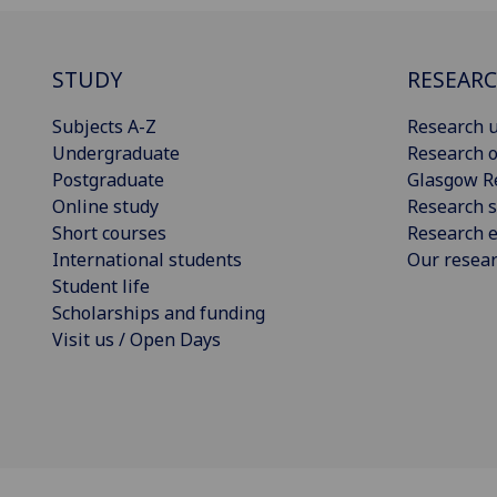
STUDY
RESEAR
Subjects A-Z
Research u
Undergraduate
Research o
Postgraduate
Glasgow R
Online study
Research s
Short courses
Research e
International students
Our resea
Student life
Scholarships and funding
Visit us / Open Days