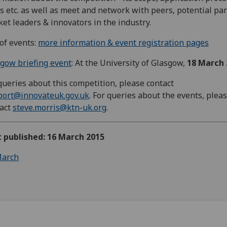
s etc. as well as meet and network with peers, potential par
et leaders & innovators in the industry.
 of events:
more information & event registration pages
gow briefing event
: At the University of Glasgow,
18 March 
queries about this competition, please contact
port@innovateuk.gov.uk
. For queries about the events, plea
tact
steve.morris@ktn-uk.org
.
t published: 16 March 2015
arch