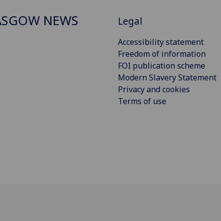
ASGOW NEWS
Legal
Accessibility statement
Freedom of information
FOI publication scheme
Modern Slavery Statement
Privacy and cookies
Terms of use