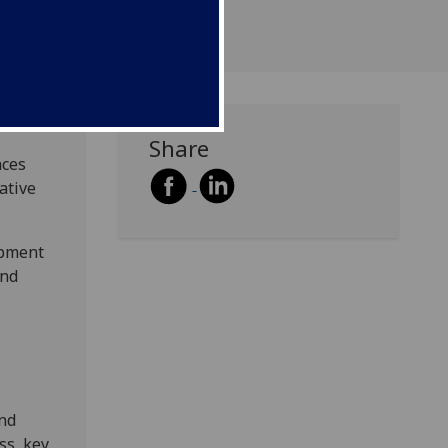
Share
nces
ative
opment
and
and
ss, key