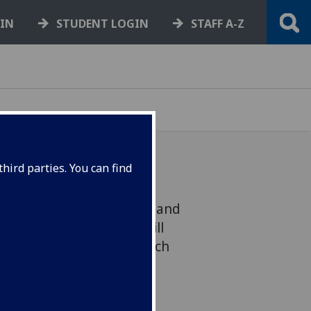
GIN
STUDENT LOGIN
STAFF A-Z
hird parties. You can find
nership with Engineering and
earch Council (EPSRC) will
on in collaborative research
D) projects.