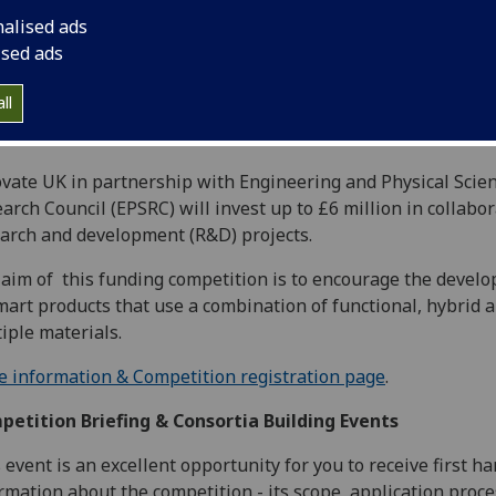
nalised ads
ised ads
ll
vate UK in partnership with Engineering and Physical Scie
arch Council (EPSRC) will invest up to £6 million in collabor
arch and development (R&D) projects.
aim of this funding competition is to encourage the devel
mart products that use a combination of functional, hybrid 
iple materials.
 information & Competition registration page
.
etition Briefing & Consortia Building Events
 event is an excellent opportunity for you to receive first h
rmation about the competition - its scope, application proce