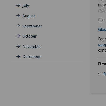
date
July
mark
August
List
September
Glas
October
For 
sup
November
con
December
Firs
<<
M