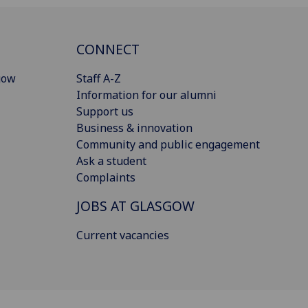
CONNECT
gow
Staff A-Z
Information for our alumni
Support us
Business & innovation
Community and public engagement
Ask a student
Complaints
JOBS AT GLASGOW
Current vacancies