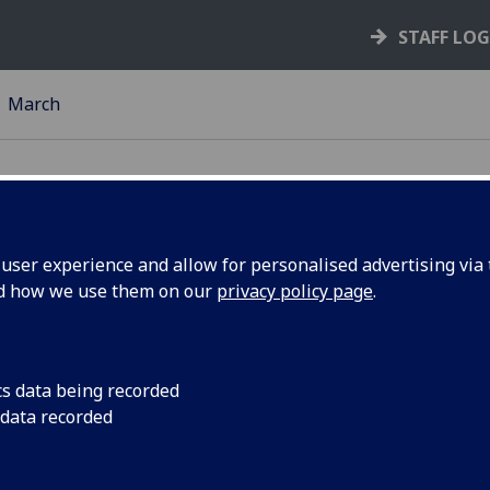
STAFF LO
March
ser experience and allow for personalised advertising via t
nd how we use them on our
privacy policy page
.
Innovate UK in part
Physical Sciences Res
pening
invest up to £6 milli
cs data being recorded
and development (R&
 data recorded