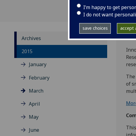
I’m happy to get perso
I do not want personal
save choices
accept a
Archives
Inno
2015
Rese
January
rese
The 
February
of s
March
mult
More
April
Comp
May
This
June
info