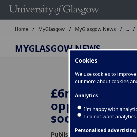
Home
MyGlasgow
MyGlasgow News
...
MYGLASGOW NEWS
Cookies
We use cookies to improve u
out more about cookies a
£6m funding
Analytics
opportunity o
I'm happy with analyti
soon
I do not want analytics
Personalised advertising
Published: 16 March 2015