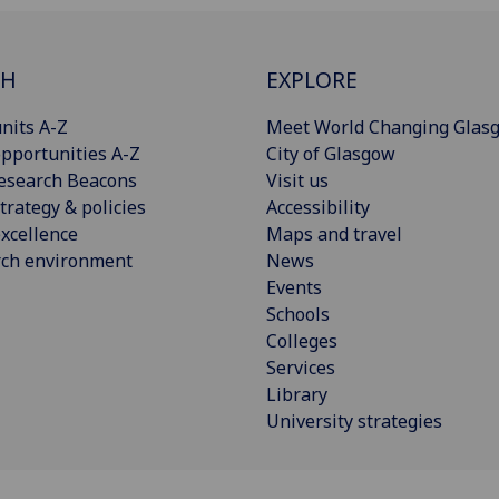
CH
EXPLORE
nits A-Z
Meet World Changing Glas
pportunities A-Z
City of Glasgow
esearch Beacons
Visit us
trategy & policies
Accessibility
xcellence
Maps and travel
rch environment
News
Events
Schools
Colleges
Services
Library
University strategies