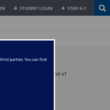
GIN
STUDENT LOGIN
STAFF A-Z
hird parties. You can find
team that will focus on end of
ted work in Dumfries this