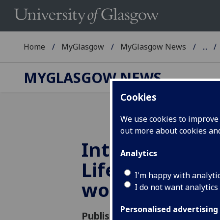
Home
MyGlasgow
MyGlasgow News
...
MYGLASGOW NEWS
Cookies
We use cookies to improve u
out more about cookies a
International 
Analytics
Life Studies t
I'm happy with analyti
work
I do not want analytics
Personalised advertising
Published: 6 March 2015