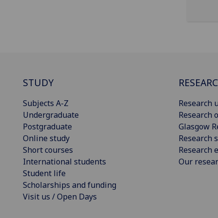
STUDY
RESEAR
Subjects A-Z
Research u
Undergraduate
Research o
Postgraduate
Glasgow R
Online study
Research s
Short courses
Research e
International students
Our resea
Student life
Scholarships and funding
Visit us / Open Days