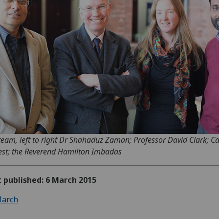
team, left to right Dr Shahaduz Zaman; Professor David Clark; C
est; the Reverend Hamilton Imbadas
t published: 6 March 2015
arch