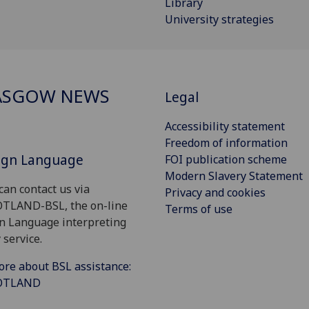
Library
University strategies
ASGOW NEWS
Legal
Accessibility statement
Freedom of information
Sign Language
FOI publication scheme
Modern Slavery Statement
can contact us via
Privacy and cookies
OTLAND-BSL, the on-line
Terms of use
gn Language interpreting
 service.
ore about BSL assistance:
COTLAND