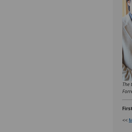
The 
Forr
Firs
<<
M