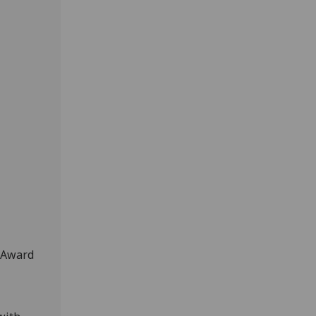
r Award