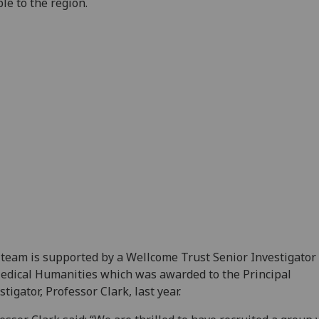
le to the region.
team is supported by a Wellcome Trust Senior Investigato
edical Humanities which was awarded to the Principal
stigator, Professor Clark, last year.