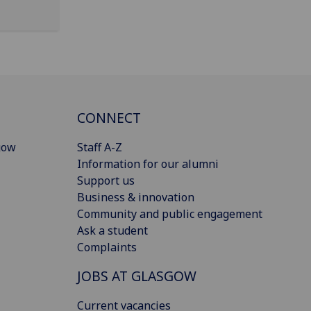
CONNECT
gow
Staff A-Z
Information for our alumni
Support us
Business & innovation
Community and public engagement
Ask a student
Complaints
JOBS AT GLASGOW
Current vacancies