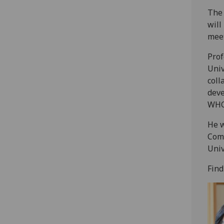
The 
will
meet
Prof
Univ
coll
deve
WHO
He w
Comm
Univ
Find