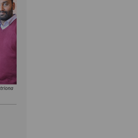
atriona