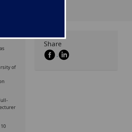
Share
as
rsity of
on
ull-
lecturer
 10