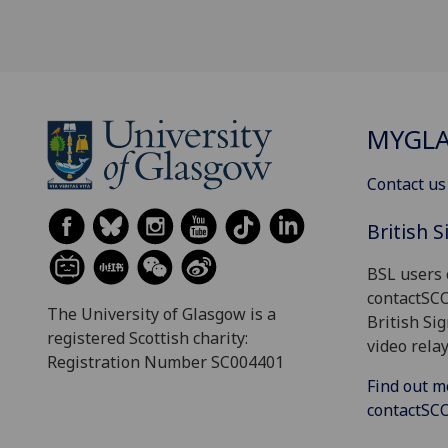
MYGL
Contact us
British 
BSL users 
contactSC
The University of Glasgow is a
British Si
registered Scottish charity:
video relay
Registration Number SC004401
Find out m
contactS