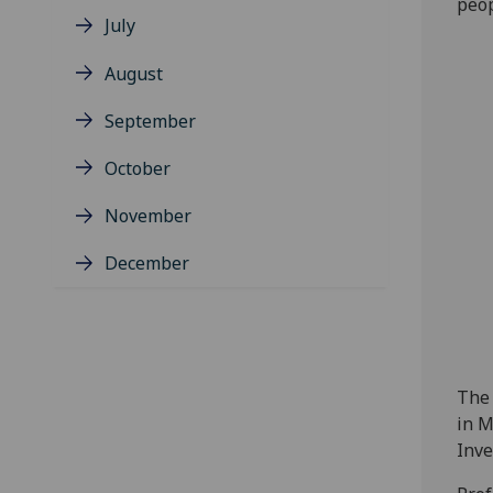
peop
July
August
September
October
November
December
The 
in M
Inve