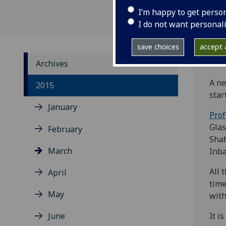
I’m happy to get perso
I do not want personal
save choices
accept a
Archives
A ne
2015
star
January
Prof
Glas
February
Shah
March
Inba
All 
April
time
May
with
June
It i