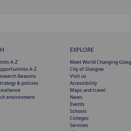
CH
EXPLORE
nits A-Z
Meet World Changing Glas
pportunities A-Z
City of Glasgow
esearch Beacons
Visit us
trategy & policies
Accessibility
xcellence
Maps and travel
rch environment
News
Events
Schools
Colleges
Services