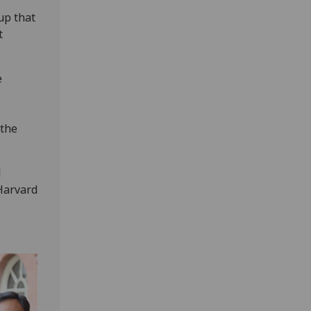
up that
t
e
 the
l
Harvard