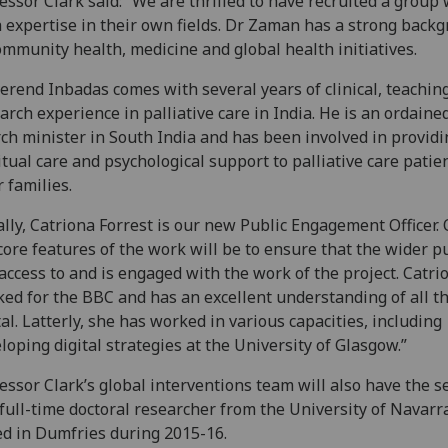
essor Clark said: “We are thrilled to have recruited a group 
 expertise in their own fields. Dr Zaman has a strong back
ommunity health, medicine and global health initiatives.
erend Inbadas comes with several years of clinical, teachin
arch experience in palliative care in India. He is an ordaine
ch minister in South India and has been involved in providi
itual care and psychological support to palliative care patie
r families.
ally, Catriona Forrest is our new Public Engagement Officer.
core features of the work will be to ensure that the wider p
access to and is engaged with the work of the project. Catri
ed for the BBC and has an excellent understanding of all t
tal. Latterly, she has worked in various capacities, including
loping digital strategies at the University of Glasgow.”
essor Clark’s global interventions team will also have the s
 full-time doctoral researcher from the University of Navarr
d in Dumfries during 2015-16.