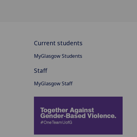
Current students
MyGlasgow Students
Staff
MyGlasgow Staff