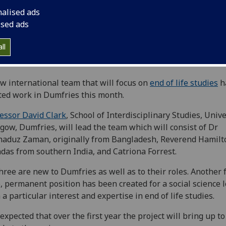
nalised ads
ised ads
ll
w international team that will focus on
end of life studies
h
ted work in Dumfries this month.
essor David Clark
, School of Interdisciplinary Studies, Unive
gow, Dumfries, will lead the team which will consist of Dr
aduz Zaman, originally from Bangladesh, Reverend Hamilt
das from southern India, and Catriona Forrest.
three are new to Dumfries as well as to their roles. Another f
, permanent position has been created for a social science 
 a particular interest and expertise in end of life studies.
s expected that over the first year the project will bring up to