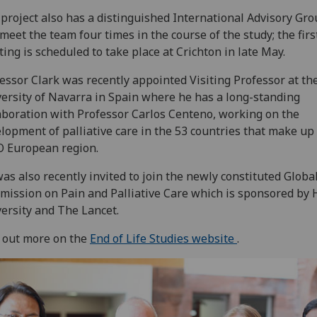
project also has a distinguished International Advisory Gro
 meet the team four times in the course of the study; the firs
ing is scheduled to take place at Crichton in late May.
essor Clark was recently appointed Visiting Professor at th
ersity of Navarra in Spain where he has a long-standing
aboration with Professor Carlos Centeno, working on the
lopment of palliative care in the 53 countries that make up
 European region.
as also recently invited to join the newly constituted Globa
ission on Pain and Palliative Care which is sponsored by 
ersity and The Lancet.
 out more on the
End of Life Studies website
.