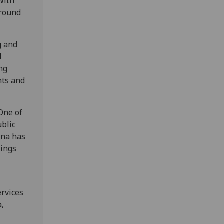
with
ground
g and
d
ng
nts and
 One of
ublic
ona has
hings
ervices
a,