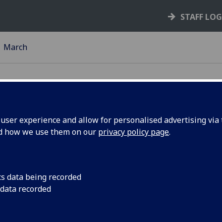
STAFF LO
March
ser experience and allow for personalised advertising via t
nd how we use them on our
privacy policy page
.
End of
A new international 
life studies has star
eam start
month.
cs data being recorded
 data recorded