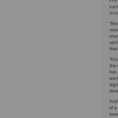
Prof
such
in c
“Rev
rese
chur
spir
thei
“Fin
the 
has 
work
digi
deve
Prof
of a
base