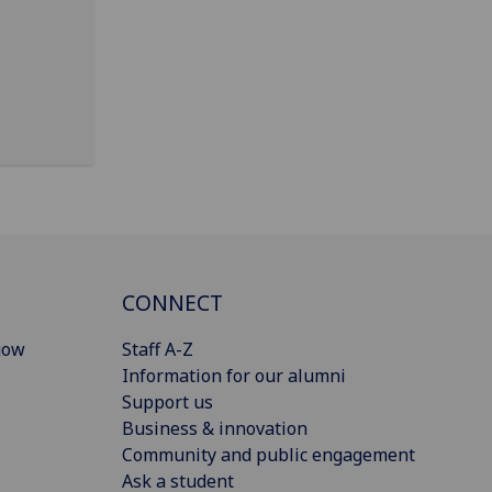
CONNECT
gow
Staff A-Z
Information for our alumni
Support us
Business & innovation
Community and public engagement
Ask a student