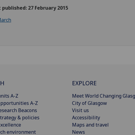
t published: 27 February 2015
arch
CH
EXPLORE
nits A-Z
Meet World Changing Glas
pportunities A-Z
City of Glasgow
esearch Beacons
Visit us
trategy & policies
Accessibility
xcellence
Maps and travel
rch environment
News