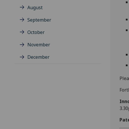
August
September
October
November
December
Plea
Fort
Inn
3.30
Pat