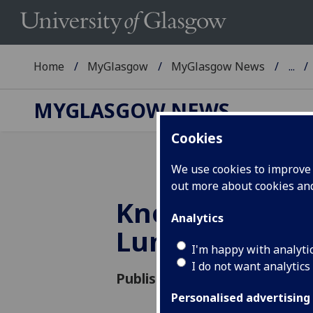
Home
MyGlasgow
MyGlasgow News
...
MYGLASGOW NEWS
Cookies
We use cookies to improve u
out more about cookies a
Knowledge Ex
Analytics
Lunchtime Se
I'm happy with analyti
I do not want analytics
Published: 27 February 2015
Personalised advertising