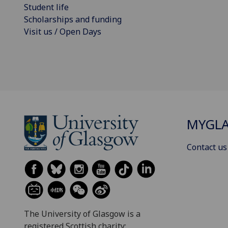
Student life
Scholarships and funding
Visit us / Open Days
MYGL
Contact us
The University of Glasgow is a
registered Scottish charity: