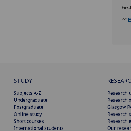
Firs
<<
M
STUDY
RESEAR
Subjects A-Z
Research u
Undergraduate
Research o
Postgraduate
Glasgow R
Online study
Research s
Short courses
Research e
International students
Our resea