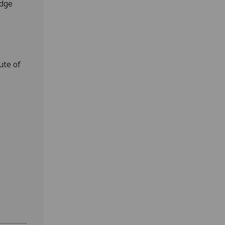
edge
ute of