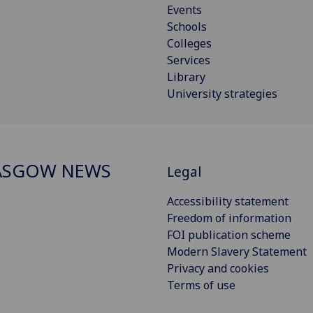
Events
Schools
Colleges
Services
Library
University strategies
ASGOW NEWS
Legal
Accessibility statement
Freedom of information
FOI publication scheme
Modern Slavery Statement
Privacy and cookies
Terms of use