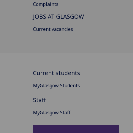
Complaints
JOBS AT GLASGOW
Current vacancies
Current students
MyGlasgow Students
Staff
MyGlasgow Staff