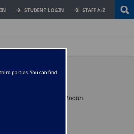
GIN
STUDENT LOGIN
STAFF A-Z
hird parties. You can find
 Lunchtime Seminar –
on 20th of March 2015 12noon
Main Building