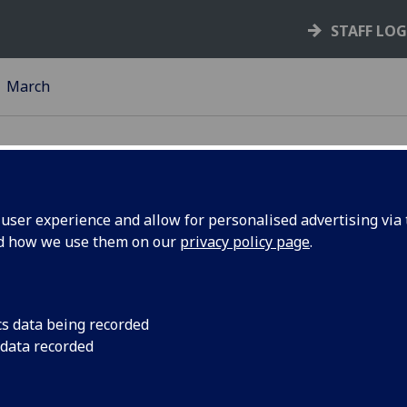
STAFF LO
March
ser experience and allow for personalised advertising via t
nd how we use them on our
privacy policy page
.
change
Knowledge Exchange
Pathway to Innovati
minar
– 2pm Senate Room, 
cs data being recorded
 data recorded