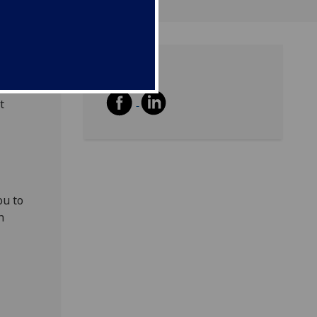
Share
aised
t
ou to
n