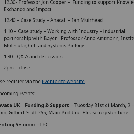
12.30- Professor Jon Cooper – Funding to support Knowl
Exchange and Impact
12.40 – Case Study – Anacail – Ian Muirhead
1.10 – Case study – Working with Industry – industrial
partnership with Bayer– Professor Anna Amtmann, Instit
Molecular, Cell and Systems Biology
1.30- Q& A and discussion
2pm – close
se register via the
Eventbrite website
hcoming Events:
ovate UK – Funding & Support
– Tuesday 31st of March, 2 –
pm, Gilbert Scott 355, Main Building. Please register here.
enting Seminar
–TBC