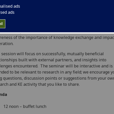
nalised ads
ised ads
ll
KE and Impact Lunchtime Seminars intend to build on the r
eness of the importance of knowledge exchange and impac
ration.
 session will focus on successfully, mutually beneficial
tionships built with external partners, and insights into
lenges encountered. The seminar will be interactive and is
nded to be relevant to research in any field; we encourage y
g questions, discussion points or suggestions from your ow
arch and KE activity that you like to share.
nda
12 noon – buffet lunch