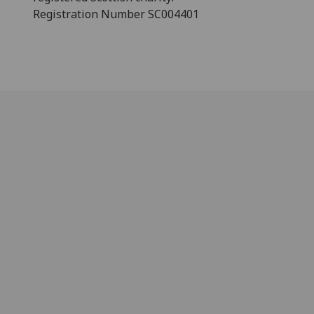
Registration Number SC004401