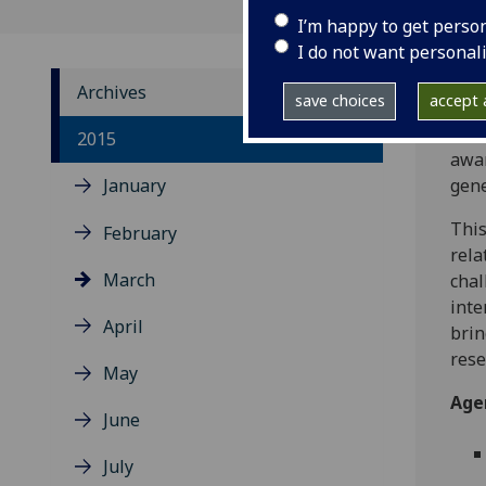
I’m happy to get perso
I do not want personal
Archives
save choices
accept a
THE 
2015
awar
January
gene
This
February
rela
March
chal
inte
April
brin
rese
May
Age
June
July