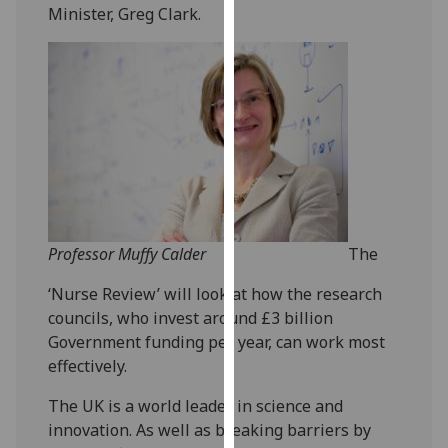
Minister, Greg Clark.
our
privacy
policy
page
.
Analytics
I'm
happy
with
analytics
Professor Muffy Calder
The
data
‘Nurse Review’ will look at how the research
being
councils, who invest around £3 billion
recorded
Government funding per year, can work most
I do not
effectively.
want
analytics
The UK is a world leader in science and
data
innovation. As well as breaking barriers by
recorded