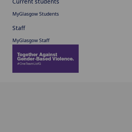
Current students
MyGlasgow Students
Staff
MyGlasgow Staff