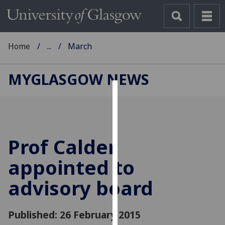
Home
...
March
MYGLASGOW NEWS
Cookies
We
use
Prof Calder
cookies
to
appointed to
improve
advisory board
user
experience
and
Published: 26 February 2015
allow