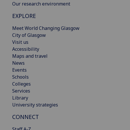
Our research environment
EXPLORE
Meet World Changing Glasgow
City of Glasgow
Visit us
Accessibility
Maps and travel
News
Events
Schools
Colleges
Services
Library
University strategies
CONNECT
Staff A-Z