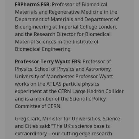
FRPharmS FSB
:
Professor of Biomedical
Materials and Regenerative Medicine in the
Department of Materials and Department of
Bioengineering at Imperial College London,
and the Research Director for Biomedical
Material Sciences in the Institute of
Biomedical Engineering.
Professor Terry Wyatt FRS:
Professor of
Physics, School of Physics and Astronomy,
University of Manchester. Professor Wyatt
works on the ATLAS particle physics
experiment at the CERN Large Hadron Collider
and is a member of the Scientific Policy
Committee of CERN.
Greg Clark, Minister for Universities, Science
and Cities said: “The UK’s science base is
extraordinary – our cutting edge research