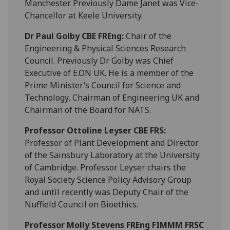
Manchester. Previously Dame Janet was Vice-
Chancellor at Keele University.
Dr Paul Golby CBE FREng:
Chair of the
Engineering & Physical Sciences Research
Council. Previously Dr Golby was Chief
Executive of E.ON UK. He is a member of the
Prime Minister’s Council for Science and
Technology, Chairman of Engineering UK and
Chairman of the Board for NATS.
P
rofessor Ottoline Leyser CBE FRS:
Professor of Plant Development and Director
of the Sainsbury Laboratory at the University
of Cambridge. Professor Leyser chairs the
Royal Society Science Policy Advisory Group
and until recently was Deputy Chair of the
Nuffield Council on Bioethics.
Professor Molly Stevens
FREng FIMMM FRSC