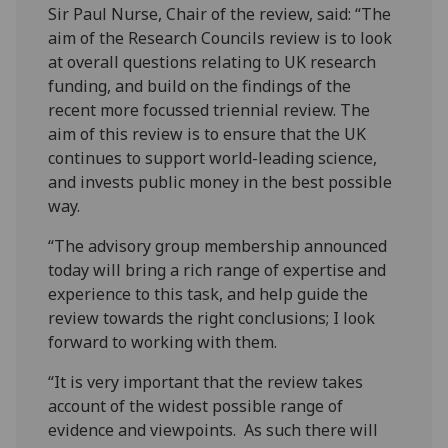
Sir Paul Nurse, Chair of the review, said: “The
aim of the Research Councils review is to look
at overall questions relating to UK research
funding, and build on the findings of the
recent more focussed triennial review. The
aim of this review is to ensure that the UK
continues to support world-leading science,
and invests public money in the best possible
way.
“The advisory group membership announced
today will bring a rich range of expertise and
experience to this task, and help guide the
review towards the right conclusions; I look
forward to working with them.
“It is very important that the review takes
account of the widest possible range of
evidence and viewpoints. As such there will