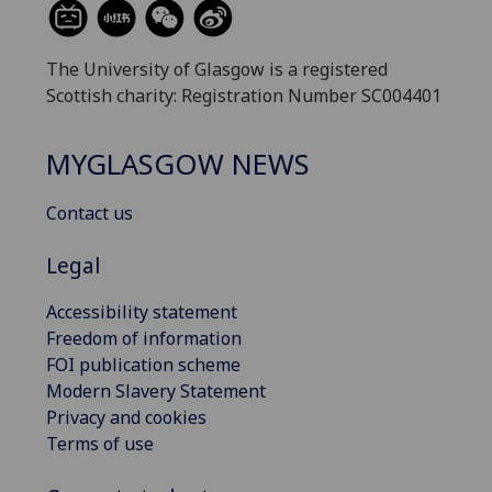
The University of Glasgow is a registered
Scottish charity: Registration Number SC004401
MYGLASGOW NEWS
Contact us
Legal
Accessibility statement
Freedom of information
FOI publication scheme
Modern Slavery Statement
Privacy and cookies
Terms of use