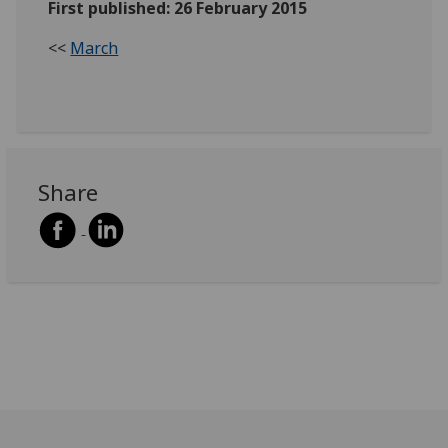
First published: 26 February 2015
<<
March
Share