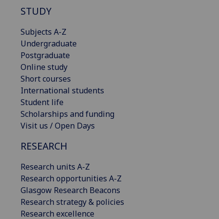
STUDY
Subjects A-Z
Undergraduate
Postgraduate
Online study
Short courses
International students
Student life
Scholarships and funding
Visit us / Open Days
RESEARCH
Research units A-Z
Research opportunities A-Z
Glasgow Research Beacons
Research strategy & policies
Research excellence