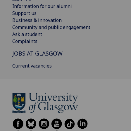
Information for our alumni
Support us
Business & innovation
Community and public engagement
Ask a student
Complaints
JOBS AT GLASGOW
Current vacancies