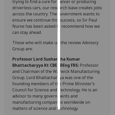
trying to find a cure for cancer or producing
driverless cars, our research base creates jobs
Personalised
across the country. The Government wants to
advertising
ensure we continue this success, so Sir Paul
Nurse has been asked to recommend how we
I’m happy to
can stay ahead.
get
personalised
Those who will make up the review Advisory
ads
Group are:
I do not
Professor Lord Sushantha Kumar
want
Bhattacharyya Kt CBE FREng FRS:
Professor
personalised
and Chairman of the Warwick Manufacturing
ads
Group. Lord Bhattacharyya was one of the
founding members of the Prime Minister’s
save
choices
Council for Science and Technology. He is an
advisor to many governments and
accept
all
manufacturing companies worldwide on
matters of science and technology.