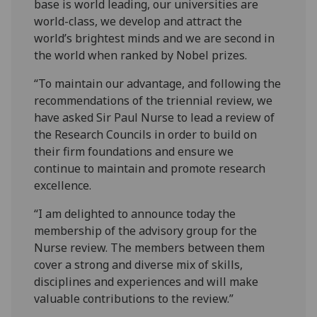
base is world leading, our universities are
world-class, we develop and attract the
world’s brightest minds and we are second in
the world when ranked by Nobel prizes.
“To maintain our advantage, and following the
recommendations of the triennial review, we
have asked Sir Paul Nurse to lead a review of
the Research Councils in order to build on
their firm foundations and ensure we
continue to maintain and promote research
excellence.
“I am delighted to announce today the
membership of the advisory group for the
Nurse review. The members between them
cover a strong and diverse mix of skills,
disciplines and experiences and will make
valuable contributions to the review.”