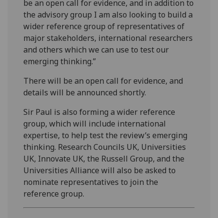
be an open call for evidence, and in addition to
the advisory group I am also looking to build a
wider reference group of representatives of
major stakeholders, international researchers
and others which we can use to test our
emerging thinking.”
There will be an open call for evidence, and
details will be announced shortly.
Sir Paul is also forming a wider reference
group, which will include international
expertise, to help test the review’s emerging
thinking. Research Councils UK, Universities
UK, Innovate UK, the Russell Group, and the
Universities Alliance will also be asked to
nominate representatives to join the
reference group.