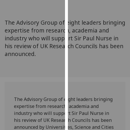
for
personalised
advertising
The Advisory Group of eight leaders bringing
via
expertise from research, academia and
third
industry who will support Sir Paul Nurse in
parties.
You
his review of UK Research Councils has been
can
announced.
find
out
more
about
cookies
and
The Advisory Group of eight leaders bringing
how
expertise from research, academia and
we
industry who will support Sir Paul Nurse in
use
his review of UK Research Councils has been
them
announced by Universities, Science and Cities
on