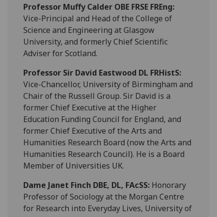
Professor Muffy Calder
OBE FRSE FREng:
Vice-Principal and Head of the College of
Science and Engineering at Glasgow
University, and formerly Chief Scientific
Adviser for Scotland.
Professor Sir David Eastwood
DL FRHistS
:
Vice-Chancellor, University of Birmingham and
Chair of the Russell Group. Sir David is a
former Chief Executive at the Higher
Education Funding Council for England, and
former Chief Executive of the Arts and
Humanities Research Board (now the Arts and
Humanities Research Council). He is a Board
Member of Universities UK.
Dame Janet Finch
DBE, DL, FAcSS
:
Honorary
Professor of Sociology at the Morgan Centre
for Research into Everyday Lives, University of