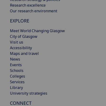
Research excellence
Our research environment
EXPLORE
Meet World Changing Glasgow
City of Glasgow
Visit us
Accessibility
Maps and travel
News
Events
Schools
Colleges
Services
Library
University strategies
CONNECT