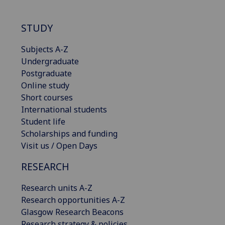
STUDY
Subjects A-Z
Undergraduate
Postgraduate
Online study
Short courses
International students
Student life
Scholarships and funding
Visit us / Open Days
RESEARCH
Research units A-Z
Research opportunities A-Z
Glasgow Research Beacons
Research strategy & policies