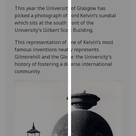
our
This year the University of Glasgow has
privacy
picked a photograph of Lord Kelvin’s sundial
policy
which sits at the south front of the
page
.
University’s Gilbert Scott Building.
Analytics
This representation of one of Kelvin’s most
famous inventions neatly represents
I'm
Gilmorehill and the Globe: the University’s
happy
history of fostering a diverse international
with
community.
analytics
data
being
recorded
I do not
want
analytics
data
recorded