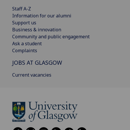
Staff A-Z
Information for our alumni
Support us
Business & innovation
Community and public engagement
Ask a student
Complaints
JOBS AT GLASGOW
Current vacancies