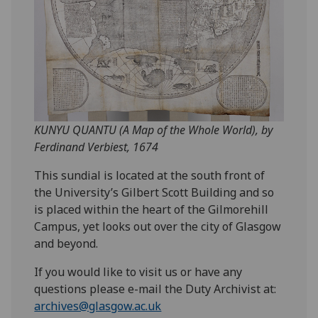
KUNYU QUANTU (A Map of the Whole World), by
Ferdinand Verbiest, 1674
This sundial is located at the south front of
the University’s Gilbert Scott Building and so
is placed within the heart of the Gilmorehill
Campus, yet looks out over the city of Glasgow
and beyond.
If you would like to visit us or have any
questions please e-mail the Duty Archivist at:
archives@glasgow.ac.uk