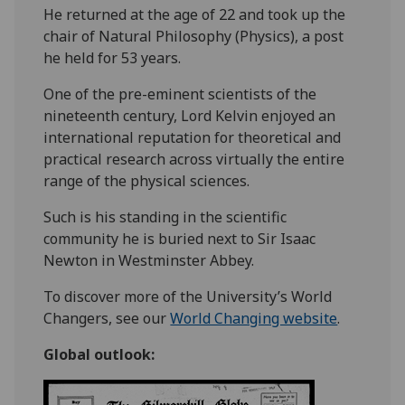
He returned at the age of 22 and took up the
chair of Natural Philosophy (Physics), a post
he held for 53 years.
One of the pre-eminent scientists of the
nineteenth century, Lord Kelvin enjoyed an
international reputation for theoretical and
practical research across virtually the entire
range of the physical sciences.
Such is his standing in the scientific
community he is buried next to Sir Isaac
Newton in Westminster Abbey.
To discover more of the University’s World
Changers, see our
World Changing website
.
Global outlook: