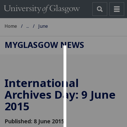
Home
...
June
MYGLASGOW NEWS
Cookies
We
use
International
cookies
to
Archives Day: 9 June
improve
2015
user
experience
and
Published: 8 June 2015
allow