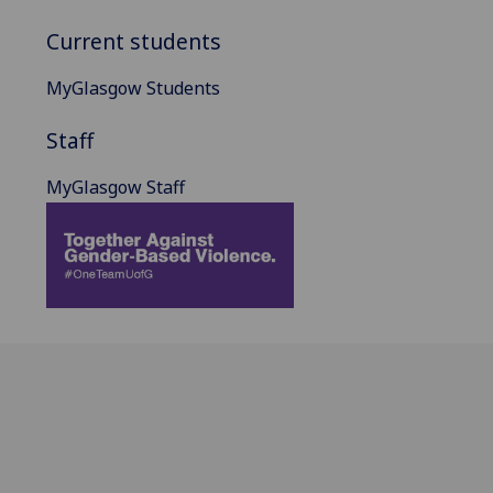
Current students
MyGlasgow Students
Staff
MyGlasgow Staff