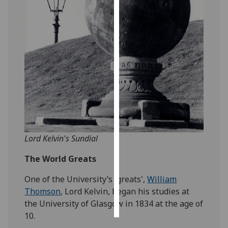
Personalised
advertising
I’m happy to
get
personalised
ads
I do not
want
personalised
Lord Kelvin's Sundial
ads
The World Greats
save
choices
One of the University’s 'greats',
William
accept
Thomson
, Lord Kelvin, began his studies at
all
the University of Glasgow in 1834 at the age of
10.