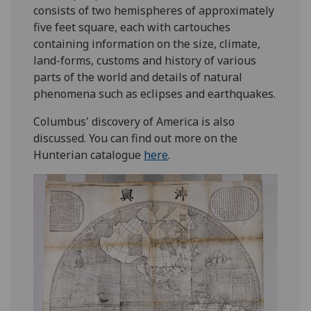
consists of two hemispheres of approximately
five feet square, each with cartouches
containing information on the size, climate,
land-forms, customs and history of various
parts of the world and details of natural
phenomena such as eclipses and earthquakes.
Columbus' discovery of America is also
discussed. You can find out more on the
Hunterian catalogue
here
.