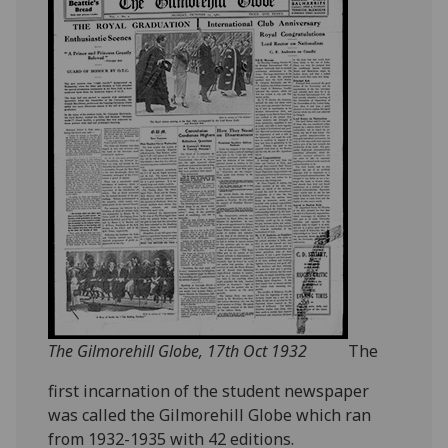
The Gilmorehill Globe, 17th Oct 1932
The
first incarnation of the student newspaper
was called the Gilmorehill Globe which ran
from 1932-1935 with 42 editions.