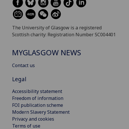
The University of Glasgow is a registered
Scottish charity: Registration Number SC004401
MYGLASGOW NEWS
Contact us
Legal
Accessibility statement
Freedom of information
FOI publication scheme
Modern Slavery Statement
Privacy and cookies
Terms of use