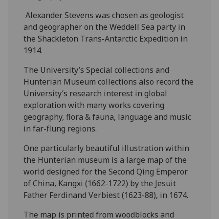
Alexander Stevens was chosen as geologist
and geographer on the Weddell Sea party in
the Shackleton Trans-Antarctic Expedition in
1914.
The University’s Special collections and
Hunterian Museum collections also record the
University’s research interest in global
exploration with many works covering
geography, flora & fauna, language and music
in far-flung regions.
One particularly beautiful illustration within
the Hunterian museum is a large map of the
world designed for the Second Qing Emperor
of China, Kangxi (1662-1722) by the Jesuit
Father Ferdinand Verbiest (1623-88), in 1674.
The map is printed from woodblocks and