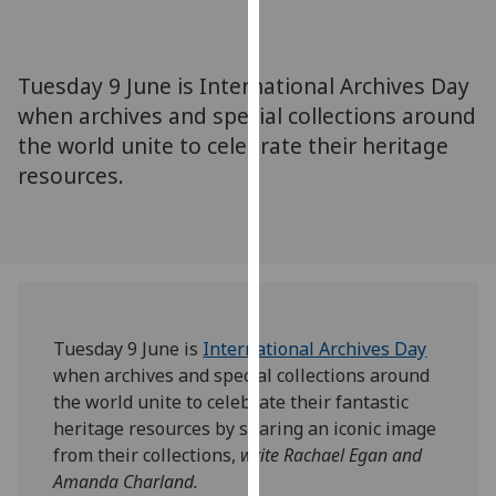
for
personalised
advertising
Tuesday 9 June is International Archives Day
via
when archives and special collections around
third
the world unite to celebrate their heritage
parties.
You
resources.
can
find
out
more
about
cookies
Tuesday 9 June is
International Archives Day
and
when archives and special collections around
how
the world unite to celebrate their fantastic
we
heritage resources by sharing an iconic image
use
from their collections,
write Rachael Egan and
them
Amanda Charland.
on