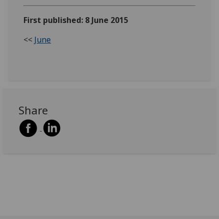
First published: 8 June 2015
<<
June
Share