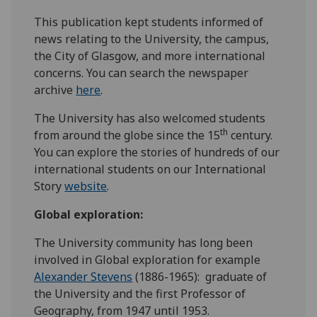
This publication kept students informed of
news relating to the University, the campus,
the City of Glasgow, and more international
concerns. You can search the newspaper
archive
here
.
The University has also welcomed students
th
from around the globe since the 15
century.
You can explore the stories of hundreds of our
international students on our International
Story
website
.
Global exploration:
The University community has long been
involved in Global exploration for example
Alexander Stevens
(1886-1965): graduate of
the University and the first Professor of
Geography, from 1947 until 1953.