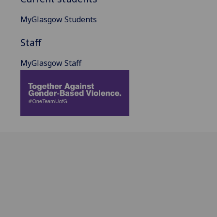
MyGlasgow Students
Staff
MyGlasgow Staff