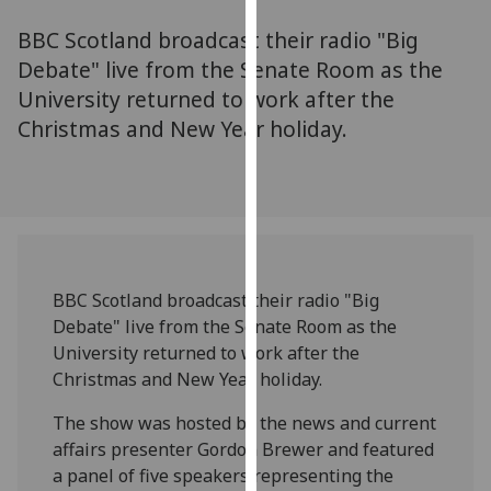
for
BBC Scotland broadcast their radio "Big
personalised
advertising
Debate" live from the Senate Room as the
via
University returned to work after the
third
Christmas and New Year holiday.
parties.
You
can
find
out
more
BBC Scotland broadcast their radio "Big
about
Debate" live from the Senate Room as the
cookies
University returned to work after the
and
Christmas and New Year holiday.
how
we
The show was hosted by the news and current
use
affairs presenter Gordon Brewer and featured
them
a panel of five speakers representing the
on