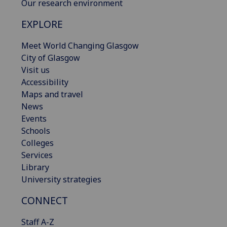
Our research environment
EXPLORE
Meet World Changing Glasgow
City of Glasgow
Visit us
Accessibility
Maps and travel
News
Events
Schools
Colleges
Services
Library
University strategies
CONNECT
Staff A-Z