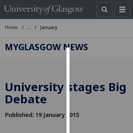
Home
...
January
MYGLASGOW NEWS
Cookies
We
use
University stages Big
cookies
to
Debate
improve
user
Published: 19 January 2015
experience
and
allow