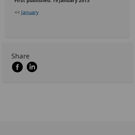
First published: 19 January 2015
<<
January
Share