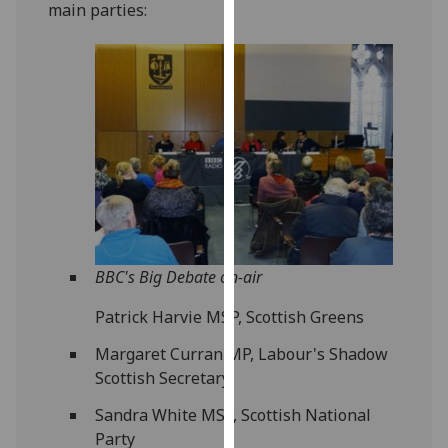
main parties:
our
privacy
policy
page
.
Analytics
I'm
happy
with
analytics
data
BBC's Big Debate on-air
being
Patrick Harvie MSP, Scottish Greens
recorded
I do not
Margaret Curran MP, Labour's Shadow
want
Scottish Secretary
analytics
Sandra White MSP, Scottish National
data
Party
recorded