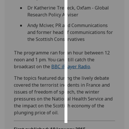
Dr Katherine Trebeck, Oxfam - Global
Personalised
Research Policy Adviser
advertising
Andy Mciver, PR and Communications
I’m happy to
and former head of communications for
get
the Scottish Conservatives
personalised
The programme ran for an hour between 12
ads
noon and 1 pm. You can still catch the
I do not
broadcast on the
BBC iPlayer Radio
.
want
personalised
The topics featured during the lively debate
ads
covered the terrorist incidents in France and
issues of freedom of speech, the winter
save
choices
pressures on the National Health Service and
the impact on the Scottish economy of the
accept
all
plunging price of oil.