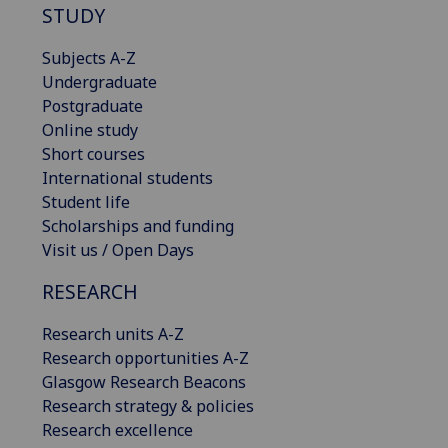
STUDY
Subjects A-Z
Undergraduate
Postgraduate
Online study
Short courses
International students
Student life
Scholarships and funding
Visit us / Open Days
RESEARCH
Research units A-Z
Research opportunities A-Z
Glasgow Research Beacons
Research strategy & policies
Research excellence