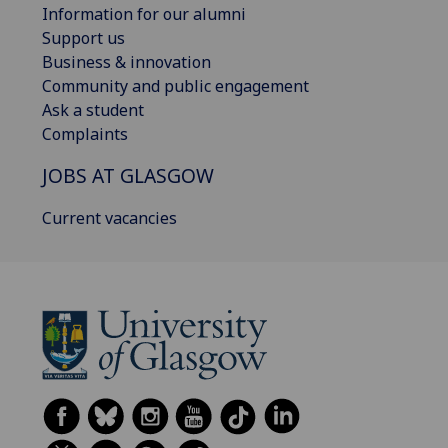
Information for our alumni
Support us
Business & innovation
Community and public engagement
Ask a student
Complaints
JOBS AT GLASGOW
Current vacancies