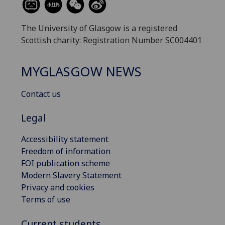
The University of Glasgow is a registered
Scottish charity: Registration Number SC004401
MYGLASGOW NEWS
Contact us
Legal
Accessibility statement
Freedom of information
FOI publication scheme
Modern Slavery Statement
Privacy and cookies
Terms of use
Current students