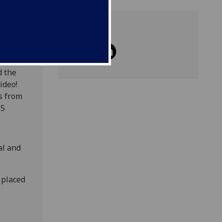
Share
ou
d the
ideo!
s from
15
al and
 placed