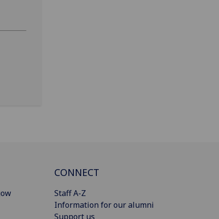
CONNECT
gow
Staff A-Z
Information for our alumni
Support us