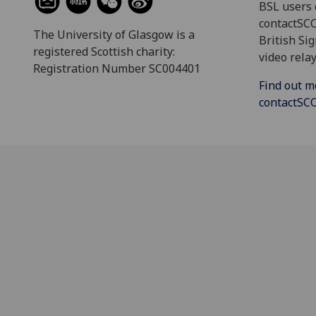
BSL users 
contactSC
The University of Glasgow is a
British Si
registered Scottish charity:
video relay
Registration Number SC004401
Find out m
contactS