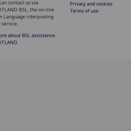
can contact us via
Privacy and cookies
OTLAND-BSL, the on-line
Terms of use
gn Language interpreting
 service.
ore about BSL assistance:
COTLAND