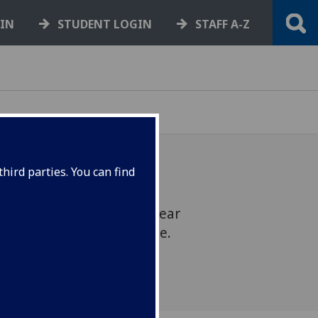
GIN
STUDENT LOGIN
STAFF A-Z
hird parties. You can find
ur highlights from last year
incipal's New Year message.