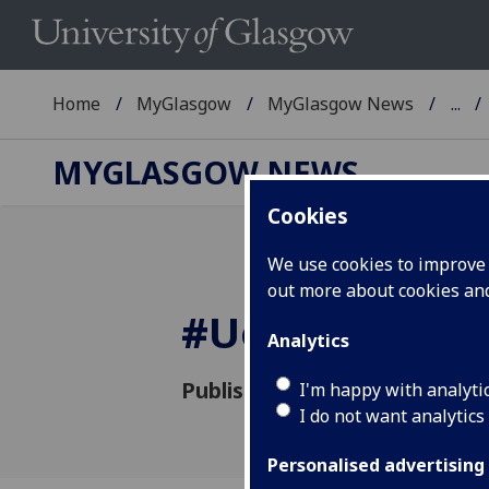
Home
MyGlasgow
MyGlasgow News
...
MYGLASGOW NEWS
Cookies
We use cookies to improve u
out more about cookies a
#
UofG
heresto
Analytics
Published: 13 January 2015
I'm happy with analyti
I do not want analytics
Personalised advertising