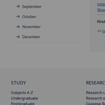
list
September
Musc
October
Firs
November
<<
J
December
STUDY
RESEAR
Subjects A-Z
Research u
Undergraduate
Research o
Postgraduate
Glasgow R