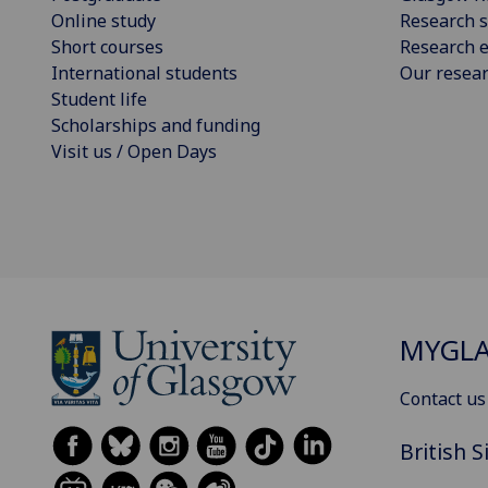
Online study
Research s
Short courses
Research e
International students
Our resea
Student life
Scholarships and funding
Visit us / Open Days
MYGL
Contact us
British 