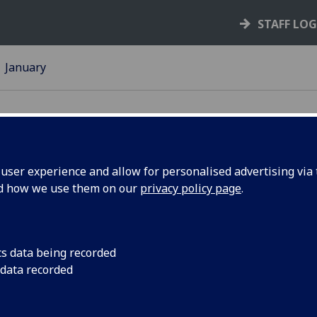
STAFF LO
January
ser experience and allow for personalised advertising via t
nd how we use them on our
privacy policy page
.
2015
Take a look back at o
and listen to the Pr
cs data being recorded
 data recorded