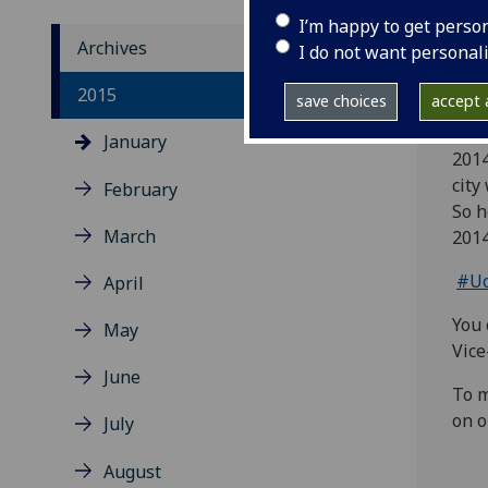
I’m happy to get perso
Archives
I do not want personal
Our 
2015
save choices
accept a
have
January
2014
city
February
So h
March
2014
#Uo
April
You 
May
Vice
June
To m
on o
July
August