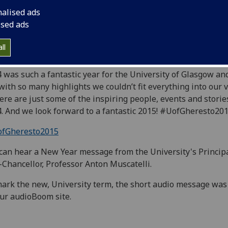
nalised ads
ised ads
2014 highlights video has already had over 1,500 views, if y
ll
n't seen it yet watch it here:
 was such a fantastic year for the University of Glasgow an
 with so many highlights we couldn’t fit everything into our v
ere are just some of the inspiring people, events and storie
. And we look forward to a fantastic 2015! #UofGheresto20
fGheresto2015
can hear a New Year message from the University's Princip
-Chancellor, Professor Anton Muscatelli.
ark the new, University term, the short audio message was
ur audioBoom site.