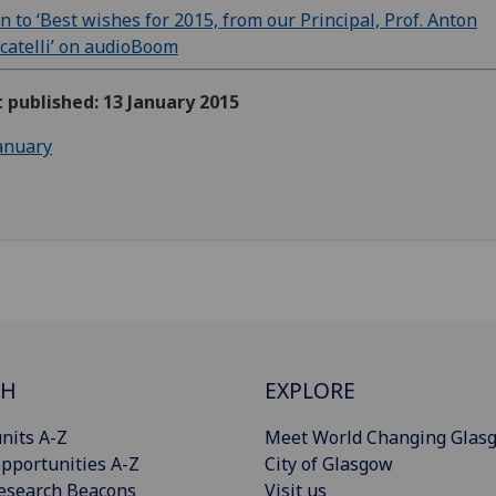
en to ‘Best wishes for 2015, from our Principal, Prof. Anton
atelli’ on audioBoom
t published: 13 January 2015
anuary
CH
EXPLORE
nits A-Z
Meet World Changing Glas
pportunities A-Z
City of Glasgow
esearch Beacons
Visit us