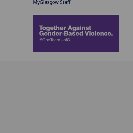
MyGlasgow Staff