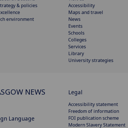
trategy & policies
Accessibility
xcellence
Maps and travel
rch environment
News
Events
Schools
Colleges
Services
Library
University strategies
ASGOW NEWS
Legal
Accessibility statement
Freedom of information
Sign Language
FOI publication scheme
Modern Slavery Statement