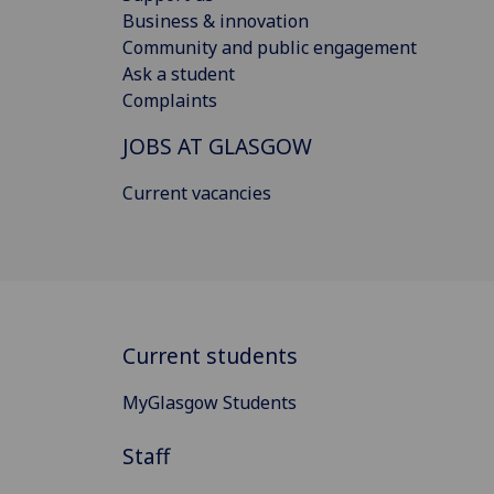
Business & innovation
Community and public engagement
Ask a student
Complaints
JOBS AT GLASGOW
Current vacancies
Current students
MyGlasgow Students
Staff