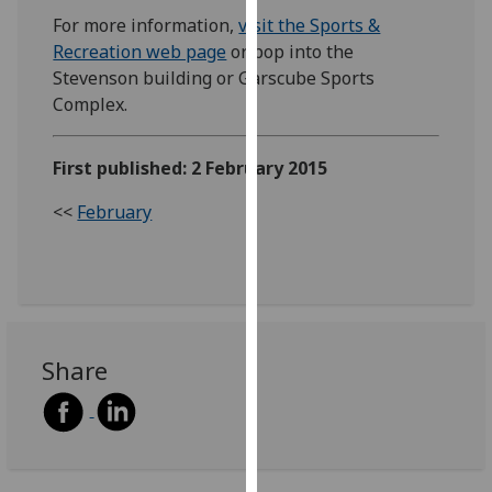
our
For more information,
visit the Sports &
privacy
Recreation web page
or pop into the
policy
Stevenson building or Garscube Sports
page
.
Complex.
Analytics
First published: 2 February 2015
I'm
<<
February
happy
with
analytics
data
being
recorded
Share
I do not
want
analytics
data
recorded