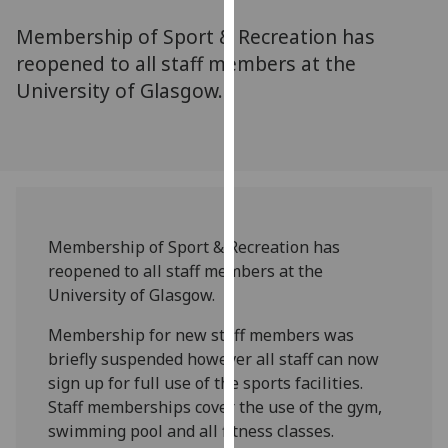
for
Membership of Sport & Recreation has
personalised
advertising
reopened to all staff members at the
via
University of Glasgow.
third
parties.
You
can
find
out
Membership of Sport & Recreation has
more
reopened to all staff members at the
about
University of Glasgow.
cookies
and
Membership for new staff members was
how
briefly suspended however all staff can now
we
sign up for full use of the sports facilities.
use
Staff memberships cover the use of the gym,
them
swimming pool and all fitness classes.
on