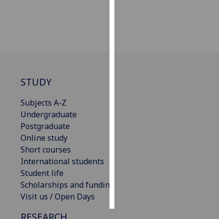
Personalised
advertising
I’m happy to
get
personalised
STUDY
ads
I do not
Subjects A-Z
want
Undergraduate
personalised
Postgraduate
ads
Online study
Short courses
save
International students
choices
Student life
accept
Scholarships and funding
all
Visit us / Open Days
RESEARCH