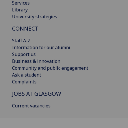
Services
Library
University strategies
CONNECT
Staff A-Z
Information for our alumni
Support us
Business & innovation
Community and public engagement
Ask a student
Complaints
JOBS AT GLASGOW
Current vacancies