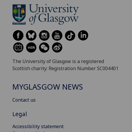
The University of Glasgow is a registered
Scottish charity: Registration Number SC004401
MYGLASGOW NEWS
Contact us
Legal
Accessibility statement