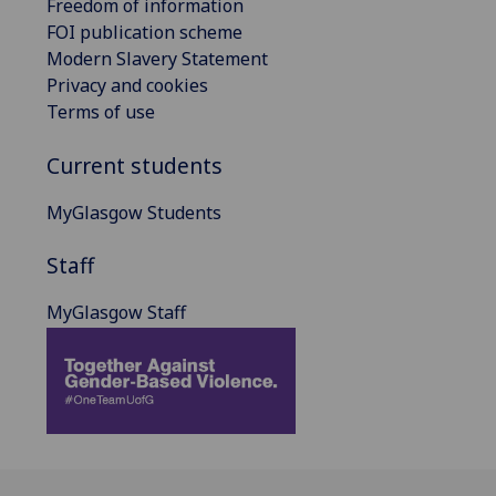
Freedom of information
FOI publication scheme
Modern Slavery Statement
Privacy and cookies
Terms of use
Current students
MyGlasgow Students
Staff
MyGlasgow Staff