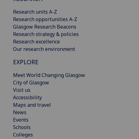
Research units A-Z
Research opportunities A-Z
Glasgow Research Beacons
Research strategy & policies
Research excellence
Our research environment
EXPLORE
Meet World Changing Glasgow
City of Glasgow
Visit us
Accessibility
Maps and travel
News
Events
Schools
Colleges