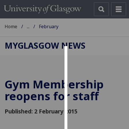
Home
...
February
MYGLASGOW NEWS
Cookies
We
use
Gym Membership
cookies
to
reopens for staff
improve
user
Published: 2 February 2015
experience
and
allow