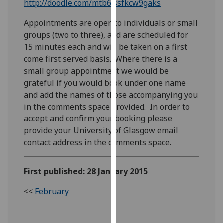
http://doodle.com/mtb6issfkcw9gaks
our
privacy
Appointments are open to individuals or small
policy
groups (two to three), and are scheduled for
page
.
15 minutes each and will be taken on a first
come first served basis. Where there is a
Analytics
small group appointment we would be
grateful if you would book under one name
I'm
and add the names of those accompanying you
happy
in the comments space provided. In order to
with
accept and confirm your booking please
analytics
provide your University of Glasgow email
data
contact address in the comments space.
being
recorded
First published: 28 January 2015
I do not
want
<<
February
analytics
data
recorded