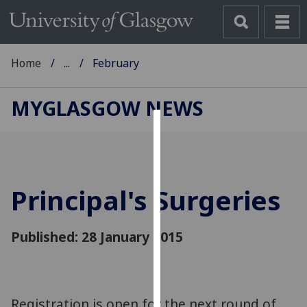
Home
...
February
MYGLASGOW NEWS
Cookies
We
use
Principal's Surgeries
cookies
to
improve
Published: 28 January 2015
user
experience
and
allow
Registration is open for the next round of