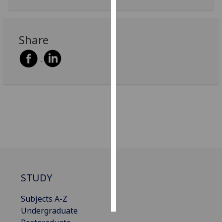
Personalised
advertising
Share
I’m happy to
get
personalised
ads
I do not
want
personalised
ads
save
choices
STUDY
accept
all
Subjects A-Z
Undergraduate