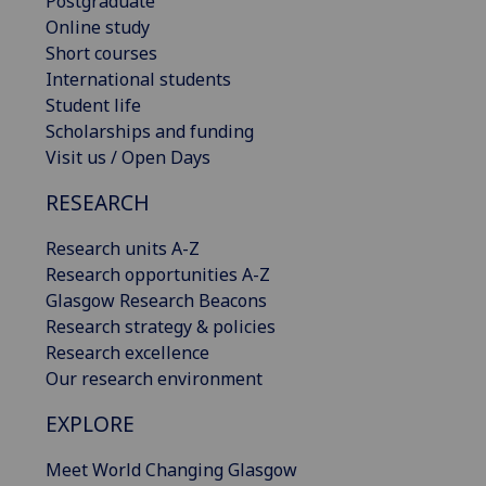
Postgraduate
Online study
Short courses
International students
Student life
Scholarships and funding
Visit us / Open Days
RESEARCH
Research units A-Z
Research opportunities A-Z
Glasgow Research Beacons
Research strategy & policies
Research excellence
Our research environment
EXPLORE
Meet World Changing Glasgow