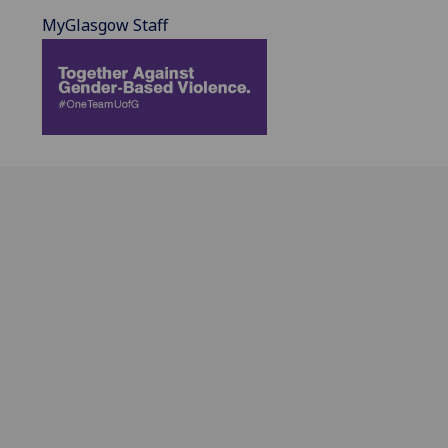
MyGlasgow Staff