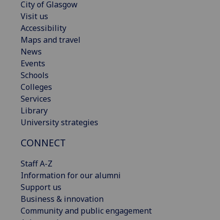
City of Glasgow
Visit us
Accessibility
Maps and travel
News
Events
Schools
Colleges
Services
Library
University strategies
CONNECT
Staff A-Z
Information for our alumni
Support us
Business & innovation
Community and public engagement