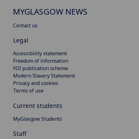
MYGLASGOW NEWS
Contact us
Legal
Accessibility statement
Freedom of information
FOI publication scheme
Modern Slavery Statement
Privacy and cookies
Terms of use
Current students
MyGlasgow Students
Staff