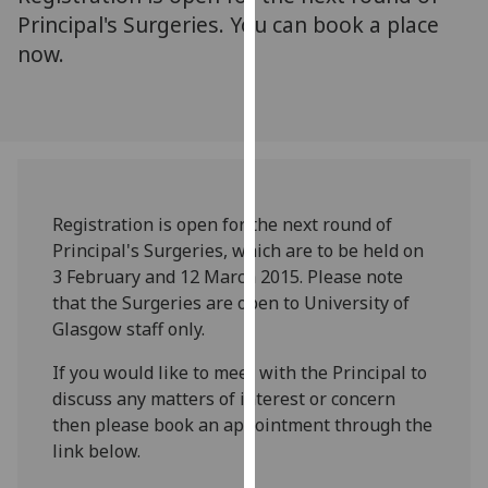
for
Principal's Surgeries. You can book a place
personalised
now.
advertising
via
third
parties.
You
can
find
Registration is open for the next round of
out
Principal's Surgeries, which are to be held on
more
3 February and 12 March 2015. Please note
about
that the Surgeries are open to University of
cookies
Glasgow staff only.
and
If you would like to meet with the Principal to
how
discuss any matters of interest or concern
we
then please book an appointment through the
use
link below.
them
on