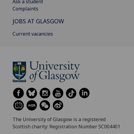
Ask a student
Complaints
JOBS AT GLASGOW
Current vacancies
The University of Glasgow is a registered
Scottish charity: Registration Number SC004401