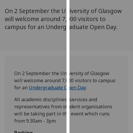
for
On 2 September the University of Glasgow
personalised
advertising
will welcome around 7,000 visitors to
via
campus for an Undergraduate Open Day.
third
parties.
You
can
find
out
On 2 September the University of Glasgow
more
will welcome around 7,000 visitors to campus
about
for an
Undergraduate Open Day
.
cookies
and
All academic disciplines, services and
how
representatives from student organisations
we
will be taking part in the event which runs
use
from 9.30am - 3pm.
them
on
Parking