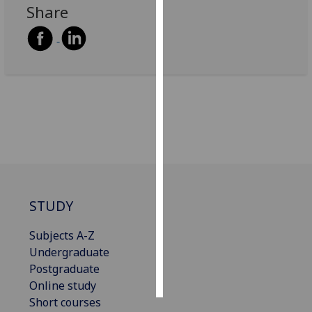
Share
Personalised
advertising
I’m happy to
get
personalised
ads
I do not
want
personalised
ads
STUDY
save
Subjects A-Z
choices
Undergraduate
accept
Postgraduate
all
Online study
Short courses