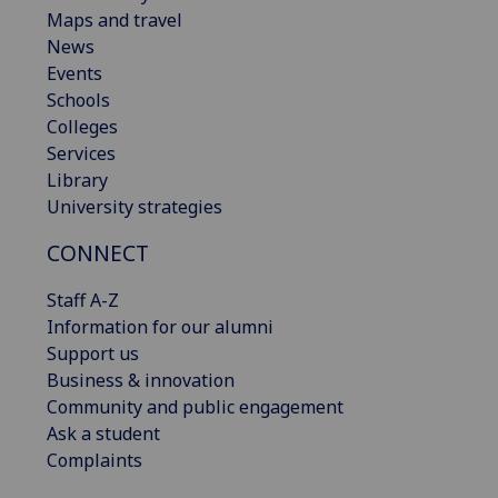
Maps and travel
News
Events
Schools
Colleges
Services
Library
University strategies
CONNECT
Staff A-Z
Information for our alumni
Support us
Business & innovation
Community and public engagement
Ask a student
Complaints