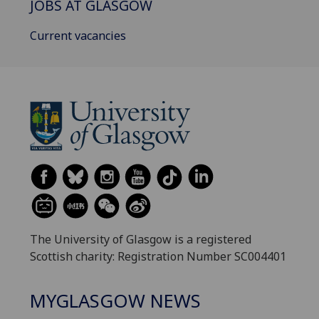
JOBS AT GLASGOW
Current vacancies
The University of Glasgow is a registered
Scottish charity: Registration Number SC004401
MYGLASGOW NEWS