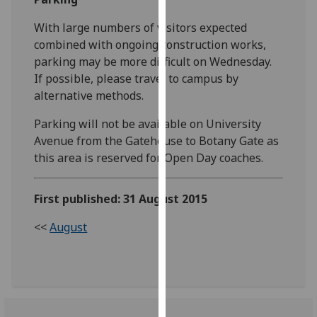
our
With large numbers of visitors expected
privacy
combined with ongoing construction works,
policy
parking may be more difficult on Wednesday.
page
.
If possible, please travel to campus by
alternative methods.
Analytics
Parking will not be available on University
I'm
Avenue from the Gatehouse to Botany Gate as
happy
this area is reserved for Open Day coaches.
with
analytics
data
First published: 31 August 2015
being
<<
August
recorded
I do not
want
analytics
data
recorded