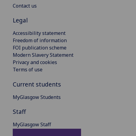
Contact us
Legal
Accessibility statement
Freedom of information
FOI publication scheme
Modern Slavery Statement
Privacy and cookies
Terms of use
Current students
MyGlasgow Students
Staff
MyGlasgow Staff