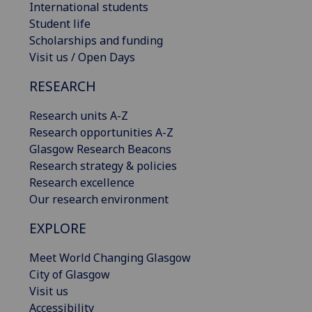
International students
Student life
Scholarships and funding
Visit us / Open Days
RESEARCH
Research units A-Z
Research opportunities A-Z
Glasgow Research Beacons
Research strategy & policies
Research excellence
Our research environment
EXPLORE
Meet World Changing Glasgow
City of Glasgow
Visit us
Accessibility