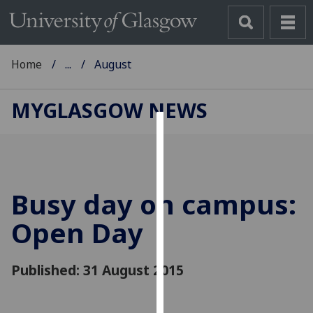
Home
...
August
MYGLASGOW NEWS
Cookies
We
use
Busy day on campus:
cookies
to
Open Day
improve
user
Published: 31 August 2015
experience
and
allow