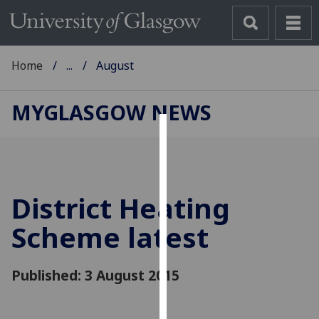
Home
...
August
MYGLASGOW NEWS
Cookies
We
use
District Heating
cookies
to
Scheme latest
improve
user
Published: 3 August 2015
experience
and
allow