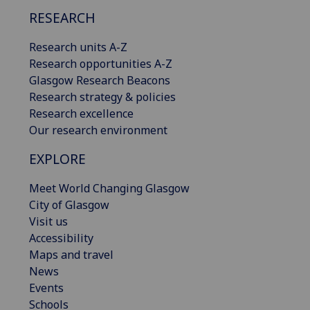
RESEARCH
Research units A-Z
Research opportunities A-Z
Glasgow Research Beacons
Research strategy & policies
Research excellence
Our research environment
EXPLORE
Meet World Changing Glasgow
City of Glasgow
Visit us
Accessibility
Maps and travel
News
Events
Schools