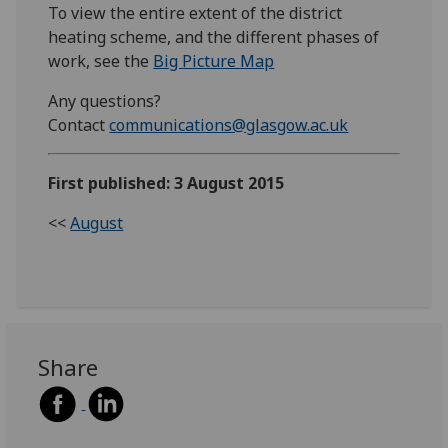
To view the entire extent of the district
heating scheme, and the different phases of
work, see the
Big Picture Map
Any questions?
Contact
communications@glasgow.ac.uk
First published: 3 August 2015
<<
August
Share