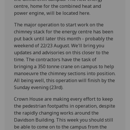
centre, home for the combined heat and
power engine, will be located here.
The major operation to start work on the
chimney stack for the energy centre has been
put back until later this month - probably the
weekend of 22/23 August. We'll bring you
updates and advisories on this closer to the
time. The contractors have the task of
bringing a 350 tonne crane on campus to help
manoeuvre the chimney sections into position.
All being well, this operation will finish by the
Sunday evening (23rd).
Crown House are making every effort to keep
the pedestrian footpaths in operation, despite
the rapidly changing works around the
Davidson Building. This week you should still
be able to come on to the campus from the