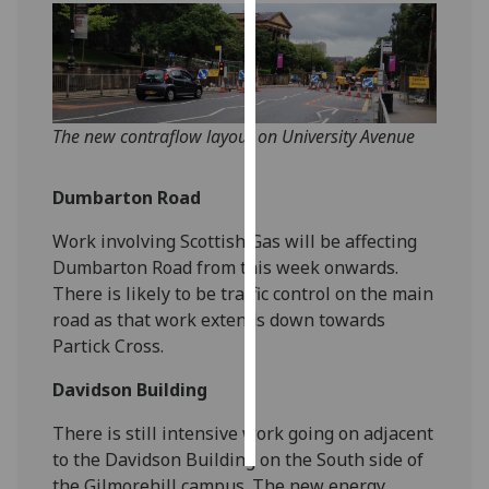
Personalised
advertising
I’m happy to
The new contraflow layout on University Avenue
get
personalised
Dumbarton Road
ads
I do not
Work involving Scottish Gas will be affecting
want
Dumbarton Road from this week onwards.
personalised
There is likely to be traffic control on the main
ads
road as that work extends down towards
Partick Cross.
save
choices
Davidson Building
accept
all
There is still intensive work going on adjacent
to the Davidson Building on the South side of
the Gilmorehill campus. The new energy