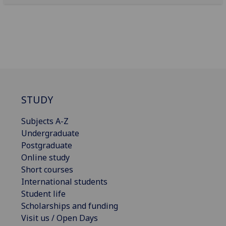
STUDY
Subjects A-Z
Undergraduate
Postgraduate
Online study
Short courses
International students
Student life
Scholarships and funding
Visit us / Open Days