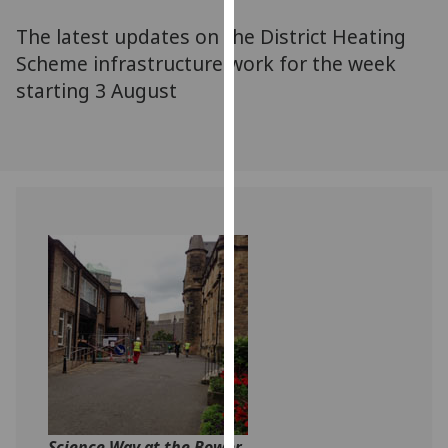
for
The latest updates on the District Heating
personalised
advertising
Scheme infrastructure work for the week
via
starting 3 August
third
parties.
You
can
find
out
more
about
cookies
and
how
we
use
them
on
Science Way at the Bower