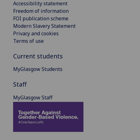
Accessibility statement
Freedom of information
FOI publication scheme
Modern Slavery Statement
Privacy and cookies
Terms of use
Current students
MyGlasgow Students
Staff
MyGlasgow Staff