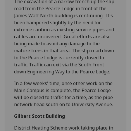
The excavation of a narrow trench up the slip
road from the Pearce Lodge in front of the
James Watt North building is continuing. It's
been hampered slightly by the need for
extreme caution as existing service pipes and
cables are uncovered. Great efforts are also
being made to avoid any damage to the
mature trees in that area. The slip road down
to the Pearce Lodge is currently closed to
traffic. Traffic can exit via the South Front
down Engineering Way to the Pearce Lodge.
In a few weeks' time, once other work on the
Main Campus is complete, the Pearce Lodge
will be closed to traffic for a time, as the pipe
network head south on to University Avenue.
Gilbert Scott Building
District Heating Scheme work taking place in