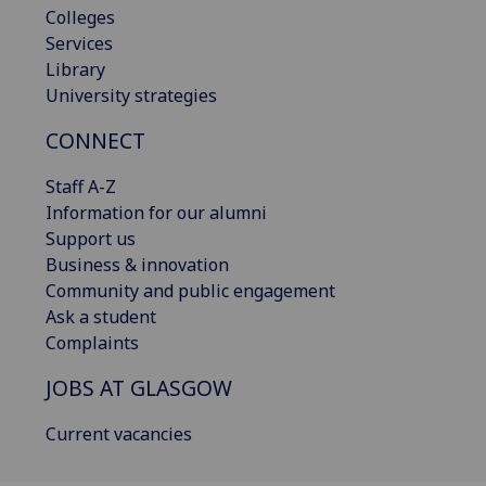
Colleges
Services
Library
University strategies
CONNECT
Staff A-Z
Information for our alumni
Support us
Business & innovation
Community and public engagement
Ask a student
Complaints
JOBS AT GLASGOW
Current vacancies