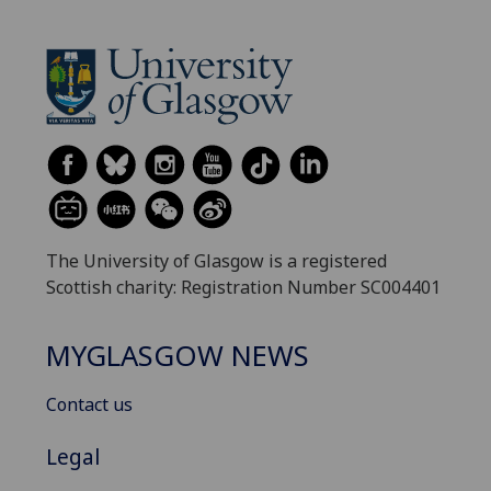
The University of Glasgow is a registered
Scottish charity: Registration Number SC004401
MYGLASGOW NEWS
Contact us
Legal