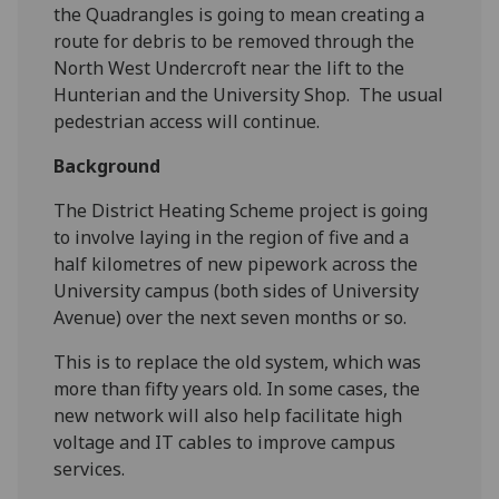
the Quadrangles is going to mean creating a
route for debris to be removed through the
North West Undercroft near the lift to the
Hunterian and the University Shop. The usual
pedestrian access will continue.
Background
The District Heating Scheme project is going
to involve laying in the region of five and a
half kilometres of new pipework across the
University campus (both sides of University
Avenue) over the next seven months or so.
This is to replace the old system, which was
more than fifty years old. In some cases, the
new network will also help facilitate high
voltage and IT cables to improve campus
services.