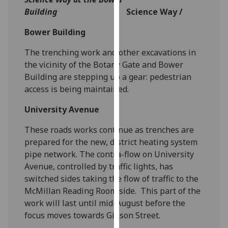
our
Building
Science Way /
privacy
Bower Building
policy
page
.
The trenching work and other excavations in
the vicinity of the Botany Gate and Bower
Analytics
Building are stepping up a gear: pedestrian
access is being maintained.
I'm
happy
University Avenue
with
analytics
These roads works continue as trenches are
data
prepared for the new, district heating system
being
pipe network. The contra-flow on University
recorded
Avenue, controlled by traffic lights, has
I do not
switched sides taking the flow of traffic to the
want
McMillan Reading Room side. This part of the
analytics
work will last until mid-August before the
data
focus moves towards Gibson Street.
recorded