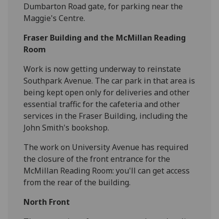
Dumbarton Road gate, for parking near the
Maggie's Centre.
Fraser Building and the McMillan Reading
Room
Work is now getting underway to reinstate
Southpark Avenue. The car park in that area is
being kept open only for deliveries and other
essential traffic for the cafeteria and other
services in the Fraser Building, including the
John Smith's bookshop.
The work on University Avenue has required
the closure of the front entrance for the
McMillan Reading Room: you'll can get access
from the rear of the building.
North Front