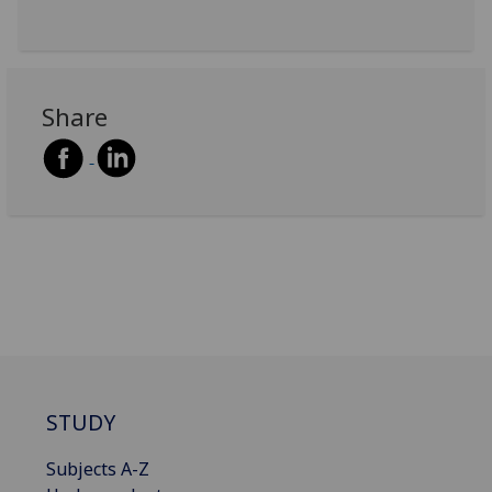
Share
STUDY
Subjects A-Z