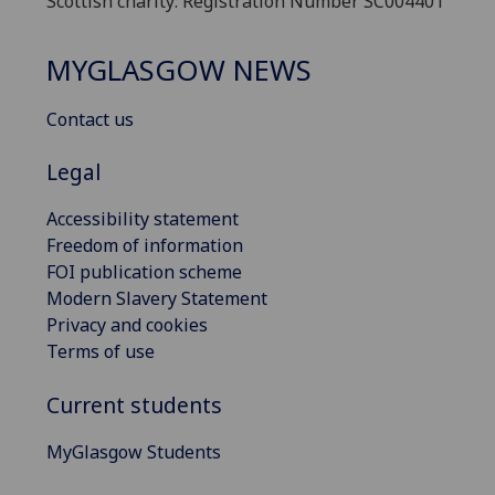
Scottish charity: Registration Number SC004401
MYGLASGOW NEWS
Contact us
Legal
Accessibility statement
Freedom of information
FOI publication scheme
Modern Slavery Statement
Privacy and cookies
Terms of use
Current students
MyGlasgow Students