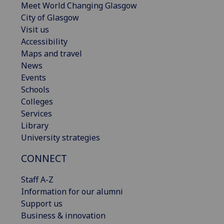
Meet World Changing Glasgow
City of Glasgow
Visit us
Accessibility
Maps and travel
News
Events
Schools
Colleges
Services
Library
University strategies
CONNECT
Staff A-Z
Information for our alumni
Support us
Business & innovation