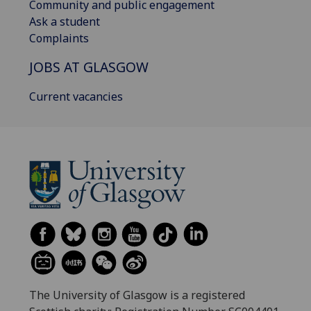
Community and public engagement
Ask a student
Complaints
JOBS AT GLASGOW
Current vacancies
The University of Glasgow is a registered