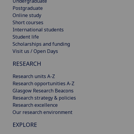
Undergraduate
Postgraduate
Online study
Short courses
International students
Student life
Scholarships and funding
Visit us / Open Days
RESEARCH
Research units A-Z
Research opportunities A-Z
Glasgow Research Beacons
Research strategy & policies
Research excellence
Our research environment
EXPLORE