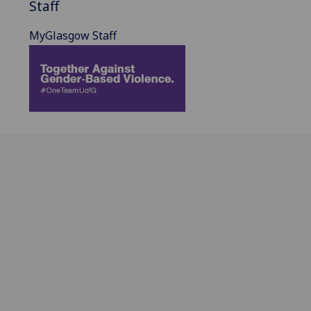
Staff
MyGlasgow Staff