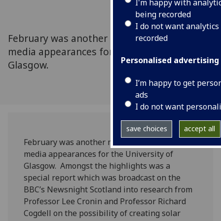
I'm happy with analyti
being recorded
I do not want analytics
February was another month of high profile
recorded
media appearances for the University of
Personalised advertising
Glasgow.
I’m happy to get perso
ads
I do not want personal
save choices
accept all
February was another month of high profile
media appearances for the University of
Glasgow. Amongst the highlights was a
special report which was broadcast on the
BBC’s Newsnight Scotland into research from
Professor Lee Cronin and Professor Richard
Cogdell on the possibility of creating solar