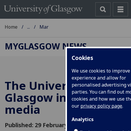
Home
...
Mar
MYGLASGOW NEWS
Cookies
We use cookies to improve
experience and allow for
The University of
personalised advertising vi
parties. You can find out 
Glasgow in the
cookies and how we use t
media
our
privacy policy page
.
Analytics
Published: 29 February 2012