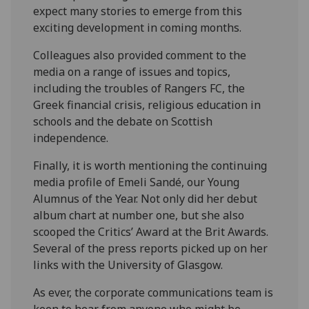
expect many stories to emerge from this
exciting development in coming months.
Colleagues also provided comment to the
media on a range of issues and topics,
including the troubles of Rangers FC, the
Greek financial crisis, religious education in
schools and the debate on Scottish
independence.
Finally, it is worth mentioning the continuing
media profile of Emeli Sandé, our Young
Alumnus of the Year. Not only did her debut
album chart at number one, but she also
scooped the Critics’ Award at the Brit Awards.
Several of the press reports picked up on her
links with the University of Glasgow.
As ever, the corporate communications team is
keen to hear from anyone who might be