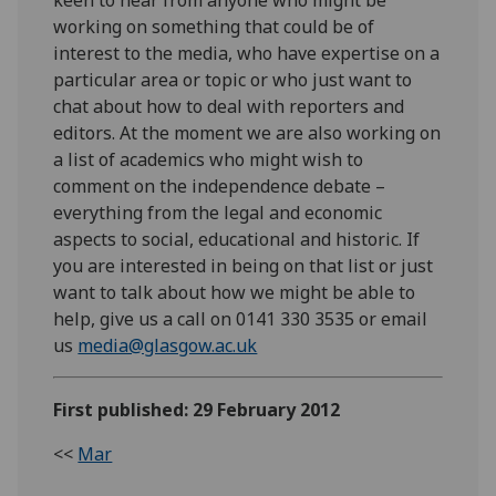
working on something that could be of
interest to the media, who have expertise on a
particular area or topic or who just want to
chat about how to deal with reporters and
editors. At the moment we are also working on
a list of academics who might wish to
comment on the independence debate –
everything from the legal and economic
aspects to social, educational and historic. If
you are interested in being on that list or just
want to talk about how we might be able to
help, give us a call on 0141 330 3535 or email
us
media@glasgow.ac.uk
First published: 29 February 2012
<<
Mar