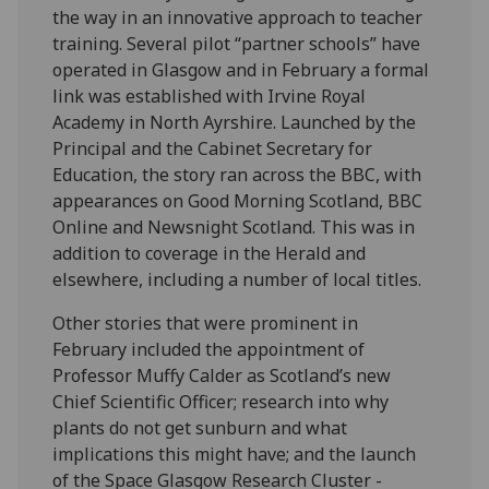
the way in an innovative approach to teacher
training. Several pilot “partner schools” have
operated in Glasgow and in February a formal
link was established with Irvine Royal
Academy in North Ayrshire. Launched by the
Principal and the Cabinet Secretary for
Education, the story ran across the BBC, with
appearances on Good Morning Scotland, BBC
Online and Newsnight Scotland. This was in
addition to coverage in the Herald and
elsewhere, including a number of local titles.
Other stories that were prominent in
February included the appointment of
Professor Muffy Calder as Scotland’s new
Chief Scientific Officer; research into why
plants do not get sunburn and what
implications this might have; and the launch
of the Space Glasgow Research Cluster -