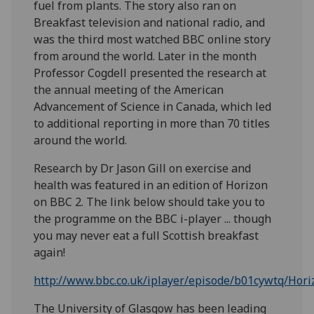
fuel from plants. The story also ran on
Breakfast television and national radio, and
was the third most watched BBC online story
from around the world. Later in the month
Professor Cogdell presented the research at
the annual meeting of the American
Advancement of Science in Canada, which led
to additional reporting in more than 70 titles
around the world.
Research by Dr Jason Gill on exercise and
health was featured in an edition of Horizon
on BBC 2. The link below should take you to
the programme on the BBC i-player ... though
you may never eat a full Scottish breakfast
again!
http://www.bbc.co.uk/iplayer/episode/b01cywtq/Hor
The University of Glasgow has been leading