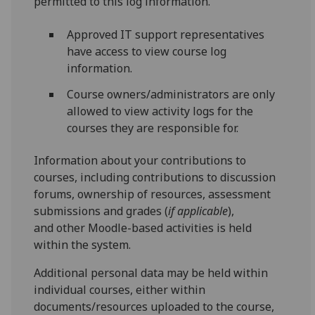
permitted to this log information.
Approved IT support representatives
have access to view course log
information.
Course owners/administrators are only
allowed to view activity logs for the
courses they are responsible for.
Information about your contributions to
courses, including contributions to discussion
forums, ownership of resources, assessment
submissions and grades (
if applicable
),
and other Moodle-based activities is held
within the system.
Additional personal data may be held within
individual courses, either within
documents/resources uploaded to the course,