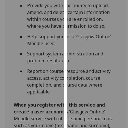
our
Provide you with the ability to upload,
privacy
amend, and delete certain information
policy
within courses you are enrolled on,
page
.
where you have permission to do so.
Help support you as a ‘Glasgow Online’
Analytics
Moodle user.
I'm
Support system administration and
happy
problem resolution.
with
Report on course, resource and activity
analytics
access, activity completion, course
data
completion, and course data where
being
applicable.
recorded
I do not
When you register with this service and
want
create a user account –
‘Glasgow Online’
analytics
Moodle service will collect some personal data
data
such as your name (first name and surname),
recorded