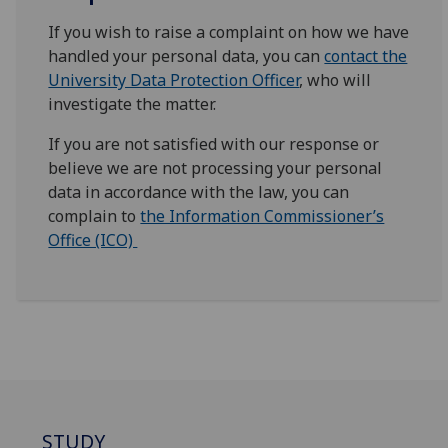
If you wish to raise a complaint on how we have
handled your personal data, you can
contact the
University Data Protection Officer
, who will
investigate the matter.
If you are not satisfied with our response or
believe we are not processing your personal
data in accordance with the law, you can
complain to
the Information Commissioner’s
Office (ICO)
STUDY