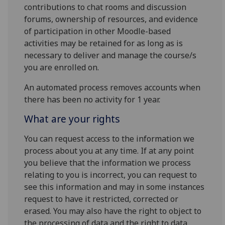
contributions to chat rooms and discussion
forums, ownership of resources, and evidence
of participation in other Moodle-based
activities may be retained for as long as is
necessary to deliver and manage the course/s
you are enrolled on.
An automated process removes accounts when
there has been no activity for 1 year.
What are your rights
You can request access to the information we
process about you at any time. If at any point
you believe that the information we process
relating to you is incorrect, you can request to
see this information and may in some instances
request to have it restricted, corrected or
erased. You may also have the right to object to
the processing of data and the right to data