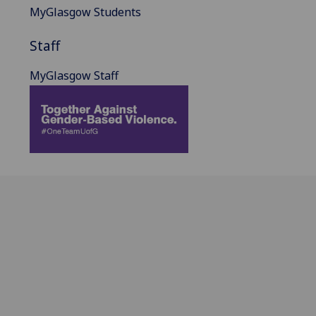
MyGlasgow Students
Staff
MyGlasgow Staff