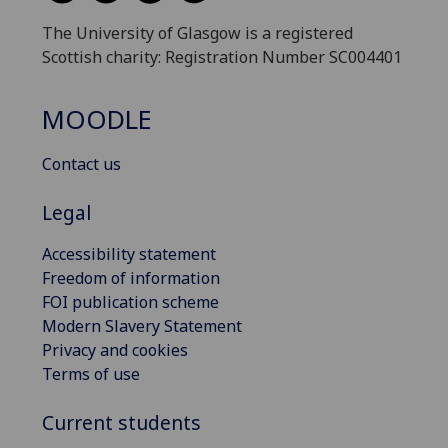
The University of Glasgow is a registered
Scottish charity: Registration Number SC004401
MOODLE
Contact us
Legal
Accessibility statement
Freedom of information
FOI publication scheme
Modern Slavery Statement
Privacy and cookies
Terms of use
Current students