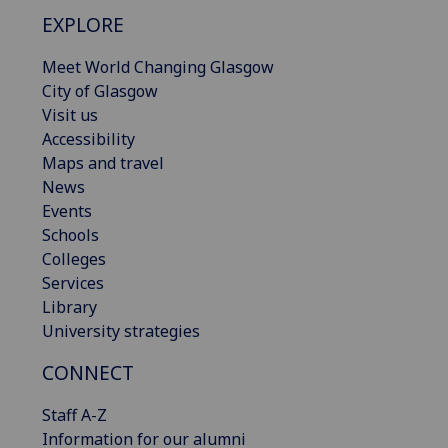
EXPLORE
Meet World Changing Glasgow
City of Glasgow
Visit us
Accessibility
Maps and travel
News
Events
Schools
Colleges
Services
Library
University strategies
CONNECT
Staff A-Z
Information for our alumni