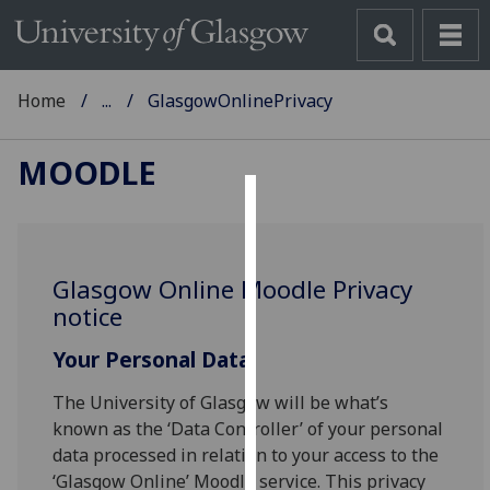
Home
...
GlasgowOnlinePrivacy
MOODLE
Cookies
We
Glasgow Online Moodle Privacy
use
notice
cookies
to
Your Personal Data
improve
user
The University of Glasgow will be what’s
experience
known as the ‘Data Controller’ of your personal
and
data processed in relation to your access to the
allow
‘Glasgow Online’ Moodle service. This privacy