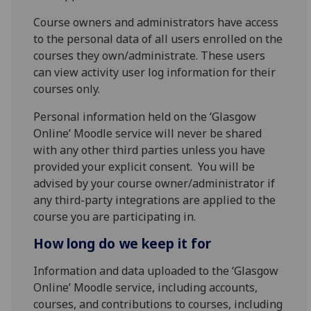
Course owners and administrators have access
to the personal data of all users enrolled on the
courses they own/administrate. These users
can view activity user log information for their
courses only.
Personal information held on the ‘Glasgow
Online’ Moodle service will never be shared
with any other third parties unless you have
provided your explicit consent. You will be
advised by your course owner/administrator if
any third-party integrations are applied to the
course you are participating in.
How long do we keep it for
Information and data uploaded to the ‘Glasgow
Online’ Moodle service, including accounts,
courses, and contributions to courses, including