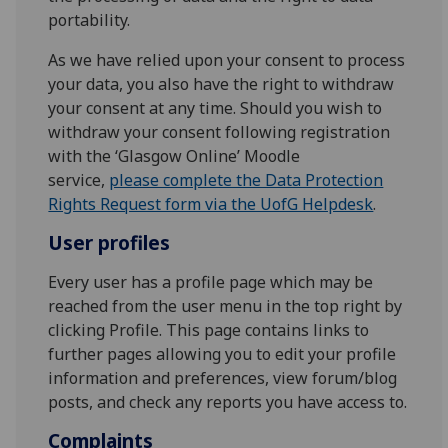
portability.
As we have relied upon your consent to process
your data, you also have the right to withdraw
your consent at any time. Should you wish to
withdraw your consent following registration
with the ‘Glasgow Online’ Moodle
service,
please complete the Data Protection
Rights Request form via the UofG Helpdesk
.
User profiles
Every user has a profile page which may be
reached from the user menu in the top right by
clicking Profile. This page contains links to
further pages allowing you to edit your profile
information and preferences, view forum/blog
posts, and check any reports you have access to.
Complaints