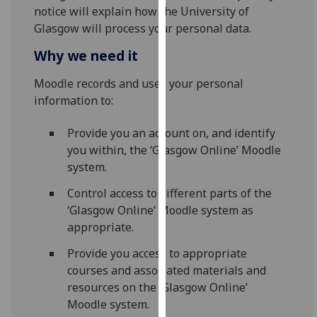
for
notice will explain how the University of
personalised
Glasgow will process your personal data.
advertising
Why we need it
via
third
Moodle records and uses your personal
parties.
information to:
You
can
Provide you an account on, and identify
find
you within, the ‘Glasgow Online’ Moodle
out
system.
more
Control access to different parts of the
about
‘Glasgow Online’ Moodle system as
cookies
appropriate.
and
how
Provide you access to appropriate
we
courses and associated materials and
use
resources on the ‘Glasgow Online’
them
Moodle system.
on