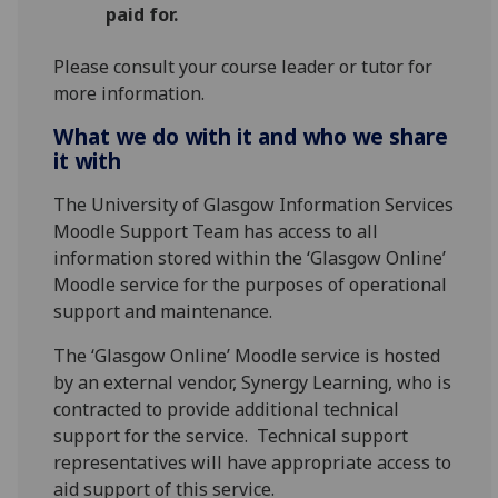
paid for.
Please consult your course leader or tutor for
more information.
What we do with it and who we share
it with
The University of Glasgow Information Services
Moodle Support Team has access to all
information stored within the ‘Glasgow Online’
Moodle service for the purposes of operational
support and maintenance.
The ‘Glasgow Online’ Moodle service is hosted
by an external vendor, Synergy Learning, who is
contracted to provide additional technical
support for the service. Technical support
representatives will have appropriate access to
aid support of this service.