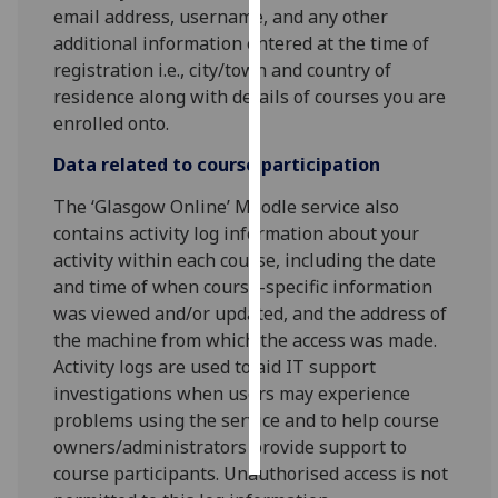
email address, username, and any other
additional information entered at the time of
Personalised
registration i.e., city/town and country of
advertising
residence along with details of courses you are
enrolled onto.
I’m happy to
get
Data related to course participation
personalised
ads
The ‘Glasgow Online’ Moodle service also
I do not
contains activity log information about your
want
activity within each course, including the date
personalised
and time of when course-specific information
ads
was viewed and/or updated, and the address of
the machine from which the access was made.
save
Activity logs are used to aid IT support
choices
investigations when users may experience
accept
problems using the service and to help course
all
owners/administrators provide support to
course participants. Unauthorised access is not