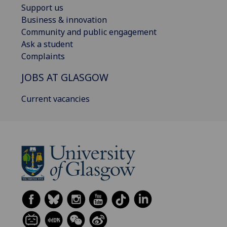
Support us
Business & innovation
Community and public engagement
Ask a student
Complaints
JOBS AT GLASGOW
Current vacancies