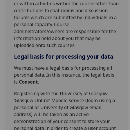
or within activities within the course other than
contributions to chat rooms and discussion
forums which are submitted by individuals in a
personal capacity. Course
administrators/owners are responsible for the
information held about you that may be
uploaded onto such courses.
Legal basis for processing your data
We must have a legal basis for processing all
personal data. In this instance, the legal basis
is
Consent.
Registering with the University of Glasgow
‘Glasgow Online’ Moodle service (login using a
personal or University of Glasgow email
address) will be taken as an active
demonstration of your consent to store your
personal data in order to create a user account.