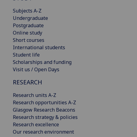
Subjects A-Z
Undergraduate
Postgraduate
Online study
Short courses
International students
Student life
Scholarships and funding
Visit us / Open Days
RESEARCH
Research units A-Z
Research opportunities A-Z
Glasgow Research Beacons
Research strategy & policies
Research excellence
Our research environment