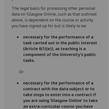
The legal basis for processing other personal
data on ‘Glasgow Online, such as that outlined
above, is dependent on the course or activity
you have signed up for but is likely to be:
necessary for the performance of a
task carried out in the public interest
(Article 6(1)(e)), as teaching is a
component of the University's public
tasks.
Or
necessary for the performance of a
contract with the data subject or to
take steps to enter into a contract
if
you are using ‘Glasgow Online’ to take
an extra-curricular course you have