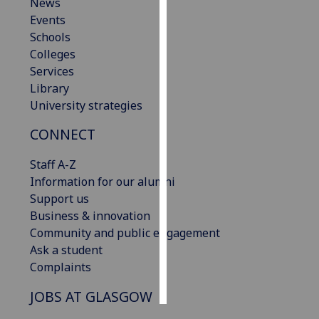
News
Events
Personalised
Schools
advertising
Colleges
Services
I’m happy to
Library
get
University strategies
personalised
ads
CONNECT
I do not
Staff A-Z
want
Information for our alumni
personalised
Support us
ads
Business & innovation
save
Community and public engagement
choices
Ask a student
accept
Complaints
all
JOBS AT GLASGOW