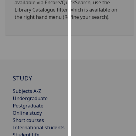
available via Encore/QuickSearch, use the
for
Library Catalogue filter which is available on
personalised
the right hand menu (Refine your search).
advertising
via
third
parties.
You
can
find
out
more
STUDY
about
cookies
Subjects A-Z
and
Undergraduate
how
Postgraduate
we
Online study
use
Short courses
them
International students
on
Student life