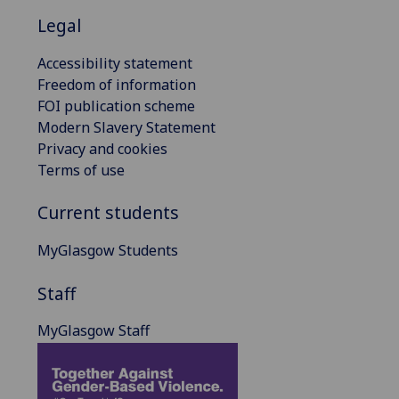
Legal
Accessibility statement
Freedom of information
FOI publication scheme
Modern Slavery Statement
Privacy and cookies
Terms of use
Current students
MyGlasgow Students
Staff
MyGlasgow Staff