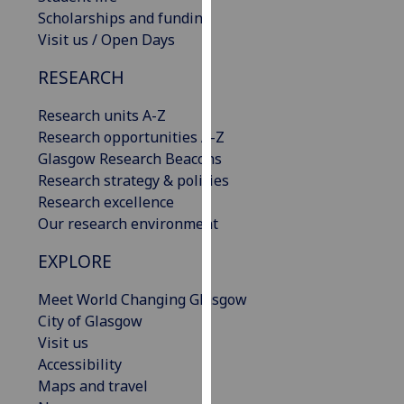
our
Scholarships and funding
privacy
Visit us / Open Days
policy
RESEARCH
page
.
Research units A-Z
Analytics
Research opportunities A-Z
Glasgow Research Beacons
I'm
Research strategy & policies
happy
Research excellence
with
Our research environment
analytics
data
EXPLORE
being
recorded
Meet World Changing Glasgow
I do not
City of Glasgow
want
Visit us
analytics
Accessibility
data
Maps and travel
recorded