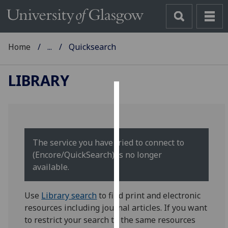
Home
...
Quicksearch
LIBRARY
Cookies
We
use
The service you have tried to connect to
cookies
(Encore/QuickSearch) is no longer
to
available.
improve
user
Use
Library search
to find print and electronic
experience
resources including journal articles. If you want
and
to restrict your search to the same resources
allow