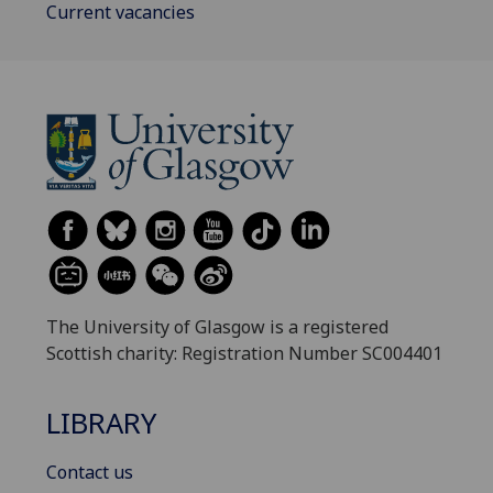
Current vacancies
The University of Glasgow is a registered
Scottish charity: Registration Number SC004401
LIBRARY
Contact us