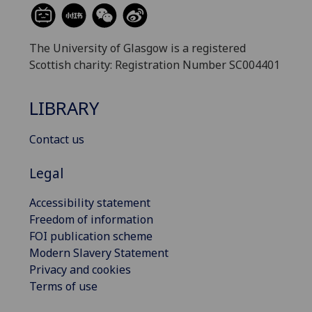
The University of Glasgow is a registered
Scottish charity: Registration Number SC004401
LIBRARY
Contact us
Legal
Accessibility statement
Freedom of information
FOI publication scheme
Modern Slavery Statement
Privacy and cookies
Terms of use