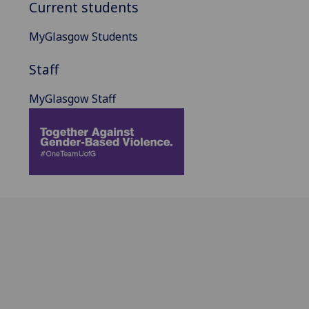
Current students
MyGlasgow Students
Staff
MyGlasgow Staff