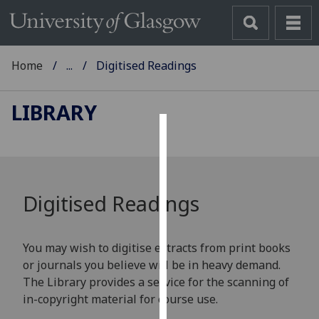
Home
...
Digitised Readings
LIBRARY
Cookies
We
use
Digitised Readings
cookies
to
improve
You may wish to digitise extracts from print books
user
or journals you believe will be in heavy demand.
experience
The Library provides a service for the scanning of
and
in-copyright material for course use.
allow