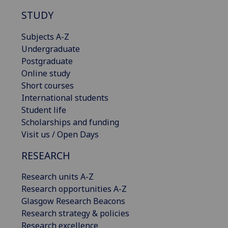
STUDY
Subjects A-Z
Undergraduate
Postgraduate
Online study
Short courses
International students
Student life
Scholarships and funding
Visit us / Open Days
RESEARCH
Research units A-Z
Research opportunities A-Z
Glasgow Research Beacons
Research strategy & policies
Research excellence