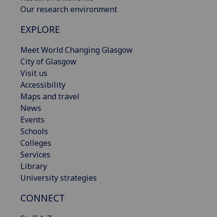
Our research environment
EXPLORE
Meet World Changing Glasgow
City of Glasgow
Visit us
Accessibility
Maps and travel
News
Events
Schools
Colleges
Services
Library
University strategies
CONNECT