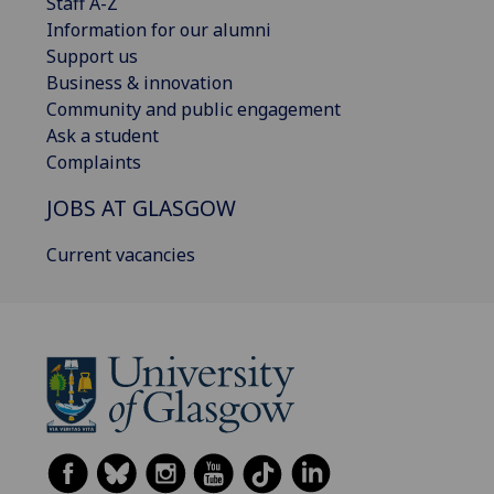
Staff A-Z
Information for our alumni
Support us
Business & innovation
Community and public engagement
Ask a student
Complaints
JOBS AT GLASGOW
Current vacancies