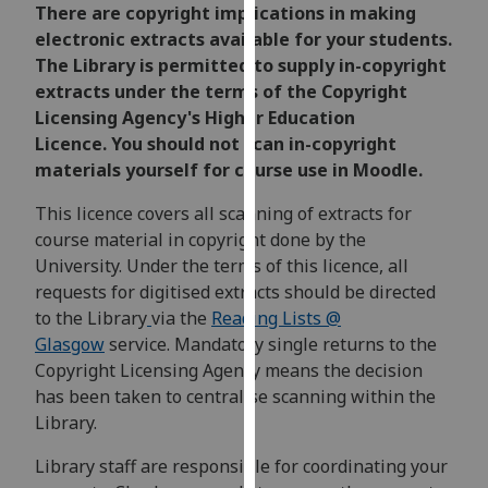
for
There are copyright implications in making
personalised
electronic extracts available for your students.
advertising
The Library is permitted to supply in-copyright
via
extracts under the terms of the Copyright
third
Licensing Agency's Higher Education
parties.
Licence. You should not scan in-copyright
You
materials yourself for course use in Moodle.
can
This licence covers all scanning of extracts for
find
course material in copyright done by the
out
University. Under the terms of this licence, all
more
requests for digitised extracts should be directed
about
to the Library
via the
Reading Lists @
cookies
Glasgow
service. Mandatory single returns to the
and
Copyright Licensing Agency means the decision
how
has been taken to centralise scanning within the
we
Library.
use
them
Library staff are responsible for coordinating your
on