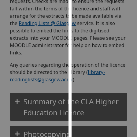
requests. Checks are made to ensure the requests
our
fall within the terms of the licence and staff will
privacy
arrange for the extracts to be made available via
policy
the
Reading Lists @ Glasgow
service. It is also
page
.
possible to embed the links to the digitised
extracts into your MOODLE pages. Please see your
Analytics
MOODLE administrator for help on how to embed
links.
I'm
happy
Any queries regarding the operation of the licence
with
should be directed to the Library (
library-
analytics
readinglists@glasgow.ac.uk
).
data
being
recorded
Summary of the CLA Higher
I do not
Education Licence
want
analytics
data
Photocopying
recorded