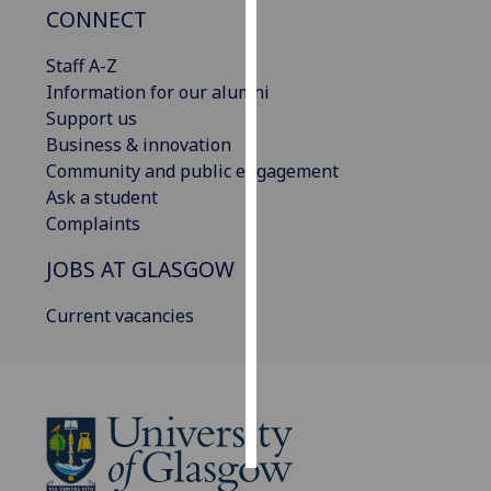
CONNECT
Personalised
Staff A-Z
advertising
Information for our alumni
Support us
I’m happy to
Business & innovation
get
Community and public engagement
personalised
Ask a student
ads
Complaints
I do not
want
JOBS AT GLASGOW
personalised
ads
Current vacancies
save
choices
accept
all