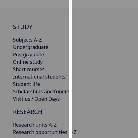
for
personalised
advertising
via
STUDY
third
Subjects A-Z
parties.
Undergraduate
You
Postgraduate
can
Online study
find
Short courses
out
International students
more
Student life
about
Scholarships and funding
cookies
Visit us / Open Days
and
how
RESEARCH
we
use
Research units A-Z
them
Research opportunities A-Z
on