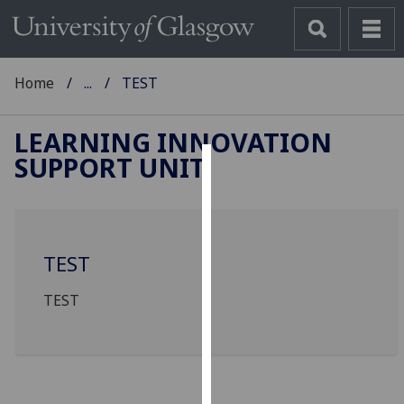
Home
...
TEST
LEARNING INNOVATION
SUPPORT UNIT
Cookies
We
use
TEST
cookies
to
TEST
improve
user
experience
and
allow