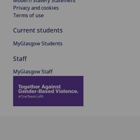
Modern Slavery Statement
Privacy and cookies
Terms of use
Current students
MyGlasgow Students
Staff
MyGlasgow Staff