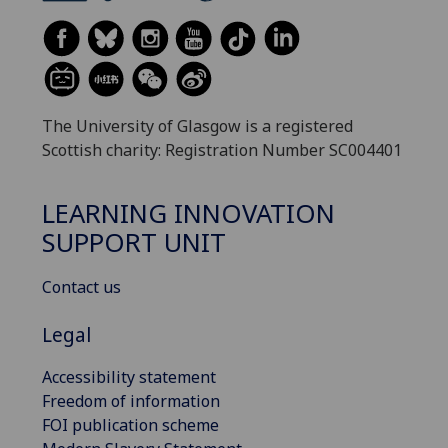
The University of Glasgow is a registered
Scottish charity: Registration Number SC004401
LEARNING INNOVATION
SUPPORT UNIT
Contact us
Legal
Accessibility statement
Freedom of information
FOI publication scheme