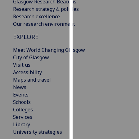
Glasgow Research Beacons
our
Research strategy & policies
privacy
Research excellence
policy
Our research environment
page
.
EXPLORE
Analytics
Meet World Changing Glasgow
I'm
City of Glasgow
happy
Visit us
with
Accessibility
analytics
Maps and travel
data
News
being
Events
recorded
Schools
I do not
Colleges
want
Services
analytics
Library
data
University strategies
recorded