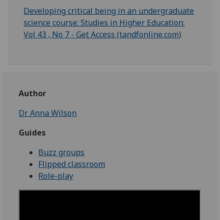
Developing critical being in an undergraduate
science course: Studies in Higher Education:
Vol 43 , No 7 - Get Access (tandfonline.com)
Author
Dr Anna Wilson
Guides
Buzz groups
Flipped classroom
Role-play