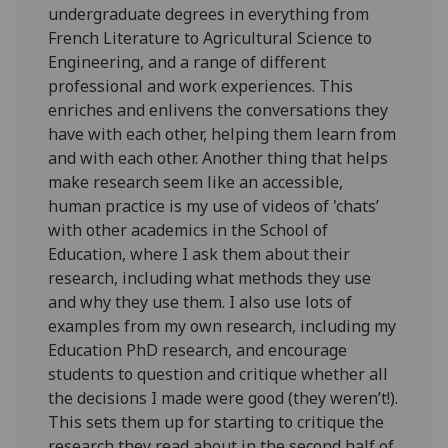
undergraduate degrees in everything from
French Literature to Agricultural Science to
Engineering, and a range of different
professional and work experiences. This
enriches and enlivens the conversations they
have with each other, helping them learn from
and with each other. Another thing that helps
make research seem like an accessible,
human practice is my use of videos of 'chats’
with other academics in the School of
Education, where I ask them about their
research, including what methods they use
and why they use them. I also use lots of
examples from my own research, including my
Education PhD research, and encourage
students to question and critique whether all
the decisions I made were good (they weren’t!).
This sets them up for starting to critique the
research they read about in the second half of