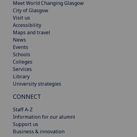
Meet World Changing Glasgow
City of Glasgow
Visit us
Accessibility
Maps and travel
News
Events
Schools
Colleges
Services
Library
University strategies
CONNECT
Staff A-Z
Information for our alumni
Support us
Business & innovation