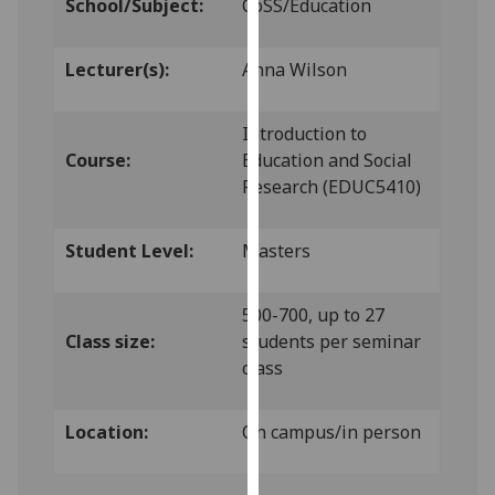
School/Subject:
CoSS/Education
our
privacy
Lecturer(s):
Anna Wilson
policy
page
.
Introduction to
Analytics
Course:
Education and Social
Research (EDUC5410)
I'm
happy
Student Level:
Masters
with
analytics
data
500-700, up to 27
being
Class size:
students per seminar
recorded
class
I do not
want
Location:
On campus/in person
analytics
data
recorded