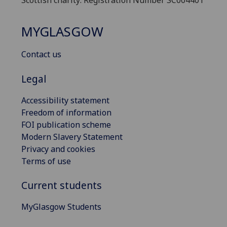
MYGLASGOW
Contact us
Legal
Accessibility statement
Freedom of information
FOI publication scheme
Modern Slavery Statement
Privacy and cookies
Terms of use
Current students
MyGlasgow Students