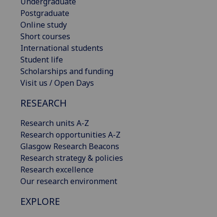
Undergraduate
Postgraduate
Online study
Short courses
International students
Student life
Scholarships and funding
Visit us / Open Days
RESEARCH
Research units A-Z
Research opportunities A-Z
Glasgow Research Beacons
Research strategy & policies
Research excellence
Our research environment
EXPLORE