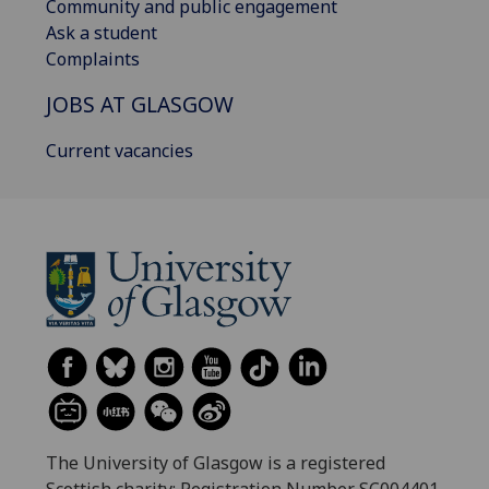
Community and public engagement
Ask a student
Complaints
JOBS AT GLASGOW
Current vacancies
The University of Glasgow is a registered
Scottish charity: Registration Number SC004401