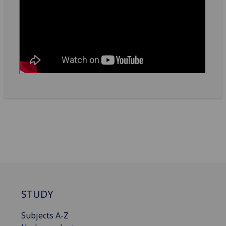
STUDY
Subjects A-Z