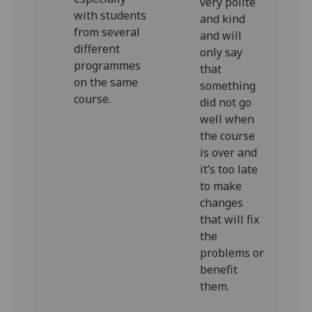
very polite
with students
and kind
from several
and will
different
only say
programmes
that
on the same
something
course.
did not go
well when
the course
is over and
it’s too late
to make
changes
that will fix
the
problems or
benefit
them.