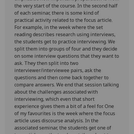
the very start of the course. In the second half
of each seminar, there is some kind of
practical activity related to the focus article.
For example, in the week where the set
reading describes research using interviews,
the students get to practice interviewing. We
split them into groups of four and they decide
on some interview questions that they want to
ask. They then split into two
interviewer/interviewee pairs, ask the
questions and then come back together to
compare answers. We end that session talking
about the challenges associated with
interviewing, which even that short
experience gives them a bit of a feel for. One
of my favourites is the week where the focus
article uses discourse analysis. In the
associated seminar, the students get one of