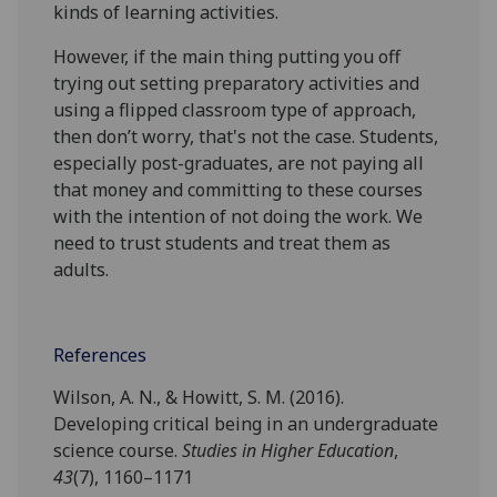
kinds of learning activities.
However, if the main thing putting you off
trying out setting preparatory activities and
using a flipped classroom type of approach,
then don’t worry, that's not the case. Students,
especially post-graduates, are not paying all
that money and committing to these courses
with the intention of not doing the work. We
need to trust students and treat them as
adults.
References
Wilson, A. N., & Howitt, S. M. (2016).
Developing critical being in an undergraduate
science course.
Studies in Higher Education
,
43
(7), 1160–1171