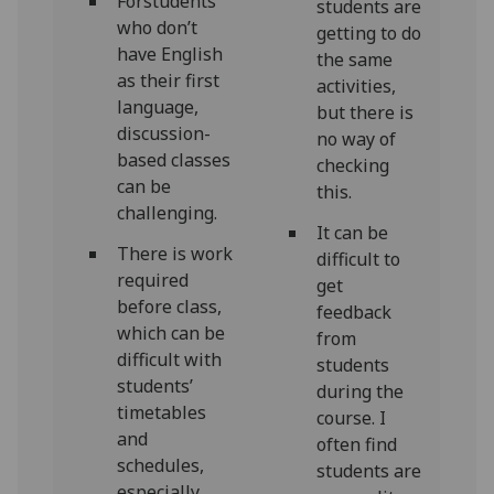
Forstudents
students are
who don’t
getting to do
have English
the same
as their first
activities,
language,
but there is
discussion-
no way of
based classes
checking
can be
this.
challenging.
It can be
There is work
difficult to
required
get
before class,
feedback
which can be
from
difficult with
students
students’
during the
timetables
course. I
and
often find
schedules,
students are
especially