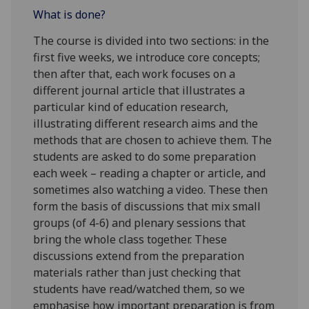
What is done?
The course is divided into two sections: in the
first five weeks, we introduce core concepts;
then after that, each work focuses on a
different journal article that illustrates a
particular kind of education research,
illustrating different research aims and the
methods that are chosen to achieve them. The
students are asked to do some preparation
each week – reading a chapter or article, and
sometimes also watching a video. These then
form the basis of discussions that mix small
groups (of 4-6) and plenary sessions that
bring the whole class together. These
discussions extend from the preparation
materials rather than just checking that
students have read/watched them, so we
emphasise how important preparation is from