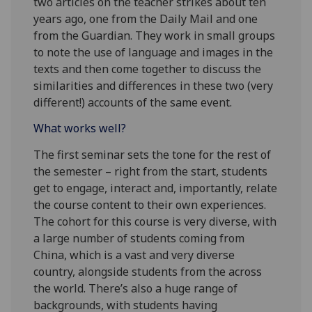
two articles on the teacher strikes about ten
years ago, one from the Daily Mail and one
from the Guardian. They work in small groups
to note the use of language and images in the
texts and then come together to discuss the
similarities and differences in these two (very
different!) accounts of the same event.
What works well?
The first seminar sets the tone for the rest of
the semester – right from the start, students
get to engage, interact and, importantly, relate
the course content to their own experiences.
The cohort for this course is very diverse, with
a large number of students coming from
China, which is a vast and very diverse
country, alongside students from the across
the world. There’s also a huge range of
backgrounds, with students having