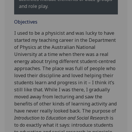
and role play.
Objectives
I used to be a physicist and was lucky to have
started my teaching career in the Department
of Physics at the Australian National
University at a time when there was a real
energy about trying different student-centred
approaches. The place was full of people who
loved their discipline and loved helping their
students learn and progress in it – I think it’s
still like that. While I was there, I gradually
moved away from lecturing and saw the
benefits of other kinds of learning activity and
have never really looked back. The purpose of
Introduction to Education and Social Research
is
to do exactly what it says: introduce students
to education and social research in principle