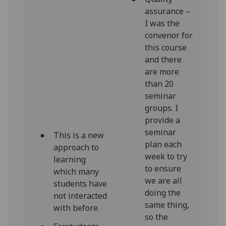
assurance –
I was the
convenor for
this course
and there
are more
than 20
seminar
groups. I
provide a
seminar
This is a new
plan each
approach to
week to try
learning
to ensure
which many
we are all
students have
doing the
not interacted
same thing,
with before.
so the