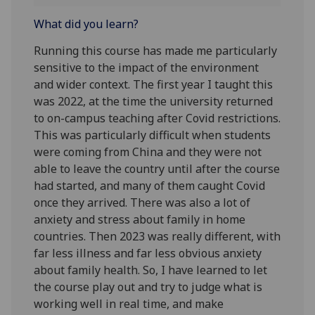
What did you learn?
Running this course has made me particularly
sensitive to the impact of the environment
and wider context. The first year I taught this
was 2022, at the time the university returned
to on-campus teaching after Covid restrictions.
This was particularly difficult when students
were coming from China and they were not
able to leave the country until after the course
had started, and many of them caught Covid
once they arrived. There was also a lot of
anxiety and stress about family in home
countries. Then 2023 was really different, with
far less illness and far less obvious anxiety
about family health. So, I have learned to let
the course play out and try to judge what is
working well in real time, and make