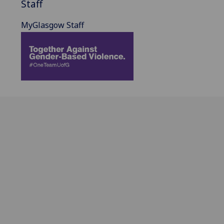
Staff
MyGlasgow Staff