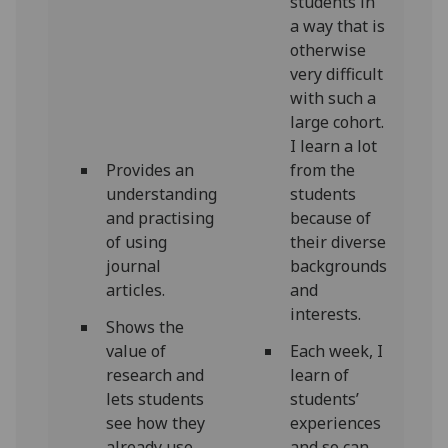
students in
a way that is
otherwise
very difficult
with such a
large cohort.
I learn a lot
Provides an
from the
understanding
students
and practising
because of
of using
their diverse
journal
backgrounds
articles.
and
interests.
Shows the
value of
Each week, I
research and
learn of
lets students
students’
see how they
experiences
already use
and so can