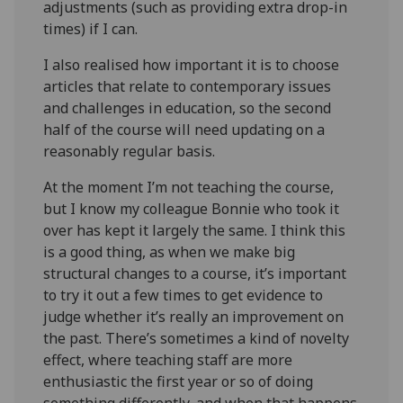
adjustments (such as providing extra drop-in
times) if I can.
I also realised how important it is to choose
articles that relate to contemporary issues
and challenges in education, so the second
half of the course will need updating on a
reasonably regular basis.
At the moment I’m not teaching the course,
but I know my colleague Bonnie who took it
over has kept it largely the same. I think this
is a good thing, as when we make big
structural changes to a course, it’s important
to try it out a few times to get evidence to
judge whether it’s really an improvement on
the past. There’s sometimes a kind of novelty
effect, where teaching staff are more
enthusiastic the first year or so of doing
something differently, and when that happens