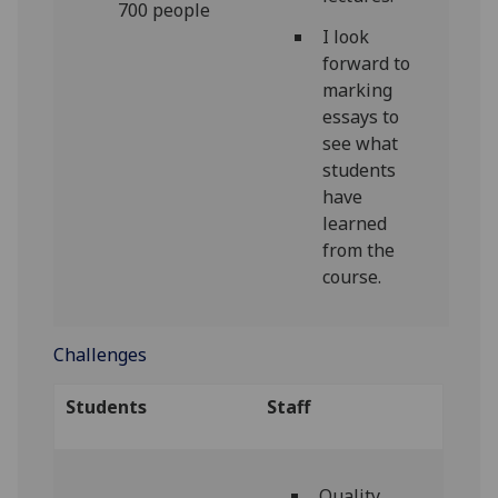
700 people
I look
forward to
marking
essays to
see what
students
have
learned
from the
course.
Challenges
Students
Staff
Quality