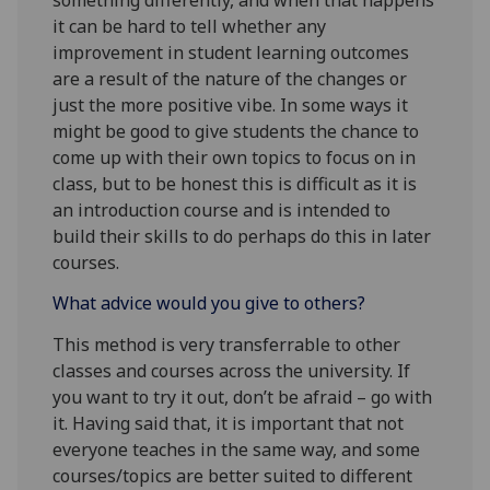
it can be hard to tell whether any
improvement in student learning outcomes
are a result of the nature of the changes or
just the more positive vibe. In some ways it
might be good to give students the chance to
come up with their own topics to focus on in
class, but to be honest this is difficult as it is
an introduction course and is intended to
build their skills to do perhaps do this in later
courses.
What advice would you give to others?
This method is very transferrable to other
classes and courses across the university. If
you want to try it out, don’t be afraid – go with
it. Having said that, it is important that not
everyone teaches in the same way, and some
courses/topics are better suited to different