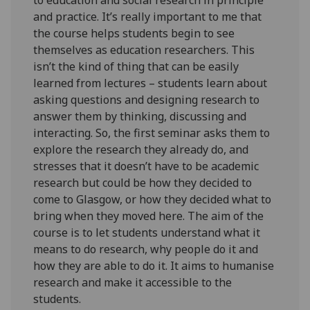
and practice. It’s really important to me that
the course helps students begin to see
themselves as education researchers. This
isn’t the kind of thing that can be easily
learned from lectures – students learn about
asking questions and designing research to
answer them by thinking, discussing and
interacting. So, the first seminar asks them to
explore the research they already do, and
stresses that it doesn’t have to be academic
research but could be how they decided to
come to Glasgow, or how they decided what to
bring when they moved here. The aim of the
course is to let students understand what it
means to do research, why people do it and
how they are able to do it. It aims to humanise
research and make it accessible to the
students.