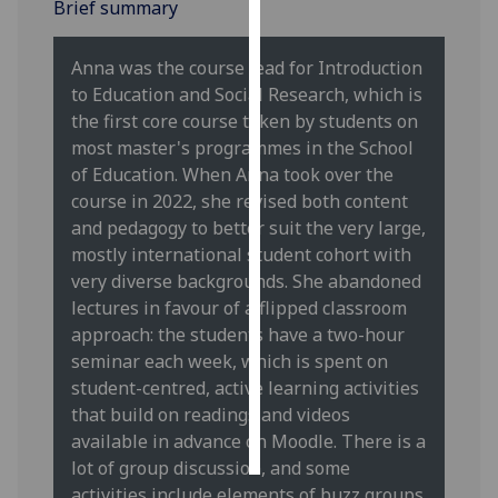
Brief summary
Personalised
Anna was the course lead for Introduction
advertising
to Education and Social Research, which is
the first core course taken by students on
I’m happy to
most master's programmes in the School
get
of Education. When Anna took over the
personalised
course in 2022, she revised both content
ads
and pedagogy to better suit the very large,
I do not
mostly international student cohort with
want
very diverse backgrounds. She abandoned
personalised
lectures in favour of a flipped classroom
ads
approach: the students have a two-hour
seminar each week, which is spent on
save
choices
student-centred, active learning activities
that build on readings and videos
accept
all
available in advance on Moodle. There is a
lot of group discussion, and some
activities include elements of buzz groups