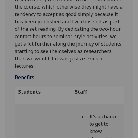
the course, which otherwise they might have a
tendency to accept as good simply because it
has been published and I’ve chosen it as part
of the set reading. By dedicating the two-hour
contact hours to seminar-style activities, we
get a lot further along the journey of students
starting to see themselves as researchers
than we would if it was just a series of
lectures.
Benefits
Students
Staff
It’s a chance
to get to
know