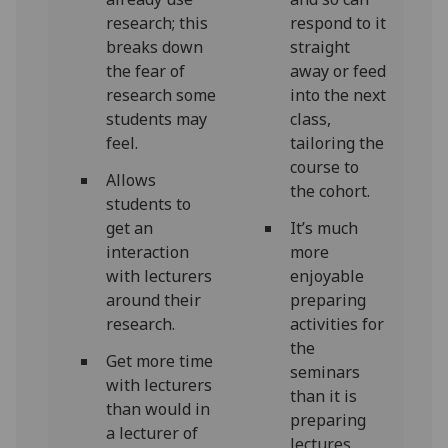
research; this
respond to it
breaks down
straight
the fear of
away or feed
research some
into the next
students may
class,
feel.
tailoring the
course to
Allows
the cohort.
students to
get an
It’s much
interaction
more
with lecturers
enjoyable
around their
preparing
research.
activities for
the
Get more time
seminars
with lecturers
than it is
than would in
preparing
a lecturer of
lectures.