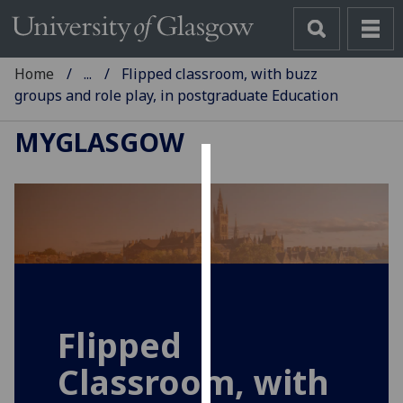
Home
...
Flipped classroom, with buzz
groups and role play, in postgraduate Education
MYGLASGOW
Cookies
We
use
cookies
to
improve
user
Flipped
experience
Classroom, with
and
allow