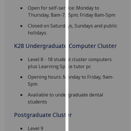
for
Open for self-service: Monday to
personalised
Thursday, 8am-7.45pm; Friday 8am-5pm
advertising
via
Closed on Saturdays, Sundays and public
third
holidays.
parties.
K28 Undergraduate Computer Cluster
You
can
find
Level 8 - 18 student cluster computers
out
plus Learning Space tutor pc
more
Opening hours: Monday to Friday, 9am-
about
5pm
cookies
and
Available to undergraduate dental
how
students
we
Postgraduate Cluster
use
them
Level 9
on