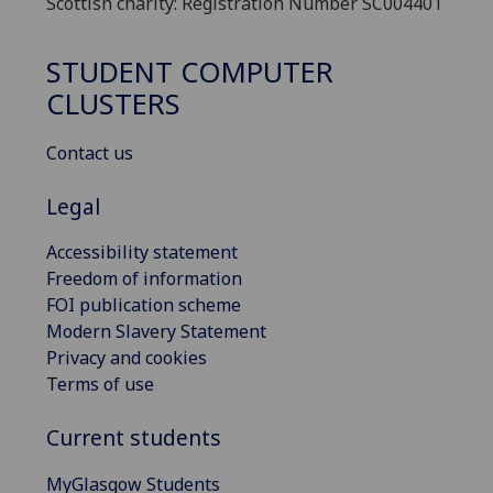
Scottish charity: Registration Number SC004401
STUDENT COMPUTER
CLUSTERS
Contact us
Legal
Accessibility statement
Freedom of information
FOI publication scheme
Modern Slavery Statement
Privacy and cookies
Terms of use
Current students
MyGlasgow Students