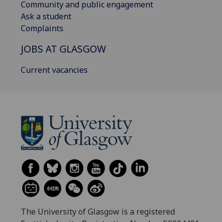
Community and public engagement
Ask a student
Complaints
JOBS AT GLASGOW
Current vacancies
The University of Glasgow is a registered