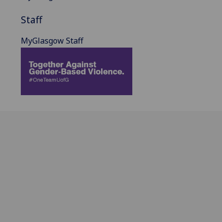
Staff
MyGlasgow Staff