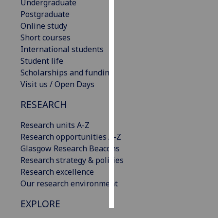
Undergraduate
Postgraduate
Personalised
Online study
advertising
Short courses
International students
I’m happy to
Student life
get
Scholarships and funding
personalised
Visit us / Open Days
ads
I do not
RESEARCH
want
personalised
Research units A-Z
ads
Research opportunities A-Z
Glasgow Research Beacons
save
Research strategy & policies
choices
Research excellence
accept
Our research environment
all
EXPLORE