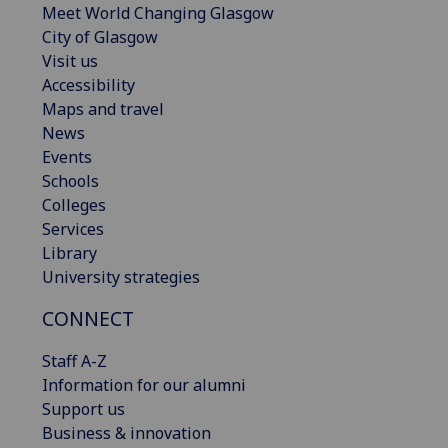
Meet World Changing Glasgow
City of Glasgow
Visit us
Accessibility
Maps and travel
News
Events
Schools
Colleges
Services
Library
University strategies
CONNECT
Staff A-Z
Information for our alumni
Support us
Business & innovation