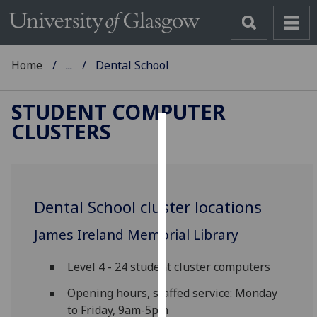
Home
...
Dental School
STUDENT COMPUTER
CLUSTERS
Cookies
We
use
Dental School cluster locations
cookies
to
James Ireland Memorial Library
improve
user
Level 4 - 24 student cluster computers
experience
and
Opening hours, staffed service: Monday
allow
to Friday, 9am-5pm