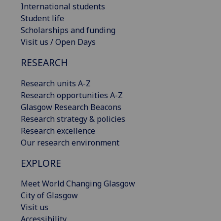
International students
Student life
Scholarships and funding
Visit us / Open Days
RESEARCH
Research units A-Z
Research opportunities A-Z
Glasgow Research Beacons
Research strategy & policies
Research excellence
Our research environment
EXPLORE
Meet World Changing Glasgow
City of Glasgow
Visit us
Accessibility