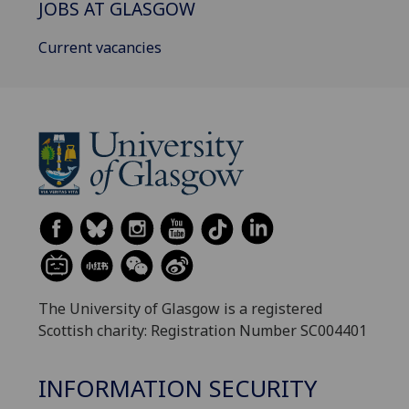
JOBS AT GLASGOW
Current vacancies
The University of Glasgow is a registered
Scottish charity: Registration Number SC004401
INFORMATION SECURITY