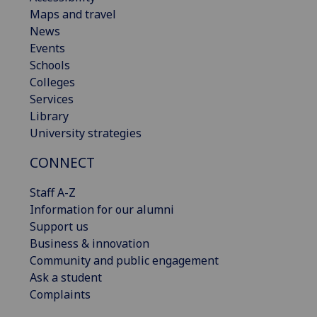
Maps and travel
News
Events
Schools
Colleges
Services
Library
University strategies
CONNECT
Staff A-Z
Information for our alumni
Support us
Business & innovation
Community and public engagement
Ask a student
Complaints