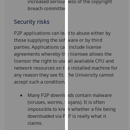
increased seriousness of the copyright
our
breach committed.
privacy
policy
Security risks
page
.
P2P applications can lead to abuse either by
Analytics
those supplying the software or by third
parties. Applications can include license
I'm
agreements whereby the licensee allows the
happy
licensor the right to use all available CPU and
with
network resources on the installed machine for
analytics
any reason they see fit. The University cannot
data
accept such a condition.
being
recorded
Many P2P downloads contain malware
I do not
(viruses, worms, trojans). It is often
want
impossible to know whether a file being
analytics
downloaded via P2P is really what it
data
claims.
recorded