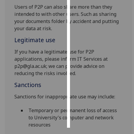
Users of P2P can also share more than they
Personalised
intended to with other users. Such as sharing
advertising
your documents folder by accident and putting
your data at risk.
I’m happy to
Legitimate use
get
personalised
If you have a legitimate use for P2P
ads
applications, please inform IT Services at
I do not
p2p@gla.ac.uk; we can provide advice on
want
reducing the risks involved.
personalised
ads
Sanctions
Sanctions for inappropriate use may include:
save
choices
Temporary or permanent loss of access
accept
all
to University's computer and network
resources