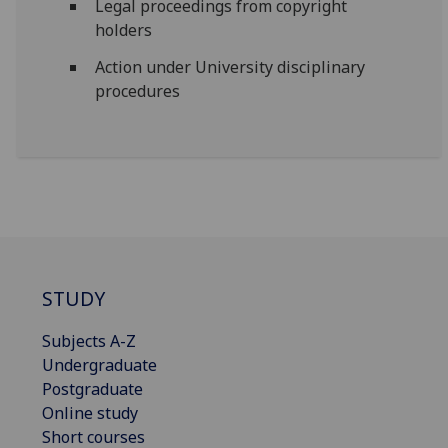
Legal proceedings from copyright
holders
Action under University disciplinary
procedures
STUDY
Subjects A-Z
Undergraduate
Postgraduate
Online study
Short courses