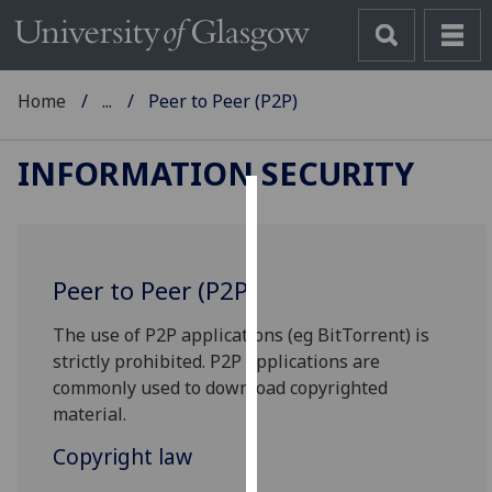
Home
...
Peer to Peer (P2P)
INFORMATION SECURITY
Cookies
We
Peer to Peer (P2P)
use
cookies
The use of P2P applications (eg BitTorrent) is
to
strictly prohibited. P2P applications are
improve
commonly used to download copyrighted
user
material.
experience
and
Copyright law
allow