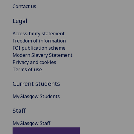
Contact us
Legal
Accessibility statement
Freedom of information
FOI publication scheme
Modern Slavery Statement
Privacy and cookies
Terms of use
Current students
MyGlasgow Students
Staff
MyGlasgow Staff