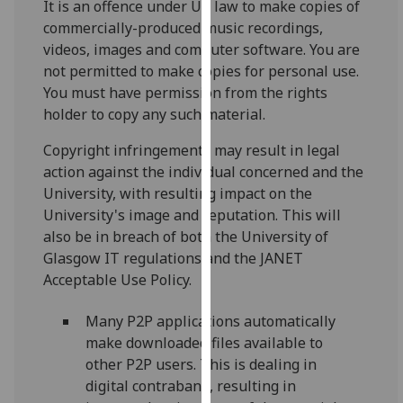
It is an offence under UK law to make copies of
for
commercially-produced music recordings,
personalised
videos, images and computer software. You are
advertising
not permitted to make copies for personal use.
via
You must have permission from the rights
third
holder to copy any such material.
parties.
You
Copyright infringements may result in legal
can
action against the individual concerned and the
find
University, with resulting impact on the
out
University's image and reputation. This will
more
also be in breach of both the University of
about
Glasgow IT regulations and the JANET
cookies
Acceptable Use Policy.
and
how
Many P2P applications automatically
we
make downloaded files available to
use
other P2P users. This is dealing in
them
digital contraband, resulting in
on