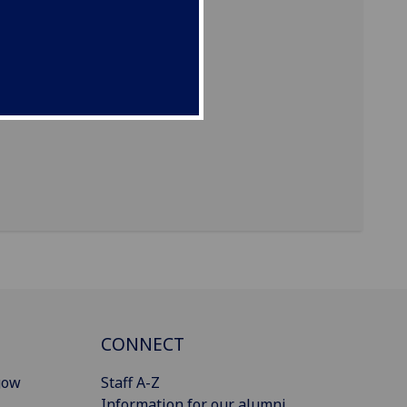
CONNECT
gow
Staff A-Z
Information for our alumni