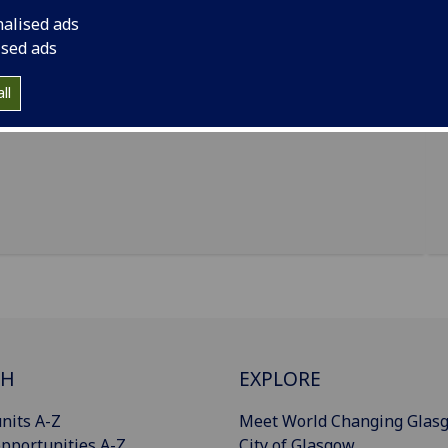
nalised ads
ised ads
ll
CH
EXPLORE
nits A-Z
Meet World Changing Glas
pportunities A-Z
City of Glasgow