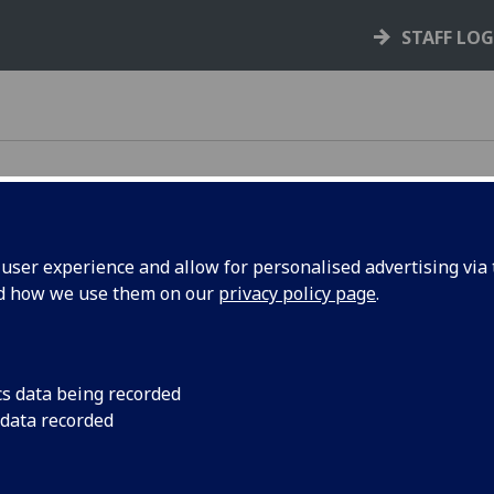
STAFF LO
ser experience and allow for personalised advertising via t
nd how we use them on our
privacy policy page
.
cs data being recorded
 data recorded