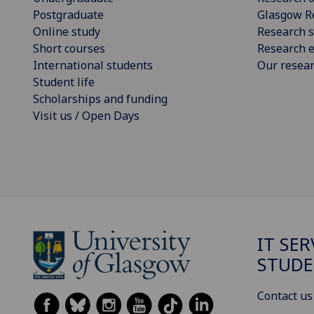
Postgraduate
Glasgow R
Online study
Research s
Short courses
Research e
International students
Our resea
Student life
Scholarships and funding
Visit us / Open Days
IT SER
STUDE
Contact us