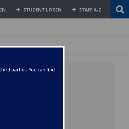
GIN
STUDENT LOGIN
STAFF A-Z
hird parties. You can find