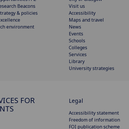
esearch Beacons
Visit us
trategy & policies
Accessibility
xcellence
Maps and travel
rch environment
News
Events
Schools
Colleges
Services
Library
University strategies
VICES FOR
Legal
NTS
Accessibility statement
Freedom of information
FOI publication scheme