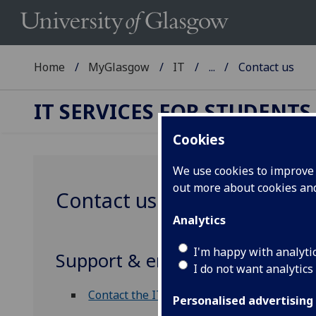
Home
MyGlasgow
IT
...
Contact us
IT SERVICES FOR STUDENTS
Cookies
We use cookies to improve u
out more about cookies a
Contact us
Analytics
I'm happy with analyti
Support & enquiries
I do not want analytics
Contact the IT Helpdesk
Personalised advertising