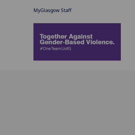
MyGlasgow Staff