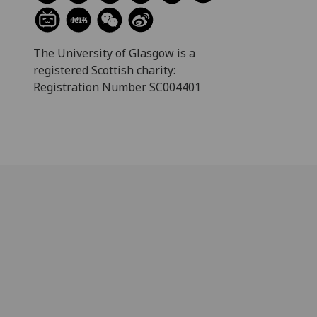
The University of Glasgow is a
registered Scottish charity:
Registration Number SC004401