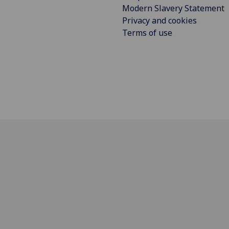
Modern Slavery Statement
Privacy and cookies
Terms of use