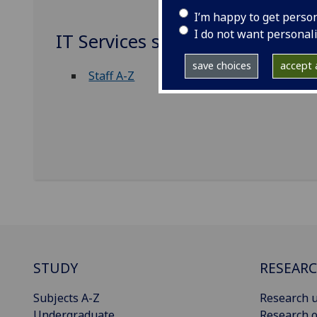
I’m happy to get perso
I do not want personal
IT Services staff
save choices
accept a
Staff A-Z
STUDY
RESEAR
Subjects A-Z
Research u
Undergraduate
Research o