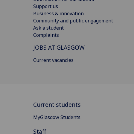
Support us
Business & innovation
Community and public engagement
Ask a student
Complaints
JOBS AT GLASGOW
Current vacancies
Current students
MyGlasgow Students
Staff