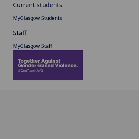
Current students
MyGlasgow Students
Staff
MyGlasgow Staff