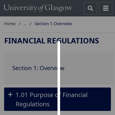
Home
...
Section 1: Overview
FINANCIAL REGULATIONS
Cookies
We
Section 1: Overview
use
cookies
to
improve
user
1.01 Purpose of Financial
experience
Regulations
and
allow