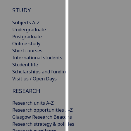
our
STUDY
privacy
policy
Subjects A-Z
page
.
Undergraduate
Postgraduate
Analytics
Online study
Short courses
I'm
International students
happy
Student life
with
Scholarships and funding
analytics
Visit us / Open Days
data
being
RESEARCH
recorded
I do not
Research units A-Z
want
Research opportunities A-Z
analytics
Glasgow Research Beacons
data
Research strategy & policies
recorded