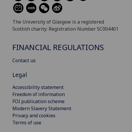
The University of Glasgow is a registered
Scottish charity: Registration Number SC004401
FINANCIAL REGULATIONS
Contact us
Legal
Accessibility statement
Freedom of information
FOI publication scheme
Modern Slavery Statement
Privacy and cookies
Terms of use