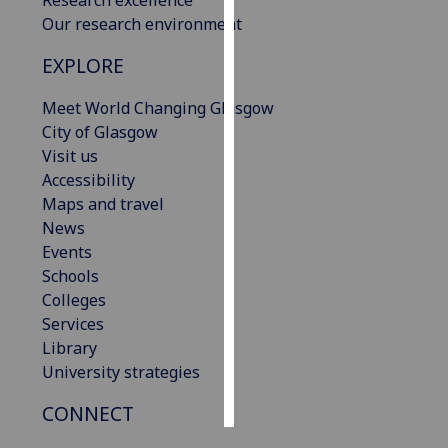
Research excellence
Our research environment
Personalised
EXPLORE
advertising
Meet World Changing Glasgow
I’m happy to
City of Glasgow
get
Visit us
personalised
Accessibility
ads
Maps and travel
I do not
News
want
Events
personalised
Schools
ads
Colleges
Services
save
choices
Library
University strategies
accept
all
CONNECT