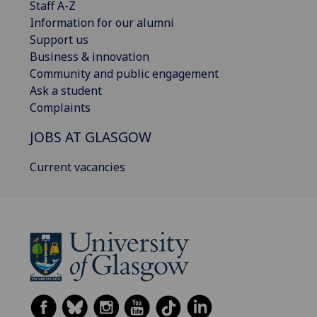
Staff A-Z
Information for our alumni
Support us
Business & innovation
Community and public engagement
Ask a student
Complaints
JOBS AT GLASGOW
Current vacancies