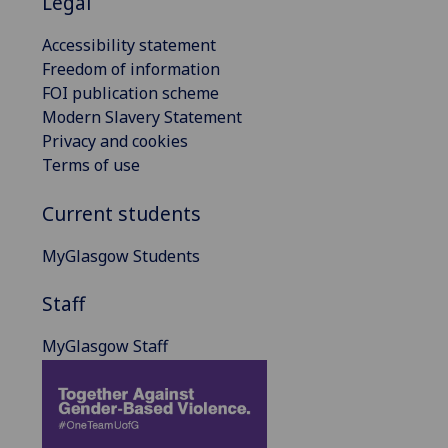
Legal
Accessibility statement
Freedom of information
FOI publication scheme
Modern Slavery Statement
Privacy and cookies
Terms of use
Current students
MyGlasgow Students
Staff
MyGlasgow Staff