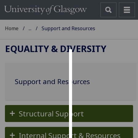
Home
...
Support and Resources
EQUALITY & DIVERSITY
Cookies
We
Support and Resources
use
cookies
to
improve
user
Structural Support
experience
and
Internal Support & Resources
allow