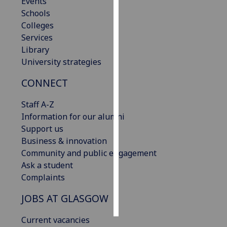
Events
Schools
Personalised
Colleges
advertising
Services
Library
I’m happy to
University strategies
get
personalised
CONNECT
ads
Staff A-Z
I do not
Information for our alumni
want
Support us
personalised
Business & innovation
ads
Community and public engagement
Ask a student
save
choices
Complaints
accept
JOBS AT GLASGOW
all
Current vacancies