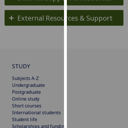
for
personalised
External Resources & Support
advertising
via
third
parties.
You
can
find
out
STUDY
more
Subjects A-Z
about
Undergraduate
cookies
Postgraduate
and
Online study
how
Short courses
we
International students
use
Student life
them
Scholarships and funding
on