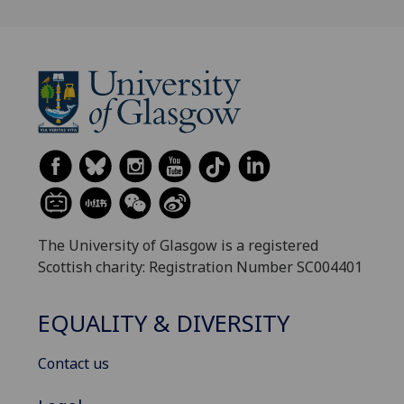
The University of Glasgow is a registered
Scottish charity: Registration Number SC004401
EQUALITY & DIVERSITY
Contact us