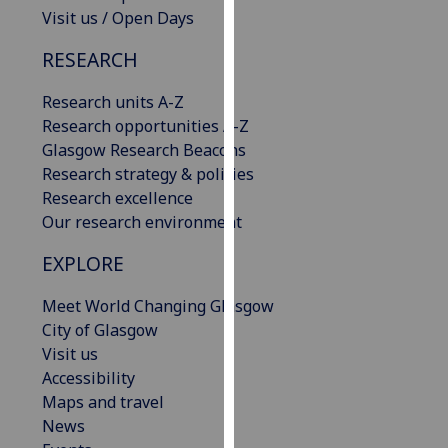
Visit us / Open Days
our
privacy
RESEARCH
policy
page
.
Research units A-Z
Research opportunities A-Z
Analytics
Glasgow Research Beacons
Research strategy & policies
I'm
Research excellence
happy
Our research environment
with
analytics
EXPLORE
data
being
Meet World Changing Glasgow
recorded
City of Glasgow
I do not
Visit us
want
Accessibility
analytics
Maps and travel
data
News
recorded