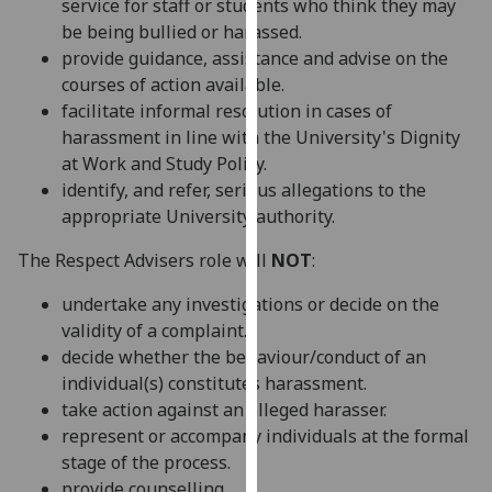
service for staff or students who think they may
our
be being bullied or harassed.
privacy
provide guidance, assistance and advise on the
policy
courses of action available.
page
.
facilitate informal resolution in cases of
harassment in line with the University's Dignity
Analytics
at Work and Study Policy.
identify, and refer, serious allegations to the
I'm
appropriate University authority.
happy
with
The Respect Advisers role will
NOT
:
analytics
data
undertake any investigations or decide on the
being
validity of a complaint.
recorded
decide whether the behaviour/conduct of an
I do not
individual(s) constitutes harassment.
want
take action against an alleged harasser.
analytics
represent or accompany individuals at the formal
data
stage of the process.
recorded
provide counselling