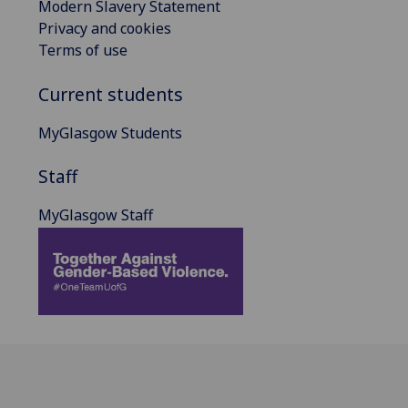
Modern Slavery Statement
Privacy and cookies
Terms of use
Current students
MyGlasgow Students
Staff
MyGlasgow Staff