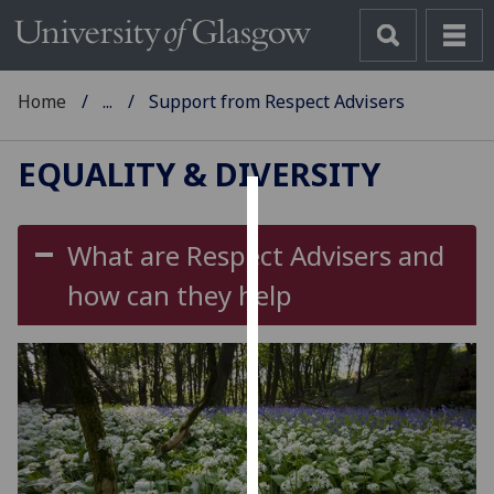
Home
...
Support from Respect Advisers
EQUALITY & DIVERSITY
Cookies
What are Respect Advisers and
We
how can they help
use
cookies
to
improve
user
experience
and
allow