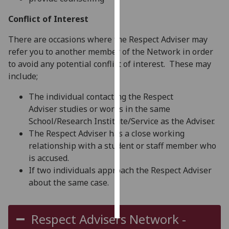
Conflict of Interest
Personalised
advertising
There are occasions where the Respect Adviser may
refer you to another member of the Network in order
I’m happy to
to avoid any potential conflict of interest. These may
get
include;
personalised
ads
The individual contacting the Respect
I do not
Adviser studies or works in the same
want
School/Research Institute/Service as the Adviser.
personalised
The Respect Adviser has a close working
ads
relationship with a student or staff member who
is accused.
save
If two individuals approach the Respect Adviser
choices
about the same case.
accept
all
Respect Advisers Network -