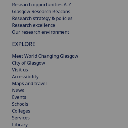
Research opportunities A-Z
Glasgow Research Beacons
Research strategy & policies
Research excellence
Our research environment
EXPLORE
Meet World Changing Glasgow
City of Glasgow
Visit us
Accessibility
Maps and travel
News
Events
Schools
Colleges
Services
Library