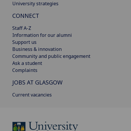
University strategies
CONNECT
Staff A-Z
Information for our alumni
Support us
Business & innovation
Community and public engagement
Ask a student
Complaints
JOBS AT GLASGOW
Current vacancies