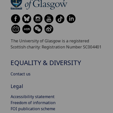
The University of Glasgow is a registered
Scottish charity: Registration Number SC004401
EQUALITY & DIVERSITY
Contact us
Legal
Accessibility statement
Freedom of information
FOI publication scheme