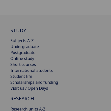
STUDY
Subjects A-Z
Undergraduate
Postgraduate
Online study
Short courses
International students
Student life
Scholarships and funding
Visit us / Open Days
RESEARCH
Research units A-Z