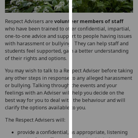
for
personalised
advertising
Respect Advisers are
volunteer members of staff
via
who have been trained to offer confidential, impartial,
third
one-to-one advice and support to people having issues
parties.
with harassment or bullying. They can help staff and
You
students feel supported, gain a better understanding
can
of their rights and options.
find
out
You may wish to talk to a Respect Adviser before taking
more
any other steps in response to any alleged harassment
about
or bullying. Talking through the events and your
cookies
feelings with an Adviser will help you decide on the
and
best way for you to deal with the behaviour and will
how
clarify the options available to you.
we
The Respect Advisers will:
use
them
provide a confidential, as appropriate, listening
on