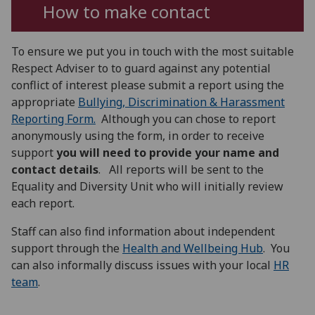
How to make contact
To ensure we put you in touch with the most suitable
Respect Adviser to to guard against any potential
conflict of interest please submit a report using the
appropriate
Bullying, Discrimination & Harassment
Reporting Form
.
Although you can chose to report
anonymously using the form, in order to receive
support
you
will need to provide your name and
contact details
. All reports will be sent to the
Equality and Diversity Unit who will initially review
each report.
Staff can also find information about independent
support through the
Health and Wellbeing Hub
. You
can also informally discuss issues with your local
HR
team
.