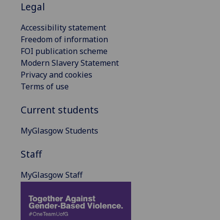
Legal
Accessibility statement
Freedom of information
FOI publication scheme
Modern Slavery Statement
Privacy and cookies
Terms of use
Current students
MyGlasgow Students
Staff
MyGlasgow Staff