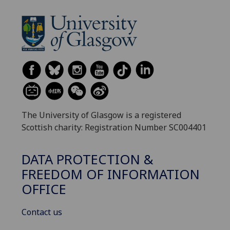
The University of Glasgow is a registered
Scottish charity: Registration Number SC004401
DATA PROTECTION &
FREEDOM OF INFORMATION
OFFICE
Contact us