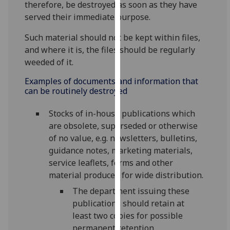
therefore, be destroyed as soon as they have
for
served their immediate purpose.
personalised
advertising
Such material should not be kept within files,
via
and where it is, the files should be regularly
third
weeded of it.
parties.
You
Examples of documents and information that
can be routinely destroyed
can
find
Stocks of in-house publications which
out
are obsolete, superseded or otherwise
more
of no value, e.g. newsletters, bulletins,
about
guidance notes, marketing materials,
cookies
service leaflets, forms and other
and
material produced for wide distribution.
how
we
The department issuing these
use
publications should retain at
them
least two copies for possible
on
permanent retention.