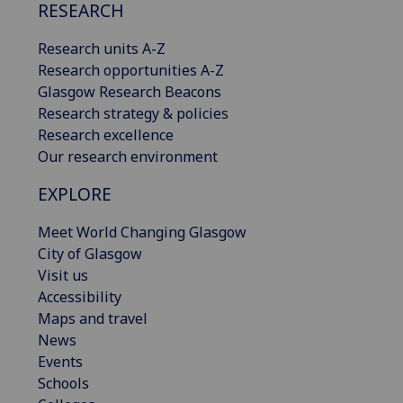
RESEARCH
Research units A-Z
Research opportunities A-Z
Glasgow Research Beacons
Research strategy & policies
Research excellence
Our research environment
EXPLORE
Meet World Changing Glasgow
City of Glasgow
Visit us
Accessibility
Maps and travel
News
Events
Schools