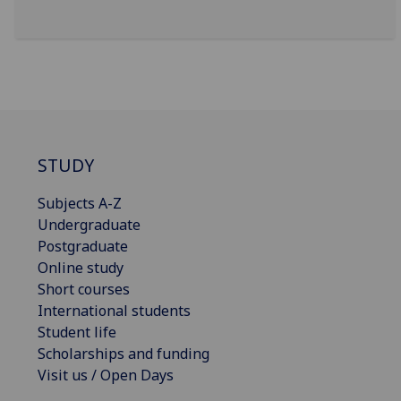
STUDY
Subjects A-Z
Undergraduate
Postgraduate
Online study
Short courses
International students
Student life
Scholarships and funding
Visit us / Open Days