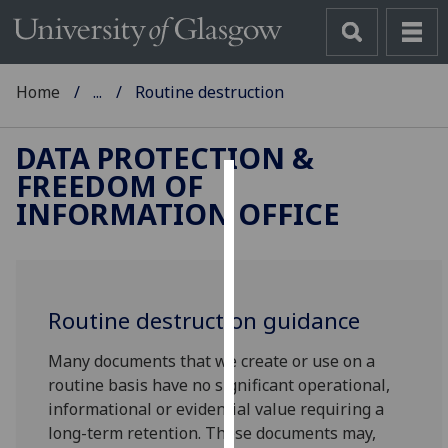
Home
...
Routine destruction
DATA PROTECTION &
FREEDOM OF
Cookies
INFORMATION OFFICE
We
use
cookies
to
Routine destruction guidance
improve
Many documents that we create or use on a
user
routine basis have no significant operational,
experience
informational or evidential value requiring a
and
long-term retention. These documents may,
allow