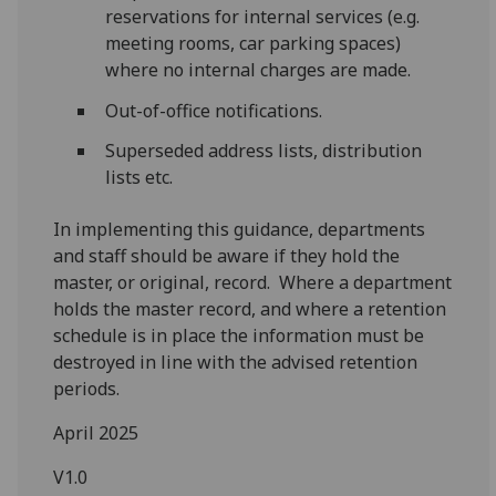
reservations for internal services (e.g.
meeting rooms, car parking spaces)
where no internal charges are made.
Out-of-office notifications.
Superseded address lists, distribution
lists etc.
In implementing this guidance, departments
and staff should be aware if they hold the
master, or original, record. Where a department
holds the master record, and where a retention
schedule is in place the information must be
destroyed in line with the advised retention
periods.
April 2025
V1.0