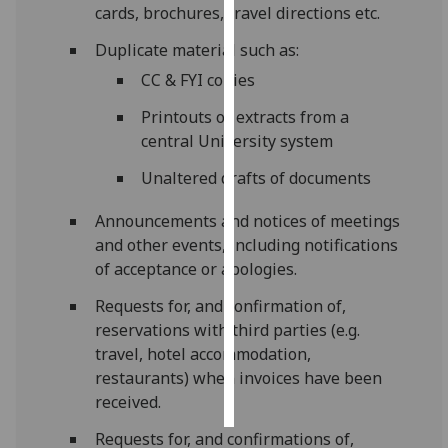
cards, brochures, travel directions etc.
Personalised
Duplicate material such as:
advertising
CC & FYI copies
I’m happy to
Printouts or extracts from a
get
central University system
personalised
Unaltered drafts of documents
ads
I do not
Announcements and notices of meetings
want
and other events, including notifications
personalised
of acceptance or apologies.
ads
Requests for, and confirmation of,
save
reservations with third parties (e.g.
choices
travel, hotel accommodation,
accept
restaurants) when invoices have been
all
received.
Requests for, and confirmations of,