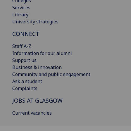
Colleges
Services
Library
University strategies
CONNECT
Staff A-Z
Information for our alumni
Support us
Business & innovation
Community and public engagement
Ask a student
Complaints
JOBS AT GLASGOW
Current vacancies