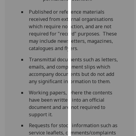
our
Published or reference materials
privacy
received from external organisations
policy
which require no action, and are not
page
.
required for "record" purposes. These
may include newsletters, magazines,
Analytics
catalogues and flyers.
I'm
Transmittal documents such as letters,
happy
emails, and compliment slips which
with
accompany documents but do not add
analytics
any significant information to them.
data
being
Working papers, where the contents
recorded
have been written into an official
I do not
document and are not required to
want
support it.
analytics
Requests for stock information such as
data
service leaflets, comments/complaints
recorded