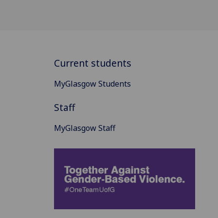
Current students
MyGlasgow Students
Staff
MyGlasgow Staff