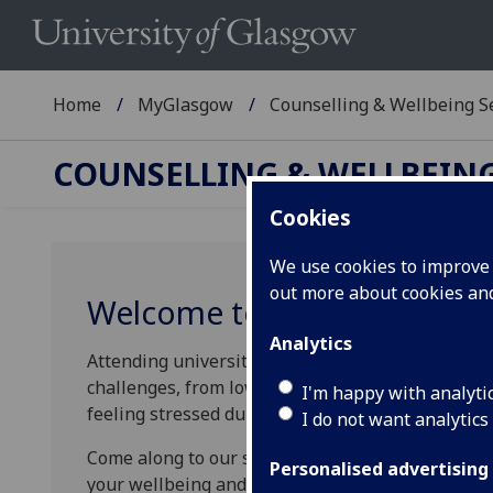
Home
MyGlasgow
Counselling & Wellbeing S
COUNSELLING & WELLBEING
Cookies
We use cookies to improve u
out more about cookies a
Welcome to our Wellbeing
Analytics
Attending university is a really exciting time, but
challenges, from low mood while you adjust to ch
I'm happy with analyti
feeling stressed during your exams.
I do not want analytics
Come along to our sessions and learn practical sk
Personalised advertising
your wellbeing and mental health through your t