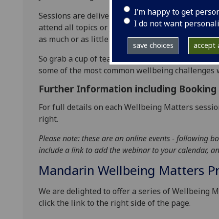
I’m happy to get perso
Sessions are delivered via Zoom, and last betwe
I do not want personal
attend all topics or just drop into single sessions
as much or as little as you’d like to; there’s no pr
save choices
accept a
So grab a cup of tea, log on and hear some practi
some of the most common wellbeing challenges we
Further Information including Booking
For full details on each Wellbeing Matters sessio
right.
Please note: these are an online events - following bo
include a link to add the webinar to your calendar, 
Mandarin Wellbeing Matters 
We are delighted to offer a series of Wellbeing M
click the link to the right side of the page.