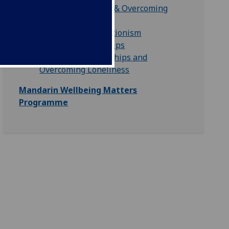
Finding Motivation & Overcoming
Procrastination
Overcoming Perfectionism
Healthy Relationships
Developing Friendships and
Overcoming Loneliness
Mandarin Wellbeing Matters
Programme