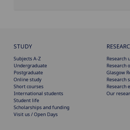
STUDY
RESEAR
Subjects A-Z
Research u
Undergraduate
Research o
Postgraduate
Glasgow R
Online study
Research s
Short courses
Research e
International students
Our resea
Student life
Scholarships and funding
Visit us / Open Days