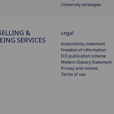
University strategies
ELLING &
Legal
EING SERVICES
Accessibility statement
Freedom of information
FOI publication scheme
Modern Slavery Statement
Privacy and cookies
Terms of use