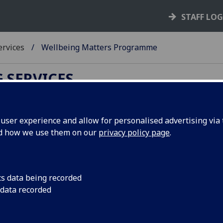
STAFF LO
ervices
Wellbeing Matters Programme
 SERVICES
ser experience and allow for personalised advertising via t
nd how we use them on our
privacy policy page
.
 Matters Programme!
 it can also bring with it some normal life
ange, to procrastinating over course work or
cs data being recorded
 data recorded
ills to help you effectively and proactively manage
ime at university and beyond!