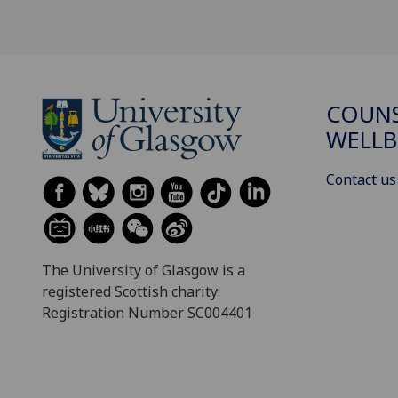
COUNS
WELLB
Contact us
The University of Glasgow is a
registered Scottish charity:
Registration Number SC004401