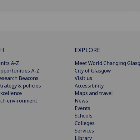
CH
EXPLORE
nits A-Z
Meet World Changing Glas
pportunities A-Z
City of Glasgow
esearch Beacons
Visit us
trategy & policies
Accessibility
xcellence
Maps and travel
rch environment
News
Events
Schools
Colleges
Services
Library