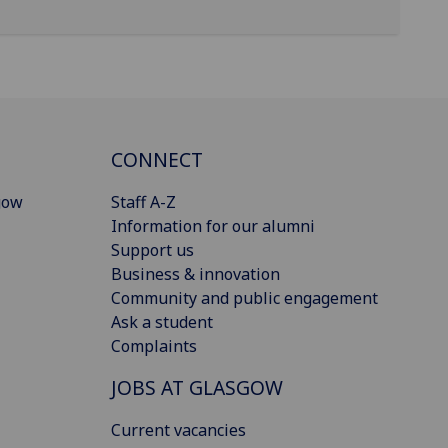
CONNECT
gow
Staff A-Z
Information for our alumni
Support us
Business & innovation
Community and public engagement
Ask a student
Complaints
JOBS AT GLASGOW
Current vacancies