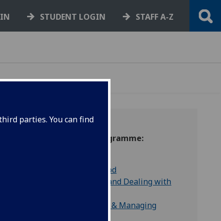
GIN
STUDENT LOGIN
STAFF A-Z
hird parties. You can find
Wellbeing Matters Programme:
Managing Anxiety
Improving Low Mood
Managing Change and Dealing with
Uncertainty
Building Resilience & Managing
Stress