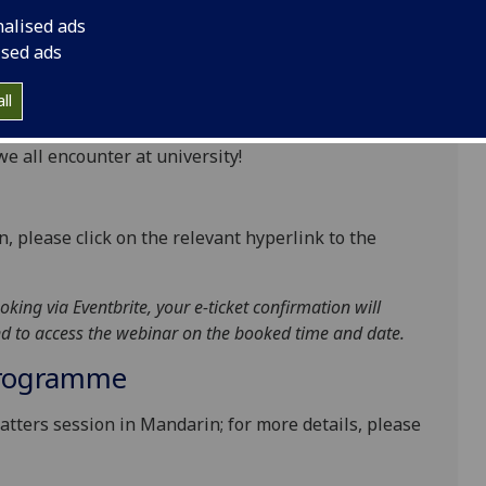
nalised ads
en 45 and 60 minutes, and you are very welcome to
ised ads
 that are of particular interest. You can contribute
essure!
ll
cal tools and strategies you can use to overcome
 all encounter at university!
n, please click on the relevant hyperlink to the
oking via Eventbrite, your e-ticket confirmation will
and to access the webinar on the booked time and date.
Programme
atters session in Mandarin; for more details, please